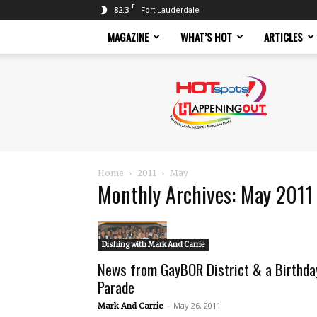
F
82.3
Fort Lauderdale
MAGAZINE
WHAT’S HOT
ARTICLES
Hotspots
Magazine
Home
2011
May
Monthly Archives: May 2011
Dishing with Mark And Carrie
News from GayBOR District & a Birthda
Parade
-
May 26, 2011
Mark And Carrie