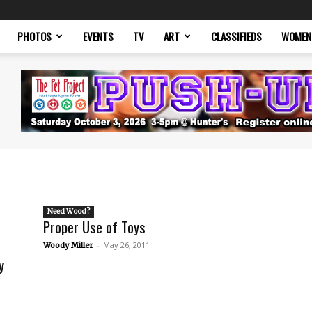
PHOTOS
EVENTS
TV
ART
CLASSIFIEDS
WOMEN
Need Wood?
Proper Use of Toys
-
May 26, 2011
Woody Miller
y