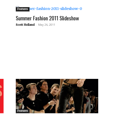
Features
Summer Fashion 2011 Slideshow
-
May 26, 2011
Scott Holland
Features