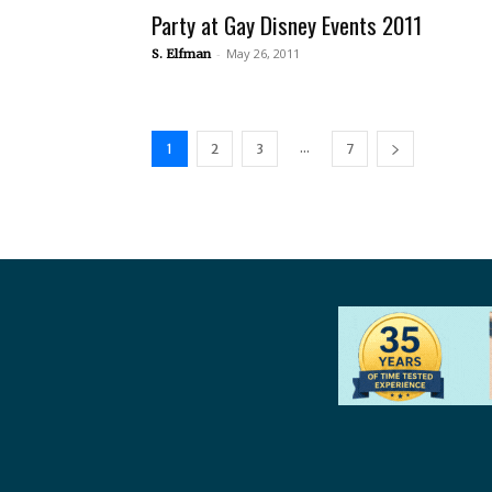
Party at Gay Disney Events 2011
-
May 26, 2011
S. Elfman
...
1
2
3
7