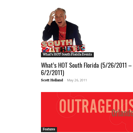
What's HOT! South Florida Events
What’s HOT South Florida (5/26/2011 –
6/2/2011)
-
May 26, 2011
Scott Holland
Features