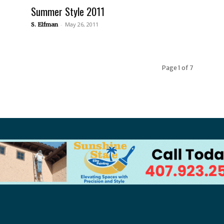
Summer Style 2011
-
May 26, 2011
S. Elfman
Page 1 of 7