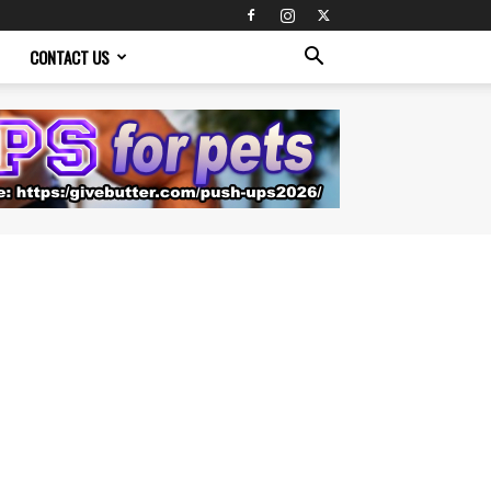
CONTACT US