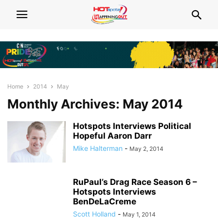
Home
2014
May
Monthly Archives: May 2014
Hotspots Interviews Political
Hopeful Aaron Darr
Mike Halterman
-
May 2, 2014
RuPaul’s Drag Race Season 6 –
Hotspots Interviews
BenDeLaCreme
Scott Holland
-
May 1, 2014