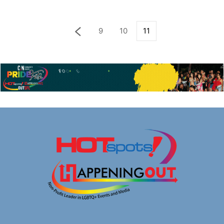
9
10
11