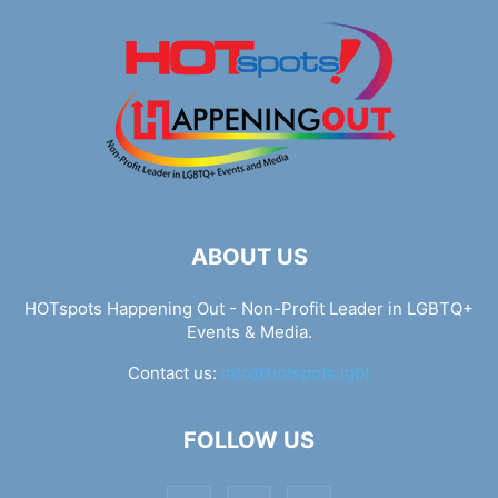
ABOUT US
HOTspots Happening Out - Non-Profit Leader in LGBTQ+
Events & Media.
Contact us:
info@hotspots.lgbt
FOLLOW US