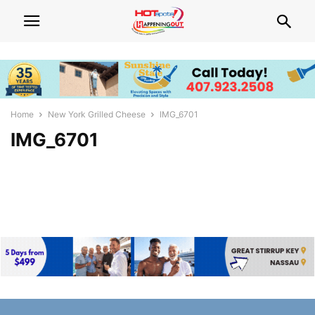
Home
New York Grilled Cheese
IMG_6701
IMG_6701