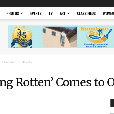
PHOTOS
EVENTS
TV
ART
CLASSIFIEDS
WOMEN
en’ Comes to Orlando
ng Rotten’ Comes to 