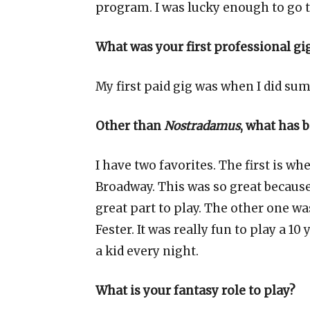
program. I was lucky enough to go 
What was your first professional gi
My first paid gig was when I did summ
Other than
Nostradamus
, what has 
I have two favorites. The first is w
Broadway. This was so great because
great part to play. The other one w
Fester. It was really fun to play a 10 
a kid every night.
What is your fantasy role to play?