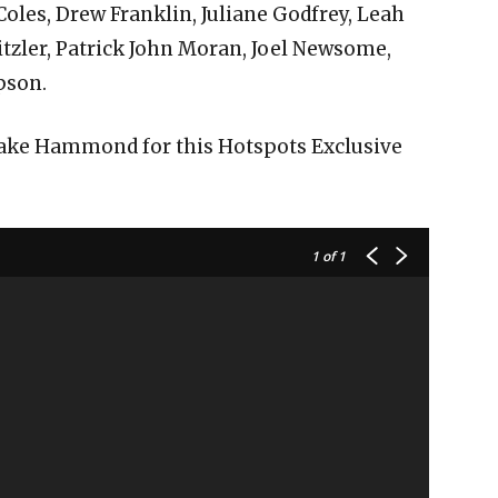
Coles, Drew Franklin, Juliane Godfrey, Leah
tzler, Patrick John Moran, Joel Newsome,
pson.
Blake Hammond for this Hotspots Exclusive
1
of 1