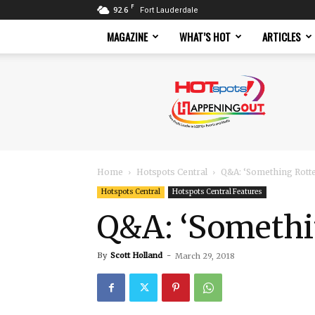
F
92.6
Fort Lauderdale
MAGAZINE
WHAT’S HOT
ARTICLES
Hotspots
Magazine
Home
Hotspots Central
Q&A: ‘Something Rott
Hotspots Central
Hotspots Central Features
Q&A: ‘Somethi
By
Scott Holland
-
March 29, 2018