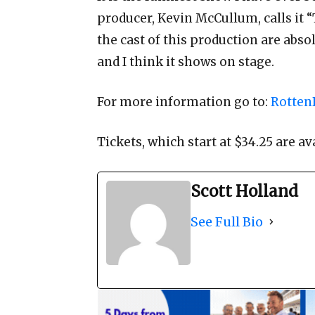
producer, Kevin McCullum, calls it
the cast of this production are abso
and I think it shows on stage.
For more information go to:
Rotten
Tickets, which start at $34.25 are av
Scott Holland
See Full Bio