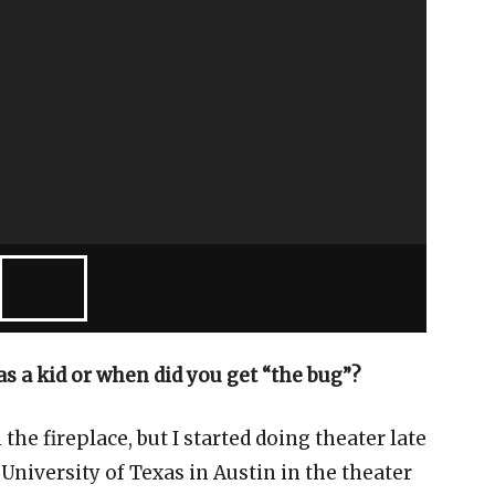
s a kid or when did you get “the bug”?
he fireplace, but I started doing theater late
 University of Texas in Austin in the theater