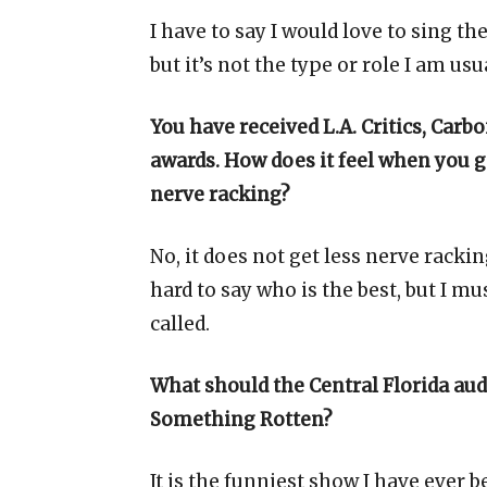
I have to say I would love to sing t
but it’s not the type or role I am usua
You have received L.A. Critics, Carb
awards. How does it feel when you ge
nerve racking?
No, it does not get less nerve rackin
hard to say who is the best, but I mu
called.
What should the Central Florida aud
Something Rotten?
It is the funniest show I have ever b