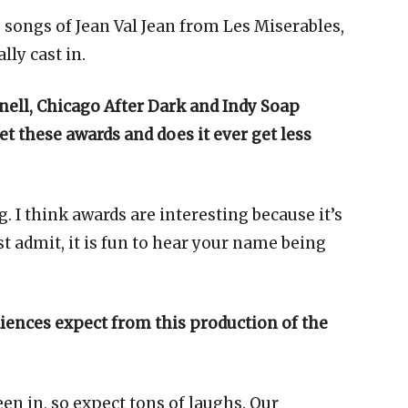
he songs of Jean Val Jean from Les Miserables,
lly cast in.
onell, Chicago After Dark and Indy Soap
t these awards and does it ever get less
g. I think awards are interesting because it’s
st admit, it is fun to hear your name being
iences expect from this production of the
een in, so expect tons of laughs. Our