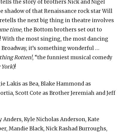
ells the story of brothers Nick and Nigel
e shadow of that Renaissance rock star Will
tells the next big thing in theatre involves
same time
, the Bottom brothers set out to
L! With the most singing, the most dancing
 Broadway, it’s something wonderful …
hing Rotten!
, “the funniest musical comedy
 York
)!
gie Lakis as Bea, Blake Hammond as
tia, Scott Cote as Brother Jeremiah and Jeff
 Anders, Kyle Nicholas Anderson, Kate
ber, Mandie Black, Nick Rashad Burroughs,