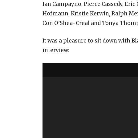
Ian Campayno, Pierce Cassedy, Eric 
Hofmann, Kristie Kerwin, Ralph Mei
Con O’Shea-Creal and Tonya Thom
It was a pleasure to sit down with 
interview: