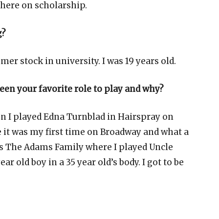
there on scholarship.
g?
er stock in university. I was 19 years old.
been your favorite role to play and why?
hen I played Edna Turnblad in Hairspray on
 it was my first time on Broadway and what a
as The Adams Family where I played Uncle
year old boy in a 35 year old’s body. I got to be