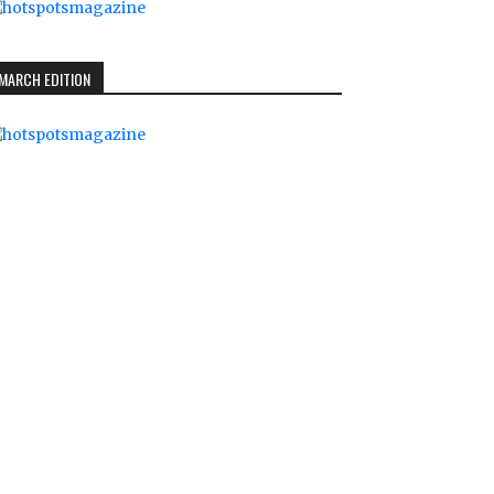
MARCH EDITION