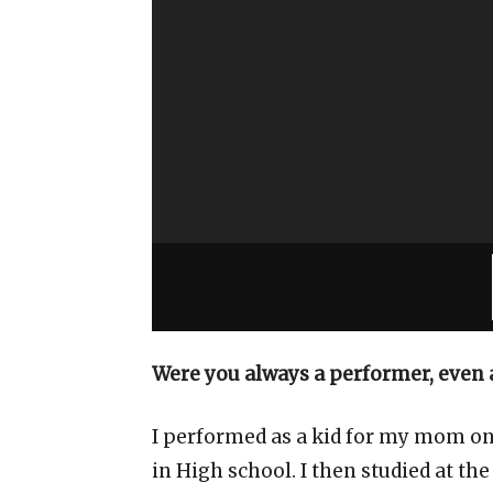
Were you always a performer, even a
I performed as a kid for my mom on t
in High school. I then studied at the