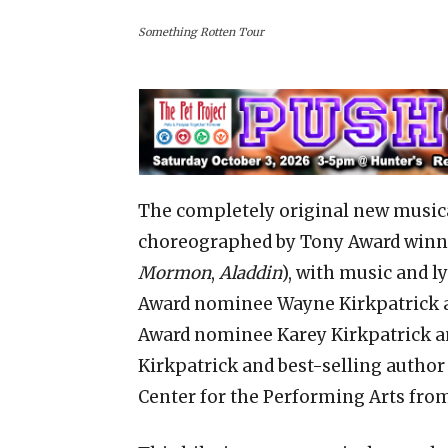
Something Rotten Tour
The completely original new music
choreographed by Tony Award winne
Mormon
,
Aladdin
), with music and 
Award nominee Wayne Kirkpatrick 
Award nominee Karey Kirkpatrick a
Kirkpatrick and best-selling author 
Center for the Performing Arts from