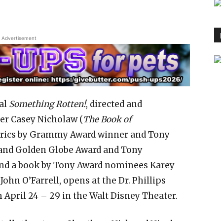
Advertisement
al
Something Rotten!
, directed and
r Casey Nicholaw (
The Book of
lyrics by Grammy Award winner and Tony
and Golden Globe Award and Tony
nd a book by Tony Award nominees Karey
John O’Farrell, opens at the Dr. Phillips
 April 24 – 29 in the Walt Disney Theater.