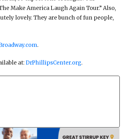
 “The Make America Laugh Again Tour.” Also,
lutely lovely. They are bunch of fun people,
Broadway.com
.
ailable at:
DrPhillipsCenter.org
.