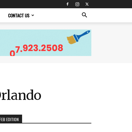
CONTACT US
Orlando
FEB EDITION