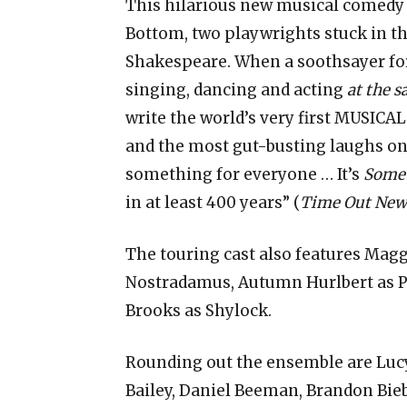
This hilarious new musical comedy t
Bottom, two playwrights stuck in th
Shakespeare. When a soothsayer fore
singing, dancing and acting
at the 
write the world’s very first MUSICA
and the most gut-busting laughs on
something for everyone … It’s
Somet
in at least 400 years” (
Time Out New
The touring cast also features Mag
Nostradamus, Autumn Hurlbert as Por
Brooks as Shylock.
Rounding out the ensemble are Lucy
Bailey, Daniel Beeman, Brandon Bie