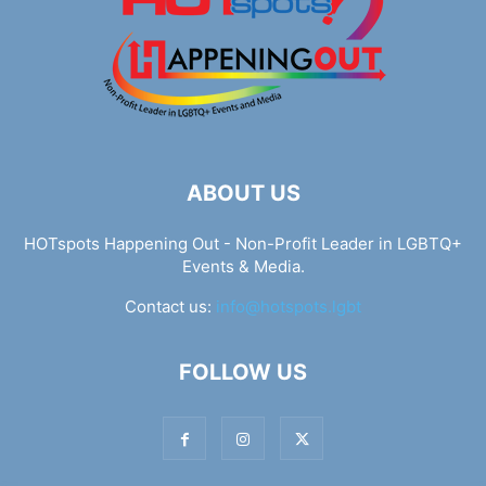
ABOUT US
HOTspots Happening Out - Non-Profit Leader in LGBTQ+
Events & Media.
Contact us:
info@hotspots.lgbt
FOLLOW US