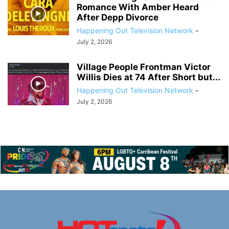
Romance With Amber Heard
After Depp Divorce
Happening Out Television Network
-
July 2, 2026
Village People Frontman Victor
Willis Dies at 74 After Short but...
Happening Out Television Network
-
July 2, 2026