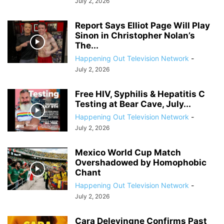
July 2, 2026
Report Says Elliot Page Will Play
Sinon in Christopher Nolan’s
The...
Happening Out Television Network
-
July 2, 2026
Free HIV, Syphilis & Hepatitis C
Testing at Bear Cave, July...
Happening Out Television Network
-
July 2, 2026
Mexico World Cup Match
Overshadowed by Homophobic
Chant
Happening Out Television Network
-
July 2, 2026
Cara Delevingne Confirms Past