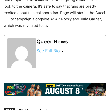
look to the camera. It’s safe to say that fans are pretty
excited about this collaboration. Page will star in the Gucci
Guilty campaign alongside A$AP Rocky and Julia Garner,
which was revealed today.
Queer News
See Full Bio