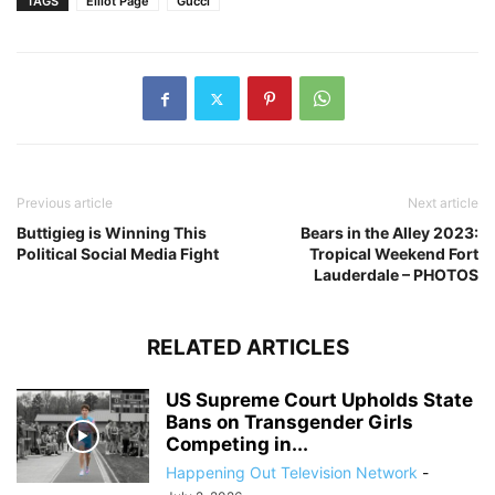
TAGS
Elliot Page
Gucci
Previous article
Next article
Buttigieg is Winning This
Bears in the Alley 2023:
Political Social Media Fight
Tropical Weekend Fort
Lauderdale – PHOTOS
RELATED ARTICLES
US Supreme Court Upholds State
Bans on Transgender Girls
Competing in...
Happening Out Television Network
-