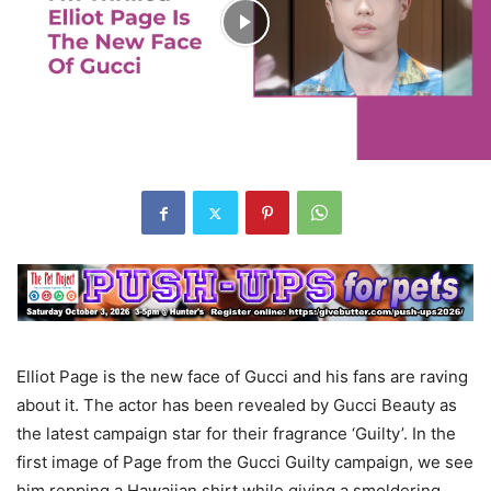
Elliot Page is the new face of Gucci and his fans are raving
about it. The actor has been revealed by Gucci Beauty as
the latest campaign star for their fragrance ‘Guilty’. In the
first image of Page from the Gucci Guilty campaign, we see
him repping a Hawaiian shirt while giving a smoldering