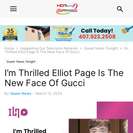
Home
Happening Out Television Network
Queer News Tonight
I’m
Thrilled Elliot Page Is The New Face Of Gucci
Queer News Tonight
I’m Thrilled Elliot Page Is The
New Face Of Gucci
By
Queer News
-
March 10, 2023