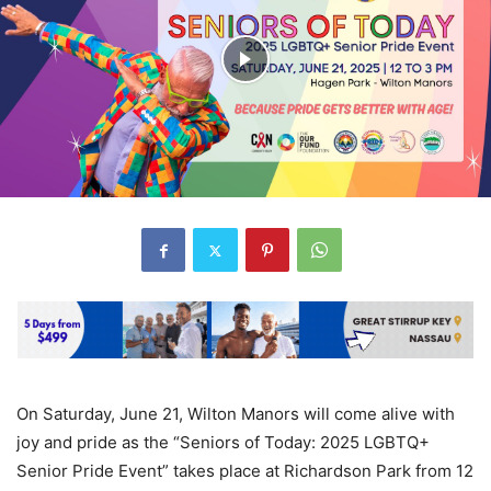
On Saturday, June 21, Wilton Manors will come alive with
joy and pride as the “Seniors of Today: 2025 LGBTQ+
Senior Pride Event” takes place at Richardson Park from 12