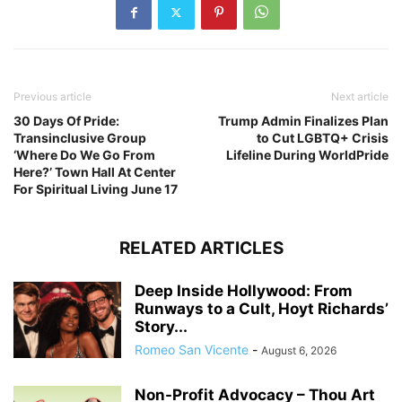
Previous article
Next article
30 Days Of Pride:
Trump Admin Finalizes Plan
Transinclusive Group
to Cut LGBTQ+ Crisis
‘Where Do We Go From
Lifeline During WorldPride
Here?’ Town Hall At Center
For Spiritual Living June 17
RELATED ARTICLES
Deep Inside Hollywood: From
Runways to a Cult, Hoyt Richards’
Story...
Romeo San Vicente
-
August 6, 2026
Non-Profit Advocacy – Thou Art