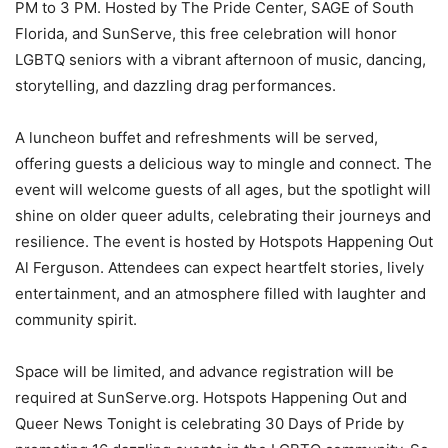
PM to 3 PM. Hosted by The Pride Center, SAGE of South
Florida, and SunServe, this free celebration will honor
LGBTQ seniors with a vibrant afternoon of music, dancing,
storytelling, and dazzling drag performances.
A luncheon buffet and refreshments will be served,
offering guests a delicious way to mingle and connect. The
event will welcome guests of all ages, but the spotlight will
shine on older queer adults, celebrating their journeys and
resilience. The event is hosted by Hotspots Happening Out
Al Ferguson. Attendees can expect heartfelt stories, lively
entertainment, and an atmosphere filled with laughter and
community spirit.
Space will be limited, and advance registration will be
required at SunServe.org. Hotspots Happening Out and
Queer News Tonight is celebrating 30 Days of Pride by