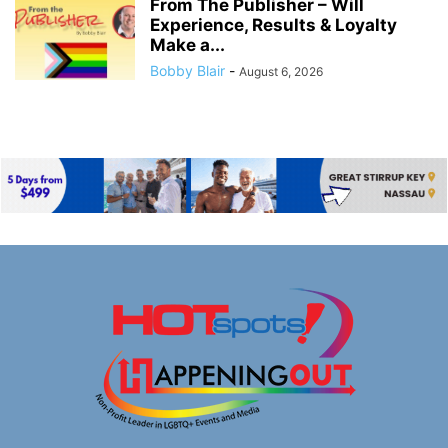
From The Publisher – Will
Experience, Results & Loyalty
Make a...
Bobby Blair
-
August 6, 2026