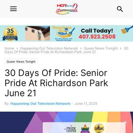
Home
Happening Out Television Network
Queer News Tonight
30
Days Of Pride: Senior Pride At Richardson Park June 21
Queer News Tonight
30 Days Of Pride: Senior
Pride At Richardson Park
June 21
By
Happening Out Television Network
-
June 11, 2025