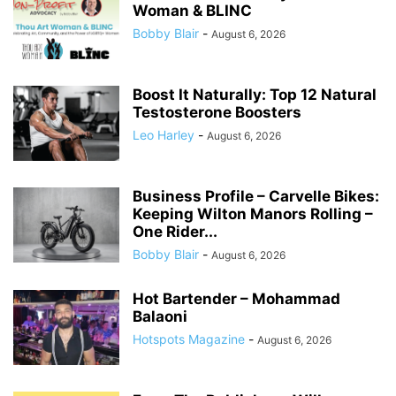
Woman & BLINC
Bobby Blair
-
August 6, 2026
Boost It Naturally: Top 12 Natural
Testosterone Boosters
Leo Harley
-
August 6, 2026
Business Profile – Carvelle Bikes:
Keeping Wilton Manors Rolling –
One Rider...
Bobby Blair
-
August 6, 2026
Hot Bartender – Mohammad
Balaoni
Hotspots Magazine
-
August 6, 2026