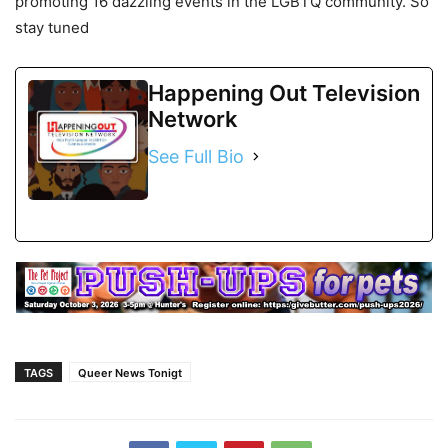
promoting 16 dazzling events in the LGBTQ community. So
stay tuned
Happening Out Television
Network
See Full Bio
TAGS
Queer News Tonigt