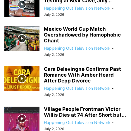
Testing at Bear Cave, July...
Happening Out Television Network
-
July 2, 2026
Mexico World Cup Match
Overshadowed by Homophobic
Chant
Happening Out Television Network
-
July 2, 2026
Cara Delevingne Confirms Past
Romance With Amber Heard
After Depp Divorce
Happening Out Television Network
-
July 2, 2026
Village People Frontman Victor
Willis Dies at 74 After Short but...
Happening Out Television Network
-
July 2, 2026