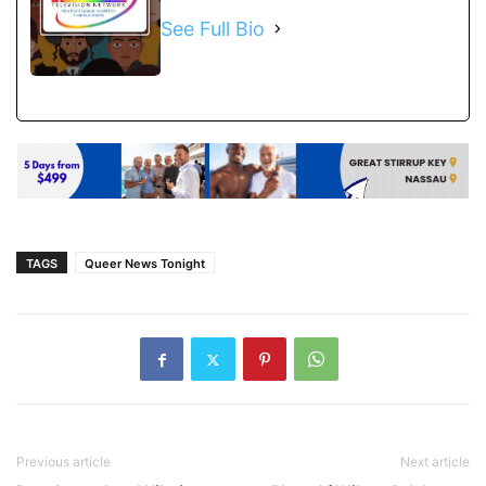
See Full Bio
TAGS
Queer News Tonight
Previous article
Next article