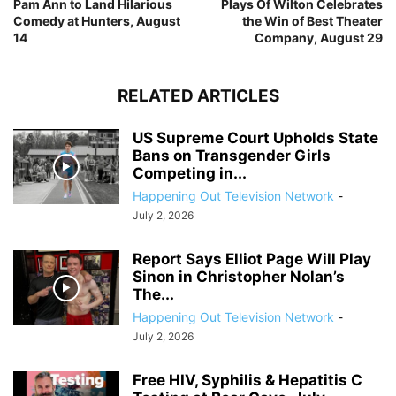
Pam Ann to Land Hilarious
Plays Of Wilton Celebrates
Comedy at Hunters, August
the Win of Best Theater
14
Company, August 29
RELATED ARTICLES
US Supreme Court Upholds State
Bans on Transgender Girls
Competing in...
Happening Out Television Network
-
July 2, 2026
Report Says Elliot Page Will Play
Sinon in Christopher Nolan’s
The...
Happening Out Television Network
-
July 2, 2026
Free HIV, Syphilis & Hepatitis C