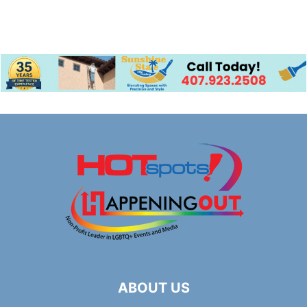
ABOUT US