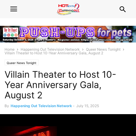
Home
Happening Out Television Network
Queer News Tonight
Villain Theater to Host 10-Year Anniversary Gala, August 2
Queer News Tonight
Villain Theater to Host 10-
Year Anniversary Gala,
August 2
By
Happening Out Television Network
-
July 15, 2025