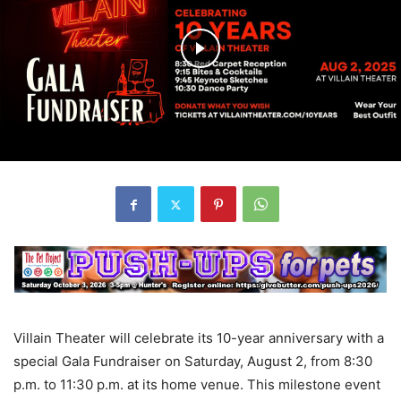
Villain Theater will celebrate its 10-year anniversary with a
special Gala Fundraiser on Saturday, August 2, from 8:30
p.m. to 11:30 p.m. at its home venue. This milestone event