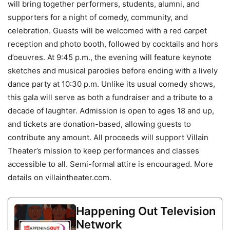
will bring together performers, students, alumni, and
supporters for a night of comedy, community, and
celebration. Guests will be welcomed with a red carpet
reception and photo booth, followed by cocktails and hors
d’oeuvres. At 9:45 p.m., the evening will feature keynote
sketches and musical parodies before ending with a lively
dance party at 10:30 p.m. Unlike its usual comedy shows,
this gala will serve as both a fundraiser and a tribute to a
decade of laughter. Admission is open to ages 18 and up,
and tickets are donation-based, allowing guests to
contribute any amount. All proceeds will support Villain
Theater’s mission to keep performances and classes
accessible to all. Semi-formal attire is encouraged. More
details on villaintheater.com.
Happening Out Television
Network