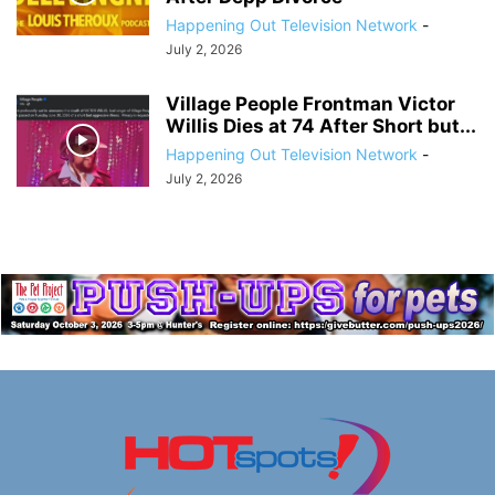
Happening Out Television Network
-
July 2, 2026
Village People Frontman Victor
Willis Dies at 74 After Short but...
Happening Out Television Network
-
July 2, 2026