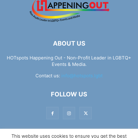
ABOUT US
HOTspots Happening Out - Non-Profit Leader in LGBTQ+
Events & Media.
Contact us:
info@hotspots.lgbt
FOLLOW US
This website uses cookies to ensure you get the best