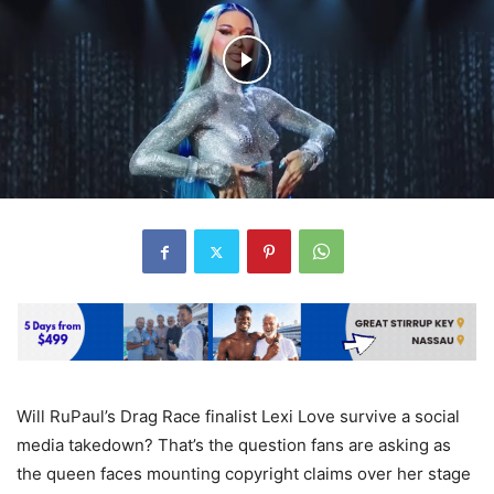
Will RuPaul’s Drag Race finalist Lexi Love survive a social
media takedown? That’s the question fans are asking as
the queen faces mounting copyright claims over her stage