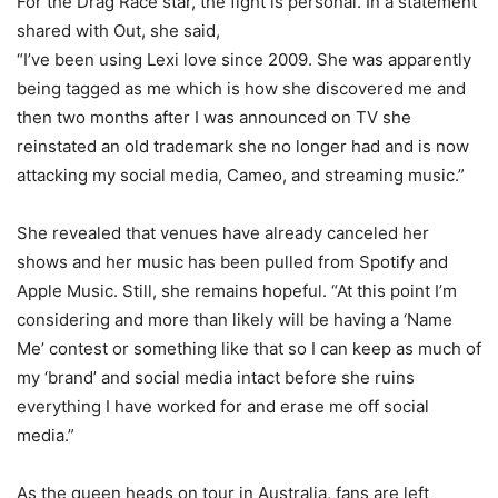
For the Drag Race star, the fight is personal. In a statement
shared with Out, she said,
“I’ve been using Lexi love since 2009. She was apparently
being tagged as me which is how she discovered me and
then two months after I was announced on TV she
reinstated an old trademark she no longer had and is now
attacking my social media, Cameo, and streaming music.”
She revealed that venues have already canceled her
shows and her music has been pulled from Spotify and
Apple Music. Still, she remains hopeful. “At this point I’m
considering and more than likely will be having a ‘Name
Me’ contest or something like that so I can keep as much of
my ‘brand’ and social media intact before she ruins
everything I have worked for and erase me off social
media.”
As the queen heads on tour in Australia, fans are left