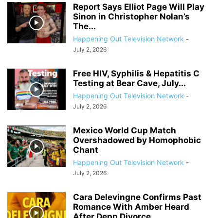
Report Says Elliot Page Will Play
Sinon in Christopher Nolan’s
The...
Happening Out Television Network
-
July 2, 2026
Free HIV, Syphilis & Hepatitis C
Testing at Bear Cave, July...
Happening Out Television Network
-
July 2, 2026
Mexico World Cup Match
Overshadowed by Homophobic
Chant
Happening Out Television Network
-
July 2, 2026
Cara Delevingne Confirms Past
Romance With Amber Heard
After Depp Divorce