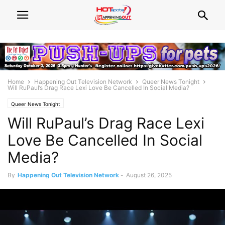
Home
Happening Out Television Network
Queer News Tonight
Will RuPaul’s Drag Race Lexi Love Be Cancelled In Social Media?
Queer News Tonight
Will RuPaul’s Drag Race Lexi
Love Be Cancelled In Social
Media?
By
Happening Out Television Network
-
August 26, 2025