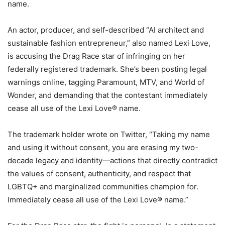
name.
An actor, producer, and self-described “AI architect and
sustainable fashion entrepreneur,” also named Lexi Love,
is accusing the Drag Race star of infringing on her
federally registered trademark. She’s been posting legal
warnings online, tagging Paramount, MTV, and World of
Wonder, and demanding that the contestant immediately
cease all use of the Lexi Love® name.
The trademark holder wrote on Twitter, “Taking my name
and using it without consent, you are erasing my two-
decade legacy and identity—actions that directly contradict
the values of consent, authenticity, and respect that
LGBTQ+ and marginalized communities champion for.
Immediately cease all use of the Lexi Love® name.”