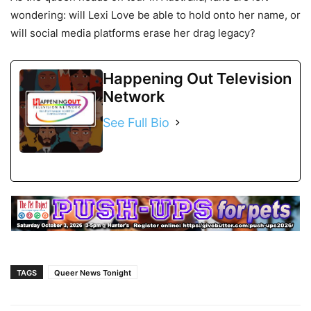
wondering: will Lexi Love be able to hold onto her name, or
will social media platforms erase her drag legacy?
Happening Out Television
Network
See Full Bio
TAGS
Queer News Tonight