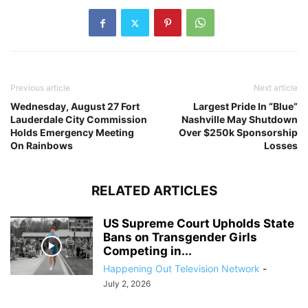
Previous article
Next article
Wednesday, August 27 Fort
Largest Pride In “Blue”
Lauderdale City Commission
Nashville May Shutdown
Holds Emergency Meeting
Over $250k Sponsorship
On Rainbows
Losses
RELATED ARTICLES
US Supreme Court Upholds State
Bans on Transgender Girls
Competing in...
Happening Out Television Network
-
July 2, 2026