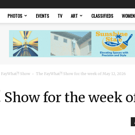
PHOTOS
EVENTS
TV
ART
CLASSIFIEDS
WOMEN
 FayWhat?! Show
The FayWhat?! Show for the week of May 12, 2026
 Show for the week o