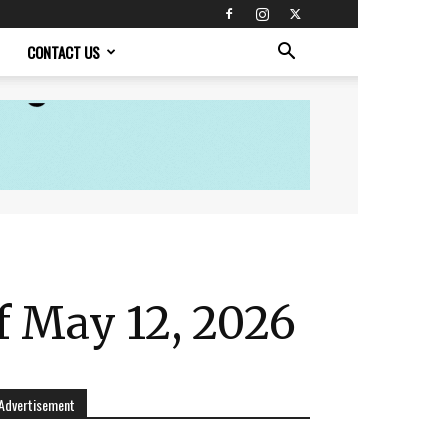
CONTACT US
f May 12, 2026
Advertisement