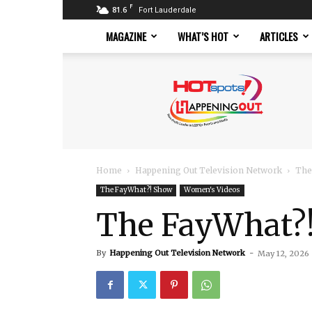
F
81.6
Fort Lauderdale
MAGAZINE
WHAT’S HOT
ARTICLES
Hotspots
Magazine
Home
Happening Out Television Network
The
The FayWhat?! Show
Women's Videos
The FayWhat?!
By
Happening Out Television Network
-
May 12, 2026