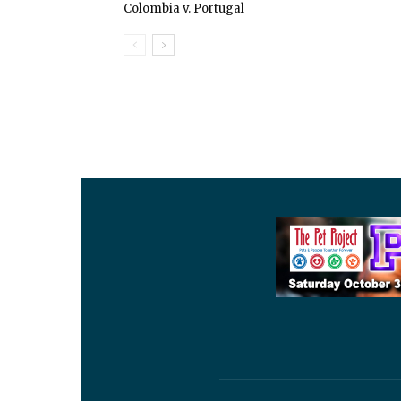
Colombia v. Portugal