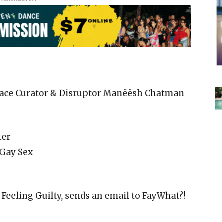
Space Curator & Disruptor Manëësh Chatman
ter
 Gay Sex
Feeling Guilty, sends an email to FayWhat?!