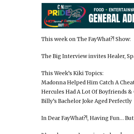
This week on The FayWhat?! Show:
The Big Interview invites Healer, 
This Week’s Kiki Topics:
Madonna Helped Him Catch A Chea
Hercules Had A Lot Of Boyfriends &
Billy’s Bachelor Joke Aged Perfectly
In Dear FayWhat?!, Having Fun… But 