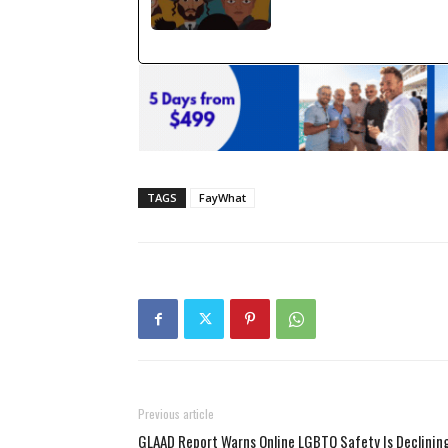
TAGS
FayWhat
Previous article
GLAAD Report Warns Online LGBTQ Safety Is Declinin