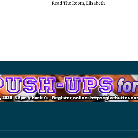
Read The Room, Elisabeth