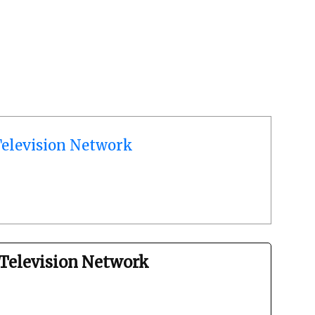
elevision Network
Television Network