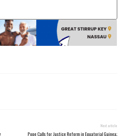
Next article
g
Pope Calls for Justice Reform in Equatorial Guinea;