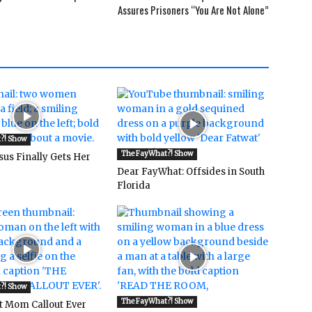
Assures Prisoners “You Are Not Alone”
?! Show
The FayWhat?! Show
sus Finally Gets Her
Dear FayWhat: Offsides in South
Florida
?! Show
The FayWhat?! Show
t Mom Callout Ever