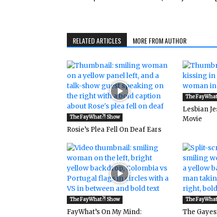
RELATED ARTICLES
MORE FROM AUTHOR
The FayWhat
Lesbian Je
The FayWhat?! Show
Movie
Rosie’s Plea Fell On Deaf Ears
The FayWhat?! Show
The FayWhat
FayWhat’s On My Mind:
The Gayes