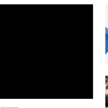
Advertisement