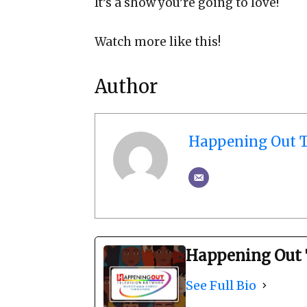
It’s a show you’re going to love!
Watch more like this!
Author
Happening Out T
Happening Out 
See Full Bio