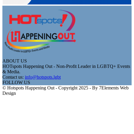
ABOUT US
HOTspots Happening Out - Non-Profit Leader in LGBTQ+ Events
& Media.
Contact us:
info@hotspots.lgbt
FOLLOW US
© Hotspots Happening Out - Copyright 2025 - By 7Elements Web
Design