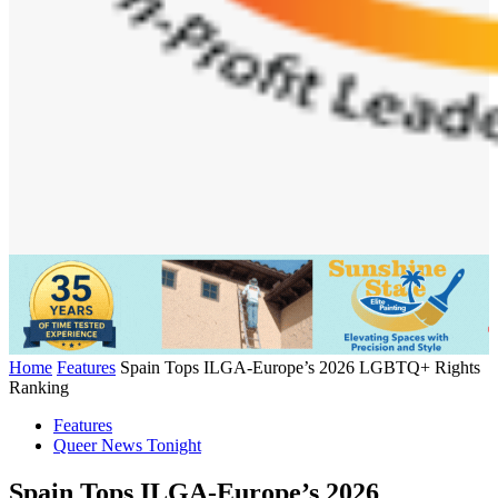
Home
Features
Spain Tops ILGA-Europe’s 2026 LGBTQ+ Rights
Ranking
Features
Queer News Tonight
Spain Tops ILGA-Europe’s 2026