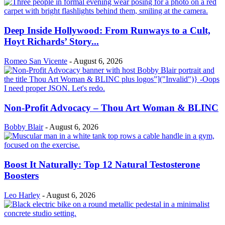
Deep Inside Hollywood: From Runways to a Cult,
Hoyt Richards’ Story...
Romeo San Vicente
-
August 6, 2026
Non-Profit Advocacy – Thou Art Woman & BLINC
Bobby Blair
-
August 6, 2026
Boost It Naturally: Top 12 Natural Testosterone
Boosters
Leo Harley
-
August 6, 2026