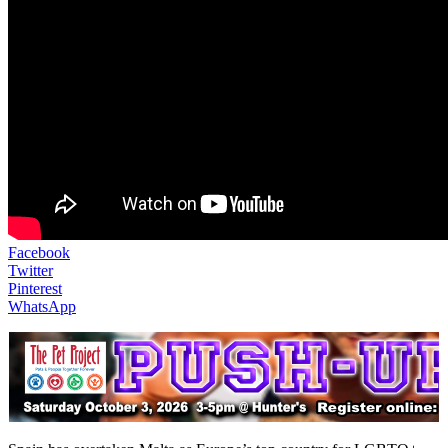
Facebook
Twitter
Pinterest
WhatsApp