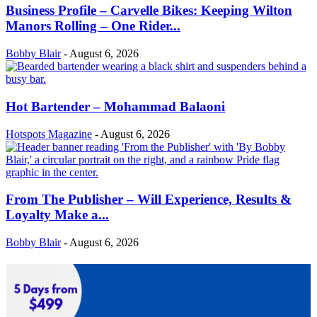
Business Profile – Carvelle Bikes: Keeping Wilton
Manors Rolling – One Rider...
Bobby Blair
-
August 6, 2026
Hot Bartender – Mohammad Balaoni
Hotspots Magazine
-
August 6, 2026
From The Publisher – Will Experience, Results &
Loyalty Make a...
Bobby Blair
-
August 6, 2026