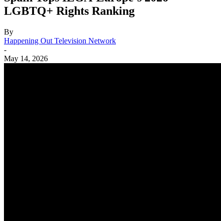
LGBTQ+ Rights Ranking
By
Happening Out Television Network
-
May 14, 2026