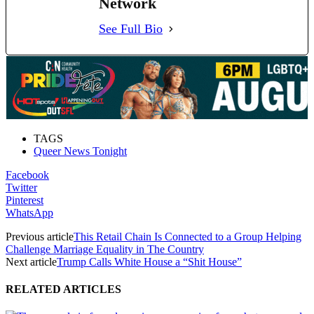
Network
See Full Bio
TAGS
Queer News Tonight
Facebook
Twitter
Pinterest
WhatsApp
Previous article
This Retail Chain Is Connected to a Group Helping
Challenge Marriage Equality in The Country
Next article
Trump Calls White House a “Shit House”
RELATED ARTICLES