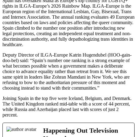
Spain has overtaken Malta as Europe’s top country for LGBTQ+
rights in ILGA-Europe’s 2026 Rainbow Map. ILGA-Europe is the
European region of the International Lesbian, Gay, Bisexual, Trans
and Intersex Association. The annual ranking evaluates 49 European
countries based on laws and policies affecting the queer community.
Spain climbed to the number one position after introducing new
legal protections, creating an independent equal treatment and non-
discrimination authority, and fully depathologizing trans identities in
healthcare.
Deputy Director of ILGA-Europe Katrin Hugendubel (HOO-gain-
doo-bel) said: “Spain’s number one ranking is a strong example of
what becomes possible when a government makes a deliberate
choice to advance equality rather than retreat from it. We see this
same spirit in leaders like Zohran Mamdani in New York, who are
refusing to bow to the authoritarian pressure of this moment and
choosing instead to stand with their communities.”
Joining Spain in the top five were Iceland, Belgium, and Denmark.
The United Kingdom ranked mid-table with a score of 44 percent,
while Russia and Azerbaijan placed last with scores of just 2
percent.
Happening Out Television