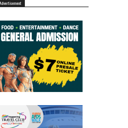
Advertisement