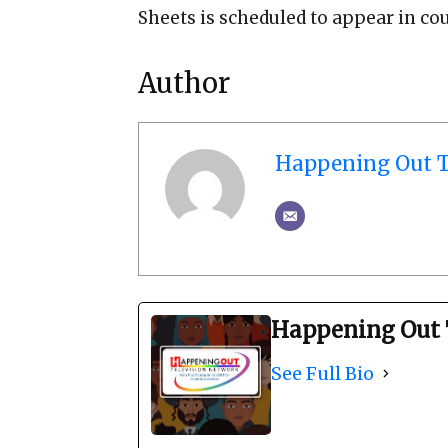
Sheets is scheduled to appear in cou
Author
Happening Out T
Happening Out 
See Full Bio