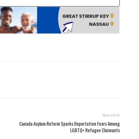
Next article
Canada Asylum Reform Sparks Deportation Fears Among
LGBTQ+ Refugee Claimants