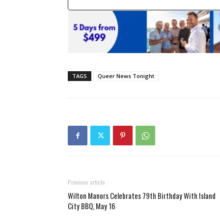
TAGS
Queer News Tonight
Previous article
Wilton Manors Celebrates 79th Birthday With Island
City BBQ, May 16