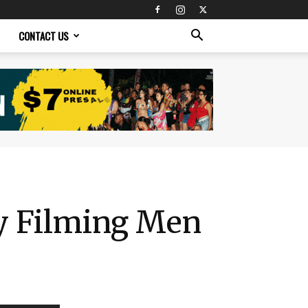
CONTACT US
ly Filming Men