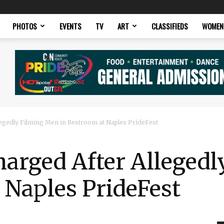
PHOTOS
EVENTS
TV
ART
CLASSIFIEDS
WOMEN
legedly Filming Men in Restroom at Naples PrideFest
harged After Alleged
 Naples PrideFest