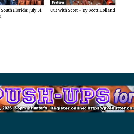
Features
South Florida: July 31
Out With Scott – By Scott Holland
3