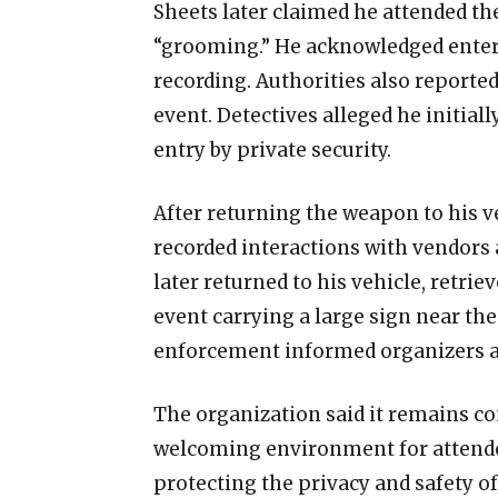
Sheets later claimed he attended th
“grooming.” He acknowledged enteri
recording. Authorities also reporte
event. Detectives alleged he initial
entry by private security.
After returning the weapon to his v
recorded interactions with vendors 
later returned to his vehicle, retrie
event carrying a large sign near th
enforcement informed organizers ab
The organization said it remains c
welcoming environment for attendee
protecting the privacy and safety o