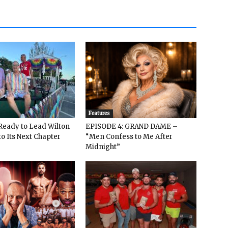
Features
: Ready to Lead Wilton
EPISODE 4: GRAND DAME –
o Its Next Chapter
“Men Confess to Me After
Midnight”