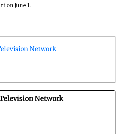
rt on June 1.
elevision Network
Television Network