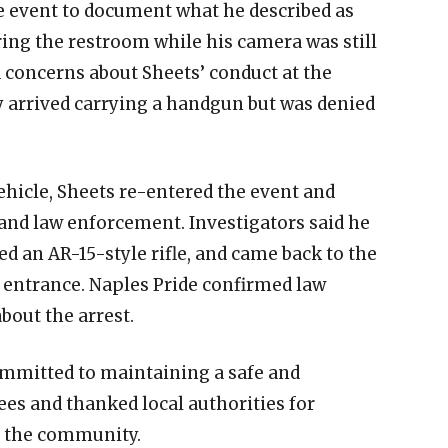
e event to document what he described as
ng the restroom while his camera was still
d concerns about Sheets’ conduct at the
ly arrived carrying a handgun but was denied
ehicle, Sheets re-entered the event and
and law enforcement. Investigators said he
ved an AR-15-style rifle, and came back to the
e entrance. Naples Pride confirmed law
out the arrest.
ommitted to maintaining a safe and
s and thanked local authorities for
f the community.