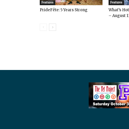
Features
Features
PrideFête: 5 Years Strong
What’s Hot 
– August 1