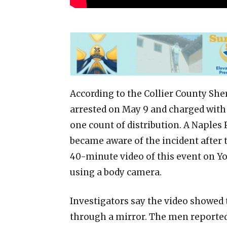
According to the Collier County Sher
arrested on May 9 and charged with
one count of distribution. A Naples
became aware of the incident after 
40-minute video of this event on Yo
using a body camera.
Investigators say the video showed
through a mirror. The men reported