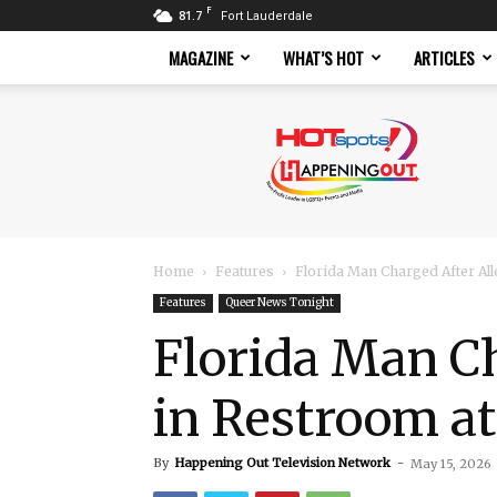
F
81.7
Fort Lauderdale
MAGAZINE
WHAT’S HOT
ARTICLES
Hotspots
Magazine
Home
Features
Florida Man Charged After Al
Features
Queer News Tonight
Florida Man C
in Restroom at
By
Happening Out Television Network
-
May 15, 2026