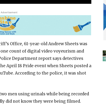
Advertisement
iff’s Office, 61-year-old Andrew Sheets was
 one count of digital video voyeurism and
 Police Department report says detectives
the April 18 Pride event when Sheets posted a
uTube. According to the police, it was shot
 two men using urinals while being recorded
ly did not know they were being filmed.