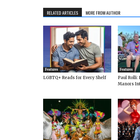
RELATED ARTICLES
MORE FROM AUTHOR
Features
Features
LGBTQ+ Reads for Every Shelf
Paul Rolli
Manors Int