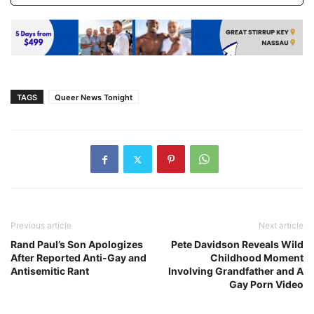
TAGS
Queer News Tonight
Previous article
Next article
Rand Paul’s Son Apologizes
Pete Davidson Reveals Wild
After Reported Anti-Gay and
Childhood Moment
Antisemitic Rant
Involving Grandfather and A
Gay Porn Video