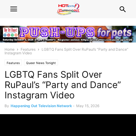
Home
Features
LGBTQ Fans Split Over RuPaul’s “Party and Dance”
Instagram Video
Features
Queer News Tonight
LGBTQ Fans Split Over
RuPaul’s “Party and Dance”
Instagram Video
By
Happening Out Television Network
-
May 15, 2026