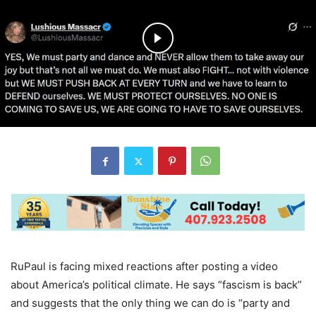
RuPaul is facing mixed reactions after posting a video
about America’s political climate. He says “fascism is back”
and suggests that the only thing we can do is “party and