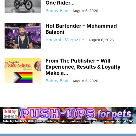
One Rider...
Bobby Blair
-
August 6, 2026
Hot Bartender – Mohammad
Balaoni
Hotspots Magazine
-
August 6, 2026
From The Publisher – Will
Experience, Results & Loyalty
Make a...
Bobby Blair
-
August 6, 2026