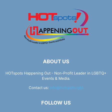
ABOUT US
HOTspots Happening Out - Non-Profit Leader in LGBTQ+
Events & Media.
Contact us:
info@hotspots.lgbt
FOLLOW US