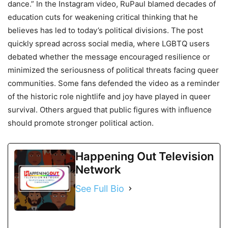
dance.” In the Instagram video, RuPaul blamed decades of
education cuts for weakening critical thinking that he
believes has led to today’s political divisions. The post
quickly spread across social media, where LGBTQ users
debated whether the message encouraged resilience or
minimized the seriousness of political threats facing queer
communities. Some fans defended the video as a reminder
of the historic role nightlife and joy have played in queer
survival. Others argued that public figures with influence
should promote stronger political action.
Happening Out Television
Network
See Full Bio