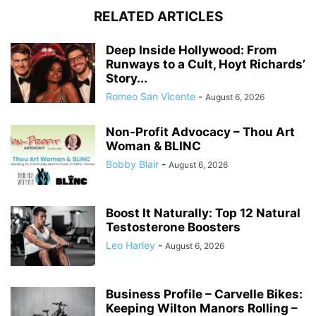
RELATED ARTICLES
Deep Inside Hollywood: From
Runways to a Cult, Hoyt Richards’
Story...
Romeo San Vicente
-
August 6, 2026
Non-Profit Advocacy – Thou Art
Woman & BLINC
Bobby Blair
-
August 6, 2026
Boost It Naturally: Top 12 Natural
Testosterone Boosters
Leo Harley
-
August 6, 2026
Business Profile – Carvelle Bikes:
Keeping Wilton Manors Rolling –