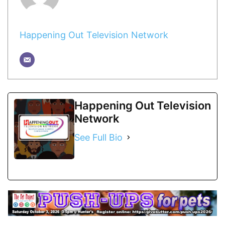
Happening Out Television Network
Happening Out Television
Network
See Full Bio