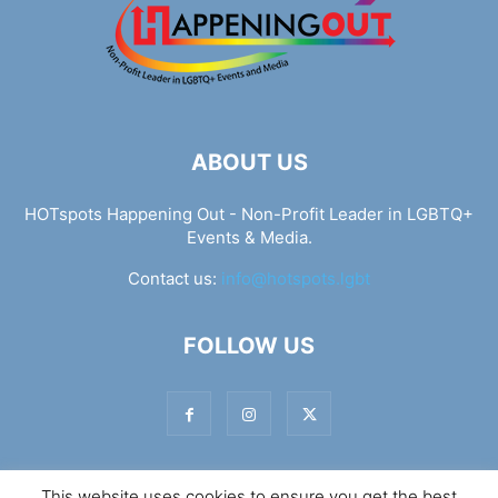
ABOUT US
HOTspots Happening Out - Non-Profit Leader in LGBTQ+
Events & Media.
Contact us:
info@hotspots.lgbt
FOLLOW US
This website uses cookies to ensure you get the best