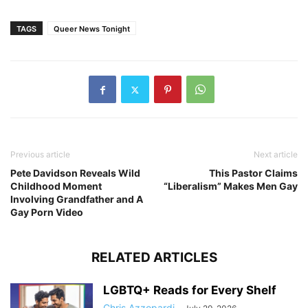
TAGS
Queer News Tonight
Previous article
Next article
Pete Davidson Reveals Wild
This Pastor Claims
Childhood Moment
“Liberalism” Makes Men Gay
Involving Grandfather and A
Gay Porn Video
RELATED ARTICLES
LGBTQ+ Reads for Every Shelf
Chris Azzopardi
-