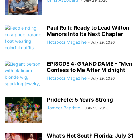
July 29, 2026
Paul Rolli: Ready to Lead Wilton
Manors Into Its Next Chapter
Hotspots Magazine
-
July 29, 2026
EPISODE 4: GRAND DAME – “Men
Confess to Me After Midnight”
Hotspots Magazine
-
July 29, 2026
PrideFête: 5 Years Strong
Jameer Baptiste
-
July 29, 2026
What’s Hot South Florida: July 31