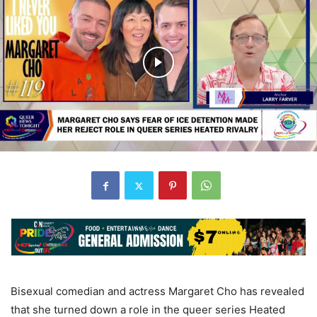
Bisexual comedian and actress Margaret Cho has revealed
that she turned down a role in the queer series Heated