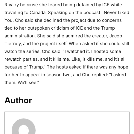
Rivalry because she feared being detained by ICE while
traveling to Canada. Speaking on the podcast I Never Liked
You, Cho said she declined the project due to concerns
tied to her outspoken criticism of ICE and the Trump
administration. She said she admired the creator, Jacob
Tierney, and the project itself. When asked if she could still
watch the series, Cho said, “I watched it. I hosted some
rewatch parties, and it kills me. Like, it kills me, and it’s all
because of Trump.” The hosts asked if there was any hope
for her to appear in season two, and Cho replied: “I asked
them. We’ll see.”
Author