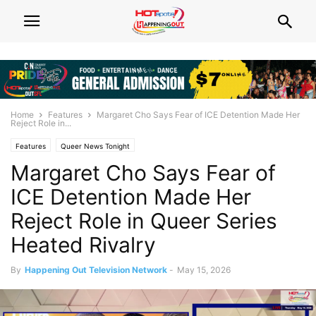
Home
Features
Margaret Cho Says Fear of ICE Detention Made Her
Reject Role in...
Features
Queer News Tonight
Margaret Cho Says Fear of
ICE Detention Made Her
Reject Role in Queer Series
Heated Rivalry
By
Happening Out Television Network
-
May 15, 2026