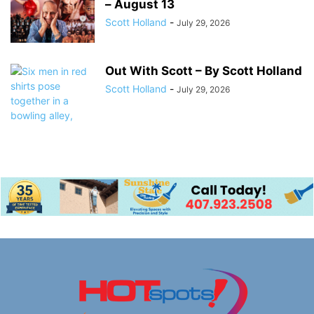
– August 13
Scott Holland
-
July 29, 2026
Out With Scott – By Scott Holland
Scott Holland
-
July 29, 2026