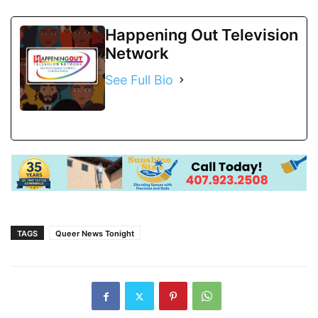
Happening Out Television
Network
See Full Bio
TAGS
Queer News Tonight