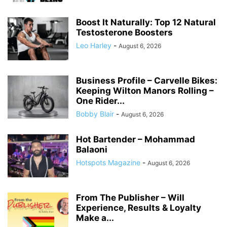
Boost It Naturally: Top 12 Natural
Testosterone Boosters
Leo Harley
-
August 6, 2026
Business Profile – Carvelle Bikes:
Keeping Wilton Manors Rolling –
One Rider...
Bobby Blair
-
August 6, 2026
Hot Bartender – Mohammad
Balaoni
Hotspots Magazine
-
August 6, 2026
From The Publisher – Will
Experience, Results & Loyalty
Make a...