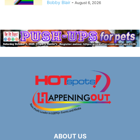
Bobby Blair
-
August 6, 2026
ABOUT US