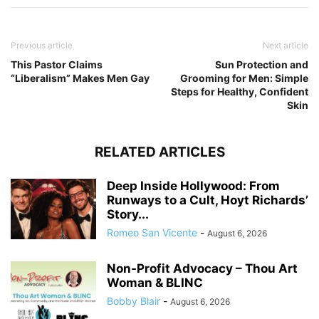
Previous article
Next article
This Pastor Claims
Sun Protection and
“Liberalism” Makes Men Gay
Grooming for Men: Simple
Steps for Healthy, Confident
Skin
RELATED ARTICLES
Deep Inside Hollywood: From
Runways to a Cult, Hoyt Richards’
Story...
Romeo San Vicente
-
August 6, 2026
Non-Profit Advocacy – Thou Art
Woman & BLINC
Bobby Blair
-
August 6, 2026