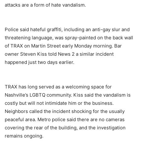
attacks are a form of hate vandalism.
Police said hateful graffiti, including an anti-gay slur and
threatening language, was spray-painted on the back wall
of TRAX on Martin Street early Monday morning. Bar
owner Steven Kiss told News 2 a similar incident
happened just two days earlier.
TRAX has long served as a welcoming space for
Nashville’s LGBTQ community. Kiss said the vandalism is
costly but will not intimidate him or the business.
Neighbors called the incident shocking for the usually
peaceful area. Metro police said there are no cameras
covering the rear of the building, and the investigation
remains ongoing.