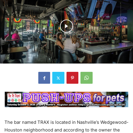
The bar named TRAX is located in Nashville’s Wedgewood-
Houston neighborhood and according to the owner the