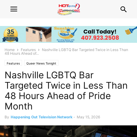
Home
Features
Nashville LGBTQ Bar Targeted Twice in Less Than
48 Hours Ahead of...
Features
Queer News Tonight
Nashville LGBTQ Bar
Targeted Twice in Less Than
48 Hours Ahead of Pride
Month
By
Happening Out Television Network
-
May 15, 2026