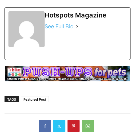
Hotspots Magazine
See Full Bio
TAGS
Featured Post