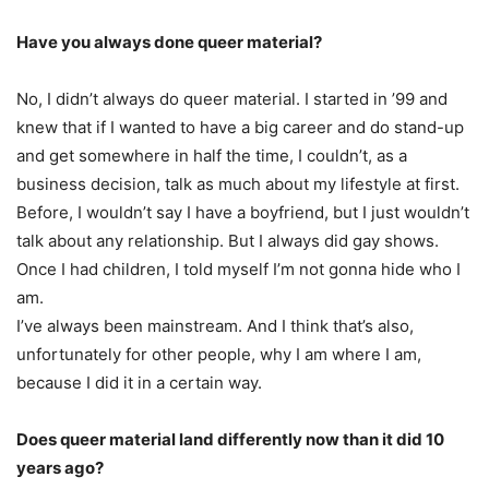
Have you always done queer material?
No, I didn’t always do queer material. I started in ’99 and
knew that if I wanted to have a big career and do stand-up
and get somewhere in half the time, I couldn’t, as a
business decision, talk as much about my lifestyle at first.
Before, I wouldn’t say I have a boyfriend, but I just wouldn’t
talk about any relationship. But I always did gay shows.
Once I had children, I told myself I’m not gonna hide who I
am.
I’ve always been mainstream. And I think that’s also,
unfortunately for other people, why I am where I am,
because I did it in a certain way.
Does queer material land differently now than it did 10
years ago?