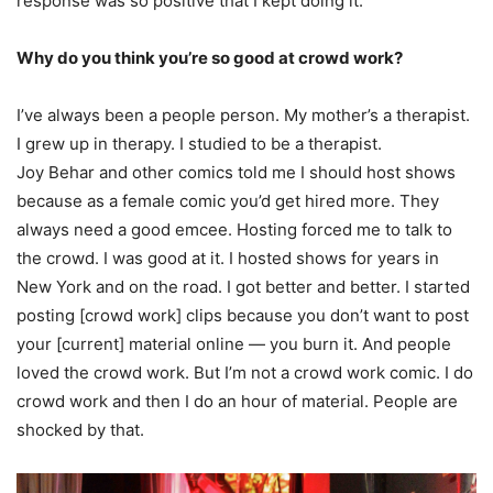
response was so positive that I kept doing it.
Why do you think you’re so good at crowd work?
I’ve always been a people person. My mother’s a therapist.
I grew up in therapy. I studied to be a therapist.
Joy Behar and other comics told me I should host shows
because as a female comic you’d get hired more. They
always need a good emcee. Hosting forced me to talk to
the crowd. I was good at it. I hosted shows for years in
New York and on the road. I got better and better. I started
posting [crowd work] clips because you don’t want to post
your [current] material online — you burn it. And people
loved the crowd work. But I’m not a crowd work comic. I do
crowd work and then I do an hour of material. People are
shocked by that.