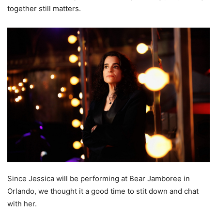
together still matters.
Since Jessica will be performing at Bear Jamboree in
Orlando, we thought it a good time to stit down and chat
with her.