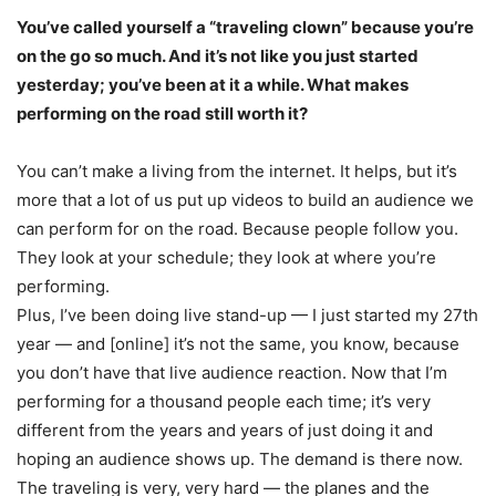
You’ve called yourself a “traveling clown” because you’re
on the go so much. And it’s not like you just started
yesterday; you’ve been at it a while. What makes
performing on the road still worth it?
You can’t make a living from the internet. It helps, but it’s
more that a lot of us put up videos to build an audience we
can perform for on the road. Because people follow you.
They look at your schedule; they look at where you’re
performing.
Plus, I’ve been doing live stand-up — I just started my 27th
year — and [online] it’s not the same, you know, because
you don’t have that live audience reaction. Now that I’m
performing for a thousand people each time; it’s very
different from the years and years of just doing it and
hoping an audience shows up. The demand is there now.
The traveling is very, very hard — the planes and the