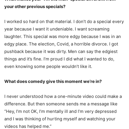
your other previous specials?
I worked so hard on that material. I don’t do a special every
year because I want it undeniable. I want screaming
laughter. This special was more edgy because I was in an
edgy place. The election, Covid, a horrible divorce. I got
pushback because it was dirty. Men can say the edgiest
things and it’s fine. I’m proud I did what I wanted to do,
even knowing some people wouldn’t like it.
What does comedy give this moment we’re in?
I never understood how a one-minute video could make a
difference. But then someone sends me a message like
“Hey, I’m not OK, I’m mentally ill and I’m very depressed
and I was thinking of hurting myself and watching your
videos has helped me.”