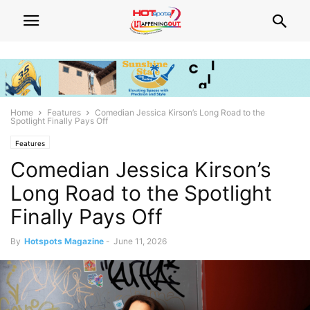
Home
Features
Comedian Jessica Kirson’s Long Road to the
Spotlight Finally Pays Off
Features
Comedian Jessica Kirson’s
Long Road to the Spotlight
Finally Pays Off
By
Hotspots Magazine
-
June 11, 2026