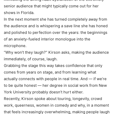
senior audience that might typically come out for her
shows in Florida.
In the next moment she has turned completely away from
the audience and is whispering a save line she has honed
and polished to perfection over the years: the beginnings
of an anxiety-fueled interior monologue into the
microphone.
“Why won’t they laugh?” Kirson asks, making the audience
immediately, of course, laugh.
Grabbing the stage this way takes confidence that only
comes from years on stage, and from learning what
actually connects with people in real time. And — if we’re
to be quite honest — her degree in social work from New
York University probably doesn’t hurt either.
Recently, Kirson spoke about touring, longevity, crowd
work, queerness, women in comedy and why, in a moment
that feels increasingly overwhelming, making people laugh