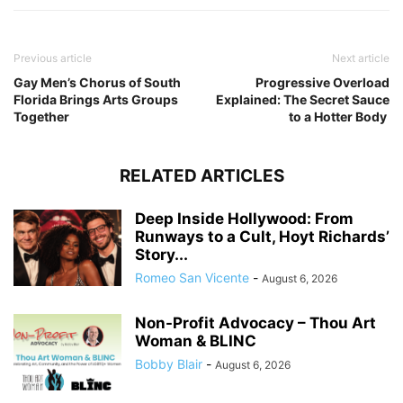
Previous article
Next article
Gay Men’s Chorus of South
Progressive Overload
Florida Brings Arts Groups
Explained: The Secret Sauce
Together
to a Hotter Body
RELATED ARTICLES
Deep Inside Hollywood: From
Runways to a Cult, Hoyt Richards’
Story...
Romeo San Vicente
-
August 6, 2026
Non-Profit Advocacy – Thou Art
Woman & BLINC
Bobby Blair
-
August 6, 2026