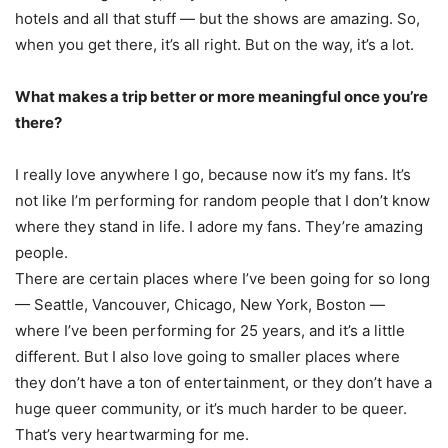
hotels and all that stuff — but the shows are amazing. So,
when you get there, it’s all right. But on the way, it’s a lot.
What makes a trip better or more meaningful once you’re
there?
I really love anywhere I go, because now it’s my fans. It’s
not like I’m performing for random people that I don’t know
where they stand in life. I adore my fans. They’re amazing
people.
There are certain places where I’ve been going for so long
— Seattle, Vancouver, Chicago, New York, Boston —
where I’ve been performing for 25 years, and it’s a little
different. But I also love going to smaller places where
they don’t have a ton of entertainment, or they don’t have a
huge queer community, or it’s much harder to be queer.
That’s very heartwarming for me.