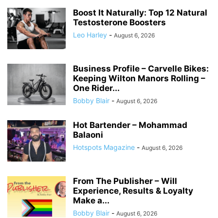
Boost It Naturally: Top 12 Natural
Testosterone Boosters
Leo Harley
-
August 6, 2026
Business Profile – Carvelle Bikes:
Keeping Wilton Manors Rolling –
One Rider...
Bobby Blair
-
August 6, 2026
Hot Bartender – Mohammad
Balaoni
Hotspots Magazine
-
August 6, 2026
From The Publisher – Will
Experience, Results & Loyalty
Make a...
Bobby Blair
-
August 6, 2026