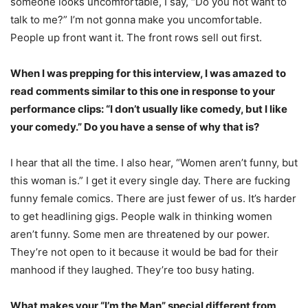
someone looks uncomfortable, I say, “Do you not want to
talk to me?” I’m not gonna make you uncomfortable.
People up front want it. The front rows sell out first.
When I was prepping for this interview, I was amazed to
read comments similar to this one in response to your
performance clips: “I don’t usually like comedy, but I like
your comedy.” Do you have a sense of why that is?
I hear that all the time. I also hear, “Women aren’t funny, but
this woman is.” I get it every single day. There are fucking
funny female comics. There are just fewer of us. It’s harder
to get headlining gigs. People walk in thinking women
aren’t funny. Some men are threatened by our power.
They’re not open to it because it would be bad for their
manhood if they laughed. They’re too busy hating.
What makes your “I’m the Man” special different from