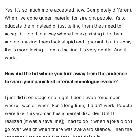
Yes. It’s so much more accepted now. Completely different.
When I’ve done queer material for straight people, it’s to
educate them instead of just telling them they need to
accept it. I do it in a way where I’m explaining it to them
and not making them look stupid and ignorant, but in a way
that’s more loving — not attacking. It’s very gentle. And it
works.
How did the bit where you turn away from the audience
to share your panicked internal monologue evolve?
I just did it on stage one night. I don’t even remember
where I was or when. For a long time, it didn’t work. People
were like, this woman has a mental disorder. Until I
realized [it was a save line]; I had to do it when a joke didn’t
go over well or when there was awkward silence. Then the