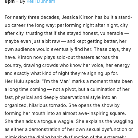
8pm
– By
Kelli Dunham
For nearly three decades, Jessica Kirson has built a stand-
up career the long way: performing night after night, city
after city, trusting that if she stayed honest, vulnerable —
maybe even just a bit raw — and kept getting better, her
own audience would eventually find her. These days, they
have. Kirson now plays sold-out theaters across the
country, drawing crowds who know her voice, her energy
and exactly what kind of night they’re signing up for.
Her Hulu special “I’m the Man” marks a moment that’s been
a long time coming — not a pivot, but a culmination of her
fast, physical and deeply observational style into an
organized, hilarious tornado. She opens the show by
forming her mouth into an almost awe-inspiring square.
She then adds a tongue waggle. She explains the waggling
as either a demonstration of her own sexual dysfunction or
mimicking the dining habit dysfunction of the extremely