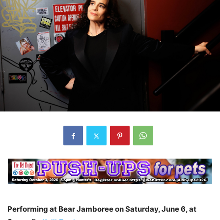
Performing at Bear Jamboree on Saturday, June 6, at