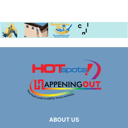
ABOUT US