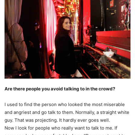
Are there people you avoid talking to in the crowd?
I used to find the person who looked the most miserable
and angriest and go talk to them. Normally, a straight white
guy. That was projecting. It hardly ever goes well.
Now I look for people who really want to talk to me. If