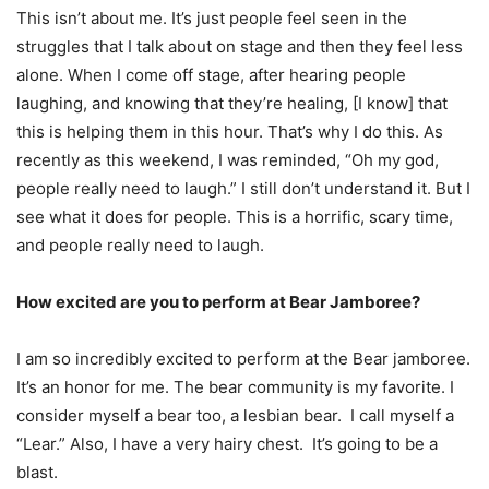
This isn’t about me. It’s just people feel seen in the
struggles that I talk about on stage and then they feel less
alone. When I come off stage, after hearing people
laughing, and knowing that they’re healing, [I know] that
this is helping them in this hour. That’s why I do this. As
recently as this weekend, I was reminded, “Oh my god,
people really need to laugh.” I still don’t understand it. But I
see what it does for people. This is a horrific, scary time,
and people really need to laugh.
How excited are you to perform at Bear Jamboree?
I am so incredibly excited to perform at the Bear jamboree.
It’s an honor for me. The bear community is my favorite. I
consider myself a bear too, a lesbian bear. I call myself a
“Lear.” Also, I have a very hairy chest. It’s going to be a
blast.