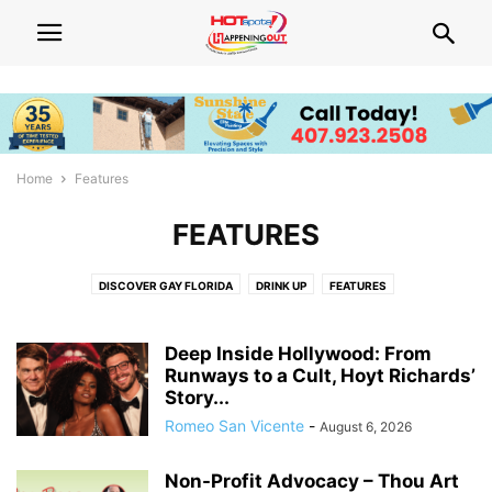
Home
Features
FEATURES
DISCOVER GAY FLORIDA
DRINK UP
FEATURES
Deep Inside Hollywood: From
Runways to a Cult, Hoyt Richards’
Story...
Romeo San Vicente
-
August 6, 2026
Non-Profit Advocacy – Thou Art