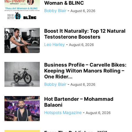
Woman & BLINC
Bobby Blair
-
August 6, 2026
Boost It Naturally: Top 12 Natural
Testosterone Boosters
Leo Harley
-
August 6, 2026
Business Profile – Carvelle Bikes:
Keeping Wilton Manors Rolling –
One Rider...
Bobby Blair
-
August 6, 2026
Hot Bartender – Mohammad
Balaoni
Hotspots Magazine
-
August 6, 2026