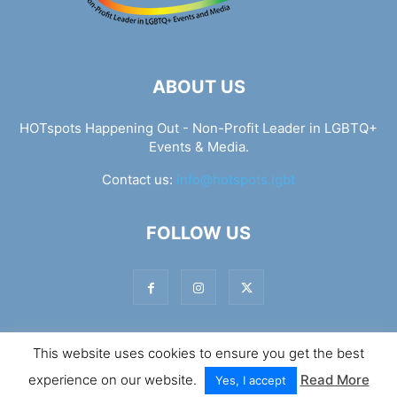
ABOUT US
HOTspots Happening Out - Non-Profit Leader in LGBTQ+
Events & Media.
Contact us:
info@hotspots.lgbt
FOLLOW US
This website uses cookies to ensure you get the best
© Hotspots Happening Out - Copyright 2025 - By 7Elements
experience on our website.
Read More
Web Design
Yes, I accept