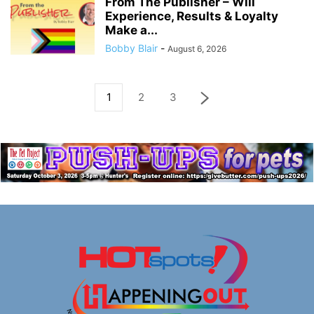
From The Publisher – Will
Experience, Results & Loyalty
Make a...
Bobby Blair
-
August 6, 2026
1
2
3