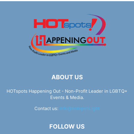
ABOUT US
HOTspots Happening Out - Non-Profit Leader in LGBTQ+
Events & Media.
Contact us:
info@hotspots.lgbt
FOLLOW US