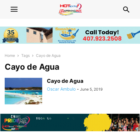
Home
Tags
Cayo de Agua
Cayo de Agua
Cayo de Agua
Oscar Ambulo
-
June 5, 2019