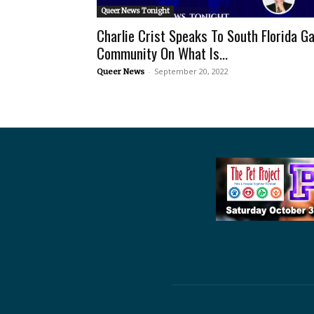
Queer News Tonight
Charlie Crist Speaks To South Florida G
Community On What Is...
-
September 20, 2022
Queer News