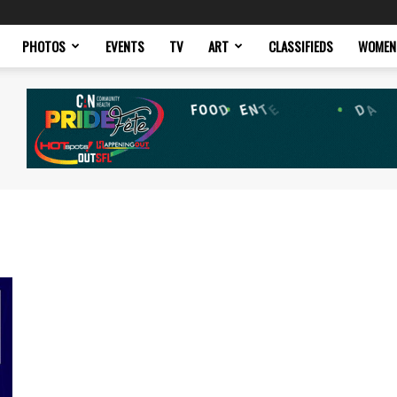
PHOTOS
EVENTS
TV
ART
CLASSIFIEDS
WOMEN