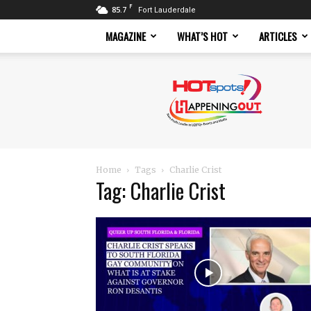
F
85.7
Fort Lauderdale
MAGAZINE
WHAT’S HOT
ARTICLES
Hotspots
Magazine
Home
Tags
Charlie Crist
Tag: Charlie Crist