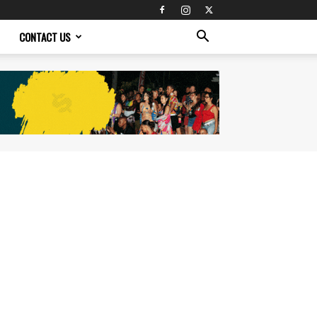
CONTACT US