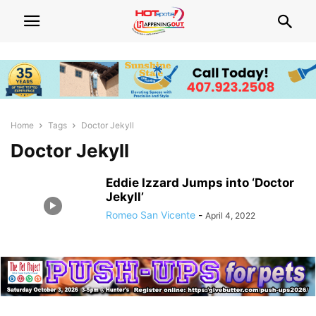
Home
Tags
Doctor Jekyll
Doctor Jekyll
Eddie Izzard Jumps into ‘Doctor
Jekyll’
Romeo San Vicente
-
April 4, 2022