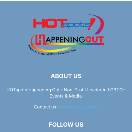
ABOUT US
HOTspots Happening Out - Non-Profit Leader in LGBTQ+
Events & Media.
Contact us:
info@hotspots.lgbt
FOLLOW US