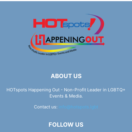
ABOUT US
HOTspots Happening Out - Non-Profit Leader in LGBTQ+
Events & Media.
Contact us:
info@hotspots.lgbt
FOLLOW US