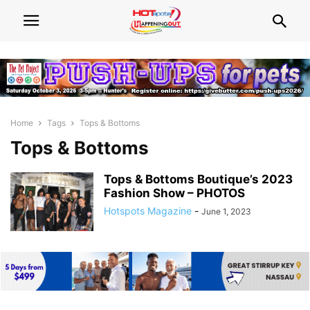
Home
Tags
Tops & Bottoms
Tops & Bottoms
Tops & Bottoms Boutique’s 2023
Fashion Show – PHOTOS
Hotspots Magazine
-
June 1, 2023