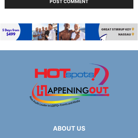
ABOUT US