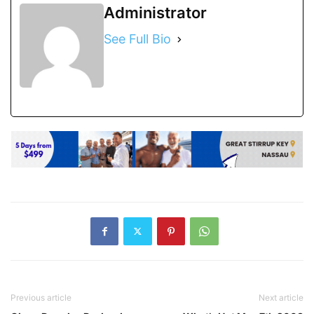
Administrator
See Full Bio
Previous article
Next article