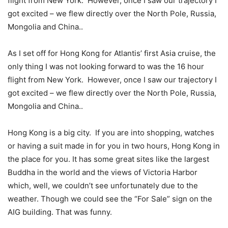
flight from New York. However, once I saw our trajectory I
got excited – we flew directly over the North Pole, Russia,
Mongolia and China..
As I set off for Hong Kong for Atlantis’ first Asia cruise, the
only thing I was not looking forward to was the 16 hour
flight from New York. However, once I saw our trajectory I
got excited – we flew directly over the North Pole, Russia,
Mongolia and China..
Hong Kong is a big city. If you are into shopping, watches
or having a suit made in for you in two hours, Hong Kong in
the place for you. It has some great sites like the largest
Buddha in the world and the views of Victoria Harbor
which, well, we couldn’t see unfortunately due to the
weather. Though we could see the “For Sale” sign on the
AIG building. That was funny.