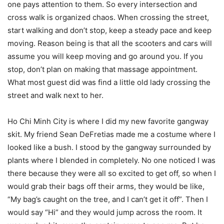
one pays attention to them. So every intersection and
cross walk is organized chaos. When crossing the street,
start walking and don’t stop, keep a steady pace and keep
moving. Reason being is that all the scooters and cars will
assume you will keep moving and go around you. If you
stop, don’t plan on making that massage appointment.
What most guest did was find a little old lady crossing the
street and walk next to her.
Ho Chi Minh City is where I did my new favorite gangway
skit. My friend Sean DeFretias made me a costume where I
looked like a bush. I stood by the gangway surrounded by
plants where I blended in completely. No one noticed I was
there because they were all so excited to get off, so when I
would grab their bags off their arms, they would be like,
“My bag’s caught on the tree, and I can’t get it off”. Then I
would say “Hi” and they would jump across the room. It