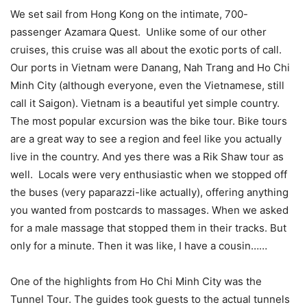
We set sail from Hong Kong on the intimate, 700-
passenger Azamara Quest. Unlike some of our other
cruises, this cruise was all about the exotic ports of call.
Our ports in Vietnam were Danang, Nah Trang and Ho Chi
Minh City (although everyone, even the Vietnamese, still
call it Saigon). Vietnam is a beautiful yet simple country.
The most popular excursion was the bike tour. Bike tours
are a great way to see a region and feel like you actually
live in the country. And yes there was a Rik Shaw tour as
well. Locals were very enthusiastic when we stopped off
the buses (very paparazzi-like actually), offering anything
you wanted from postcards to massages. When we asked
for a male massage that stopped them in their tracks. But
only for a minute. Then it was like, I have a cousin……
One of the highlights from Ho Chi Minh City was the
Tunnel Tour. The guides took guests to the actual tunnels