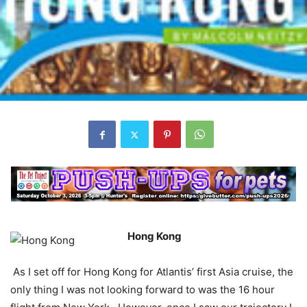
Hong Kong
As I set off for Hong Kong for Atlantis’ first Asia cruise, the
only thing I was not looking forward to was the 16 hour