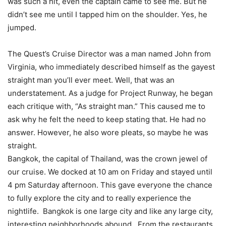
was such a hit, even the captain came to see me. But he
didn’t see me until I tapped him on the shoulder. Yes, he
jumped.
The Quest’s Cruise Director was a man named John from
Virginia, who immediately described himself as the gayest
straight man you’ll ever meet. Well, that was an
understatement. As a judge for Project Runway, he began
each critique with, “As straight man.” This caused me to
ask why he felt the need to keep stating that. He had no
answer. However, he also wore pleats, so maybe he was
straight.
Bangkok, the capital of Thailand, was the crown jewel of
our cruise. We docked at 10 am on Friday and stayed until
4 pm Saturday afternoon. This gave everyone the chance
to fully explore the city and to really experience the
nightlife. Bangkok is one large city and like any large city,
interesting neighborhoods abound. From the restaurants