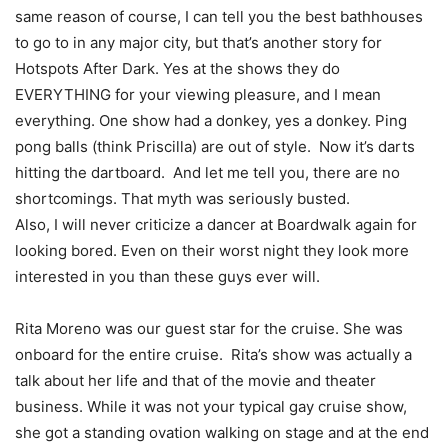
same reason of course, I can tell you the best bathhouses
to go to in any major city, but that’s another story for
Hotspots After Dark. Yes at the shows they do
EVERYTHING for your viewing pleasure, and I mean
everything. One show had a donkey, yes a donkey. Ping
pong balls (think Priscilla) are out of style. Now it’s darts
hitting the dartboard. And let me tell you, there are no
shortcomings. That myth was seriously busted.
Also, I will never criticize a dancer at Boardwalk again for
looking bored. Even on their worst night they look more
interested in you than these guys ever will.
Rita Moreno was our guest star for the cruise. She was
onboard for the entire cruise. Rita’s show was actually a
talk about her life and that of the movie and theater
business. While it was not your typical gay cruise show,
she got a standing ovation walking on stage and at the end