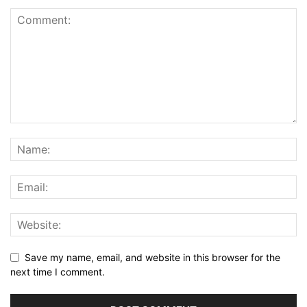
Save my name, email, and website in this browser for the
next time I comment.