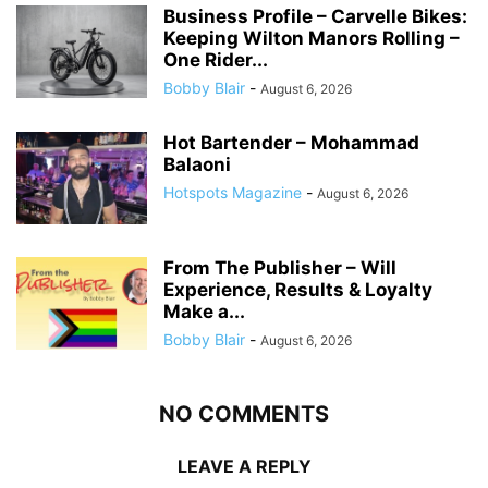
Business Profile – Carvelle Bikes:
Keeping Wilton Manors Rolling –
One Rider...
Bobby Blair
-
August 6, 2026
Hot Bartender – Mohammad
Balaoni
Hotspots Magazine
-
August 6, 2026
From The Publisher – Will
Experience, Results & Loyalty
Make a...
Bobby Blair
-
August 6, 2026
NO COMMENTS
LEAVE A REPLY