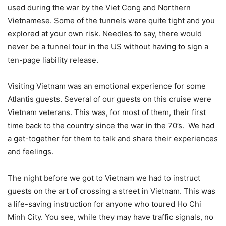
used during the war by the Viet Cong and Northern
Vietnamese. Some of the tunnels were quite tight and you
explored at your own risk. Needles to say, there would
never be a tunnel tour in the US without having to sign a
ten-page liability release.
Visiting Vietnam was an emotional experience for some
Atlantis guests. Several of our guests on this cruise were
Vietnam veterans. This was, for most of them, their first
time back to the country since the war in the 70’s. We had
a get-together for them to talk and share their experiences
and feelings.
The night before we got to Vietnam we had to instruct
guests on the art of crossing a street in Vietnam. This was
a life-saving instruction for anyone who toured Ho Chi
Minh City. You see, while they may have traffic signals, no