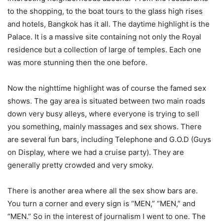
to the shopping, to the boat tours to the glass high rises
and hotels, Bangkok has it all. The daytime highlight is the
Palace. It is a massive site containing not only the Royal
residence but a collection of large of temples. Each one
was more stunning then the one before.
Now the nighttime highlight was of course the famed sex
shows. The gay area is situated between two main roads
down very busy alleys, where everyone is trying to sell
you something, mainly massages and sex shows. There
are several fun bars, including Telephone and G.O.D (Guys
on Display, where we had a cruise party). They are
generally pretty crowded and very smoky.
There is another area where all the sex show bars are.
You turn a corner and every sign is “MEN,” “MEN,” and
“MEN.” So in the interest of journalism I went to one. The