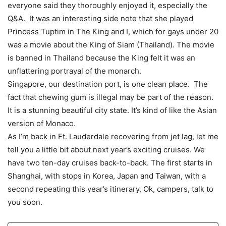
everyone said they thoroughly enjoyed it, especially the
Q&A. It was an interesting side note that she played
Princess Tuptim in The King and I, which for gays under 20
was a movie about the King of Siam (Thailand). The movie
is banned in Thailand because the King felt it was an
unflattering portrayal of the monarch.
Singapore, our destination port, is one clean place. The
fact that chewing gum is illegal may be part of the reason.
It is a stunning beautiful city state. It’s kind of like the Asian
version of Monaco.
As I’m back in Ft. Lauderdale recovering from jet lag, let me
tell you a little bit about next year’s exciting cruises. We
have two ten-day cruises back-to-back. The first starts in
Shanghai, with stops in Korea, Japan and Taiwan, with a
second repeating this year’s itinerary. Ok, campers, talk to
you soon.