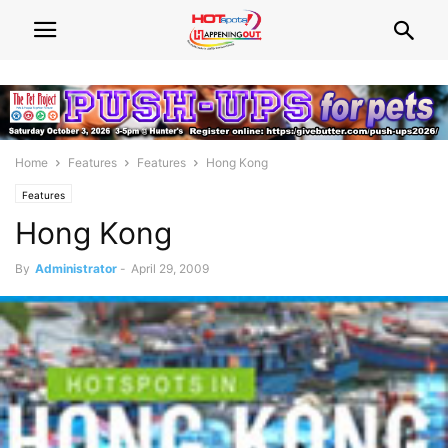
Home
Features
Features
Hong Kong
Features
Hong Kong
By
Administrator
-
April 29, 2009