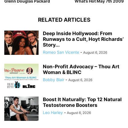
Glenn Douglas Packard
What’s Hot May 7th 2009
RELATED ARTICLES
Deep Inside Hollywood: From
Runways to a Cult, Hoyt Richards’
Story...
Romeo San Vicente
-
August 6, 2026
Non-Profit Advocacy – Thou Art
Woman & BLINC
Bobby Blair
-
August 6, 2026
Boost It Naturally: Top 12 Natural
Testosterone Boosters
Leo Harley
-
August 6, 2026