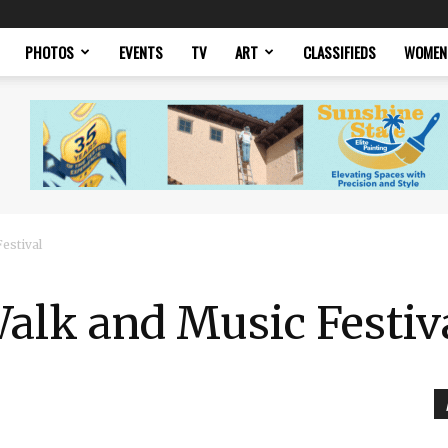
PHOTOS
EVENTS
TV
ART
CLASSIFIEDS
WOMEN
estival
alk and Music Festiv