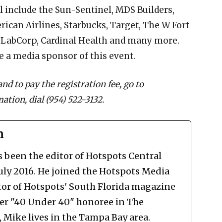
l include the Sun-Sentinel, MDS Builders,
ican Airlines, Starbucks, Target, The W Fort
, LabCorp, Cardinal Health and many more.
 a media sponsor of this event.
nd to pay the registration fee, go to
ation, dial (954) 522-3132.
n
been the editor of Hotspots Central
July 2016. He joined the Hotspots Media
tor of Hotspots' South Florida magazine
mer "40 Under 40" honoree in The
Mike lives in the Tampa Bay area.