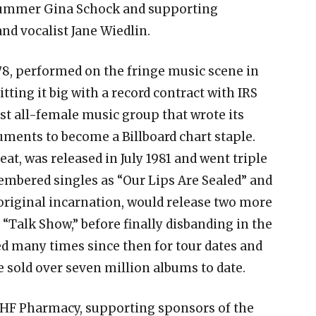
rummer Gina Schock and supporting
and vocalist Jane Wiedlin.
78, performed on the fringe music scene in
ting it big with a record contract with IRS
rst all-female music group that wrote its
ments to become a Billboard chart staple.
at, was released in July 1981 and went triple
mbered singles as “Our Lips Are Sealed” and
 original incarnation, would release two more
 “Talk Show,” before finally disbanding in the
ed many times since then for tour dates and
 sold over seven million albums to date.
AHF Pharmacy, supporting sponsors of the