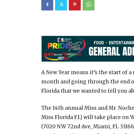
A New Year means it’s the start of a
month and going through the end of
Florida that we wanted to tell you a
The 14th annual Miss and Mr. Noche 
Miss Florida F.I.) will take place on
(7020 NW 72nd Ave, Miami, FL 33166)