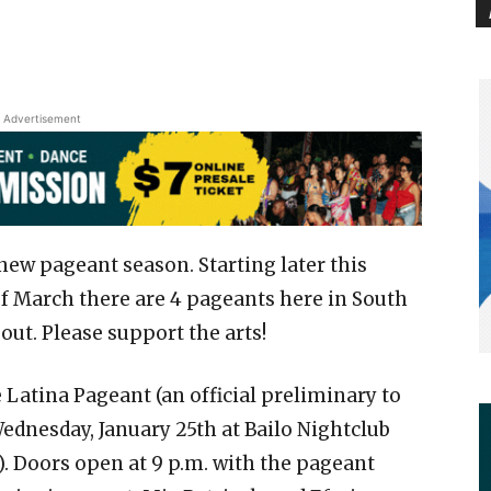
Advertisement
 new pageant season. Starting later this
 March there are 4 pageants here in South
bout. Please support the arts!
Latina Pageant (an official preliminary to
 Wednesday, January 25th at Bailo Nightclub
. Doors open at 9 p.m. with the pageant