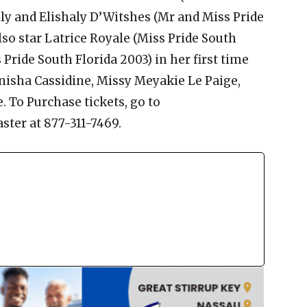
lly and Elishaly D’Witshes (Mr and Miss Pride
also star Latrice Royale (Miss Pride South
Pride South Florida 2003) in her first time
anisha Cassidine, Missy Meyakie Le Paige,
To Purchase tickets, go to
ster at 877-311-7469.