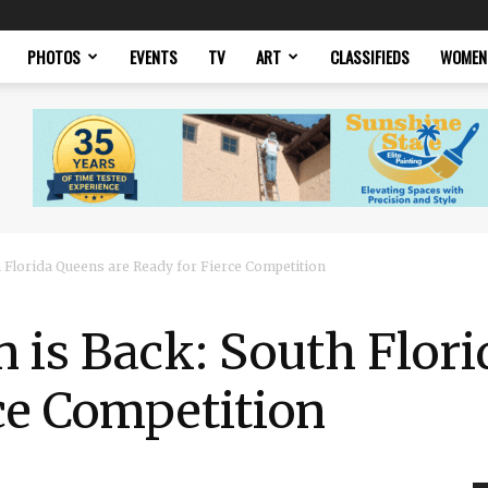
PHOTOS
EVENTS
TV
ART
CLASSIFIEDS
WOMEN
 Florida Queens are Ready for Fierce Competition
 is Back: South Flor
ce Competition