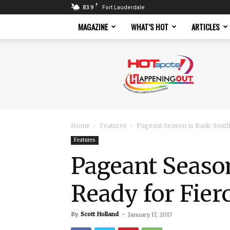
F
83.9
Fort Lauderdale
MAGAZINE
WHAT’S HOT
ARTICLES
Hotspots
Magazine
Home
Features
Pageant Season is Back: South
Features
Pageant Season
Ready for Fier
By
Scott Holland
-
January 17, 2017