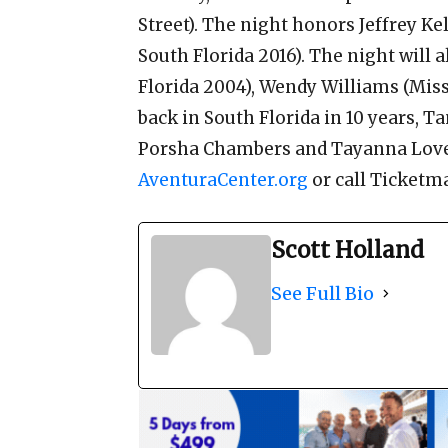
Street). The night honors Jeffrey Ke
South Florida 2016). The night will 
Florida 2004), Wendy Williams (Miss 
back in South Florida in 10 years, T
Porsha Chambers and Tayanna Love. 
AventuraCenter.org
or call Ticketma
Scott Holland
See Full Bio