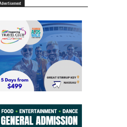
Advertisement