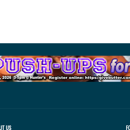
UT US
F