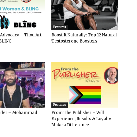
Features
 Advocacy – Thou Art
Boost It Naturally: Top 12 Natural
BLINC
Testosterone Boosters
Features
ender – Mohammad
From The Publisher – Will
Experience, Results & Loyalty
Make a Difference