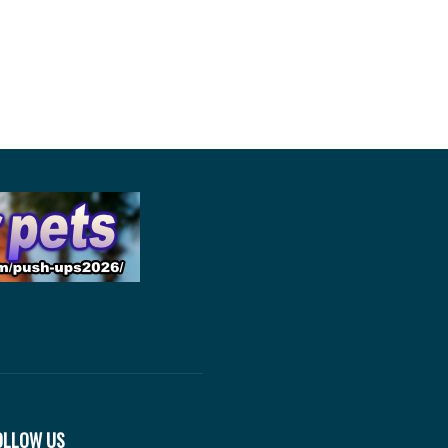
OLLOW US