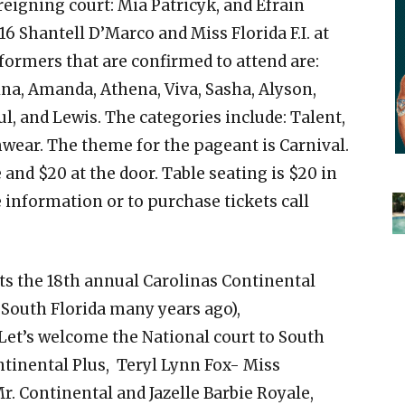
 reigning court: Mia Patricyk, and Efrain
16 Shantell D’Marco and Miss Florida F.I. at
 formers that are confirmed to attend are:
na, Amanda, Athena, Viva, Sasha, Alyson,
aul, and Lewis. The categories include: Talent,
ar. The theme for the pageant is Carnival.
and $20 at the door. Table seating is $20 in
 information or to purchase tickets call
s the 18th annual Carolinas Continental
South Florida many years ago),
. Let’s welcome the National court to South
tinental Plus, Teryl Lynn Fox- Miss
r. Continental and Jazelle Barbie Royale,