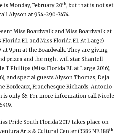
th
e is Monday, February 20
, but that is not set
call Alyson at 954-290-7474.
resent Miss Boardwalk and Miss Boardwalk at
Florida F.I. and Miss Florida F.I. At Large)
 at 9pm at the Boardwalk. They are giving
d prizes and the night will star Shantell
e T Phillips (Miss Florida F.I. at Large 2016),
6), and special guests Alyson Thomas, Deja
ne Bordeaux, Franchesque Richards, Antonio
is only $5. For more information call Nicole
6419.
iss Pride South Florida 2017 takes place on
th
ventura Arts & Cultural Center (3385 NE 188