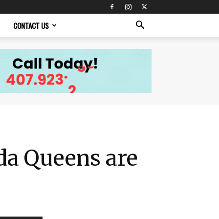
CONTACT US
ida Queens are