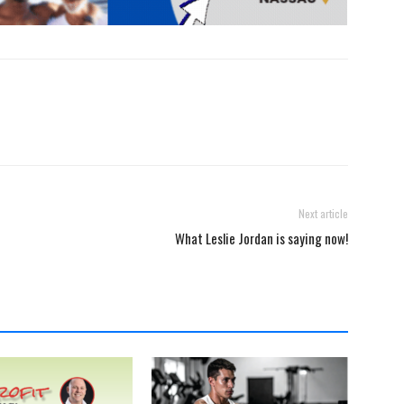
Next article
What Leslie Jordan is saying now!