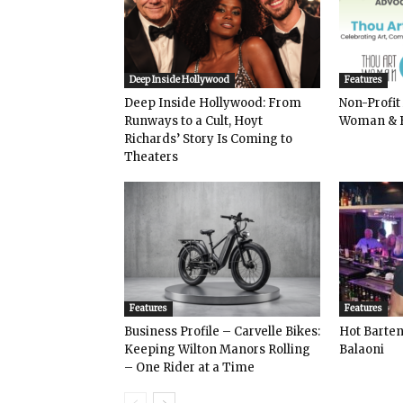
Deep Inside Hollywood
Features
Deep Inside Hollywood: From
Non-Profit
Runways to a Cult, Hoyt
Woman & 
Richards’ Story Is Coming to
Theaters
Features
Features
Business Profile – Carvelle Bikes:
Hot Bart
Keeping Wilton Manors Rolling
Balaoni
– One Rider at a Time