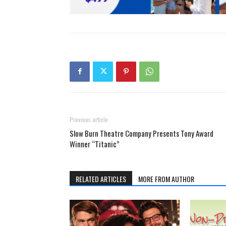
Previous article
Slow Burn Theatre Company Presents Tony Award
Winner “Titanic”
RELATED ARTICLES
MORE FROM AUTHOR