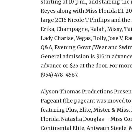
starting at 10 p.m., and starring the
Reyes along with Miss Florida F.I. 20
large 2016 Nicole T Phillips and the
Erika, Champagne, Kalah, Missy, Tai
Lady Charise, Vegas, Rolly, Jose V, R
Q&A, Evening Gown/Wear and Swimwe
General admission is $15 in advance 
advance or $25 at the door. For more
(954) 478-4587.
Alyson Thomas Productions Present
Pageant (the pageant was moved to 
featuring Plus, Elite, Mister & Miss
Florida. Natasha Douglas – Miss Con
Continental Elite, Antwaun Steele, M