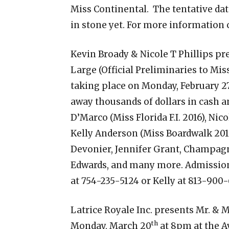
Miss Continental. The tentative dat
in stone yet. For more information 
Kevin Broady & Nicole T Phillips p
Large (Official Preliminaries to Miss 
taking place on Monday, February 27
away thousands of dollars in cash an
D’Marco (Miss Florida F.I. 2016), Nicol
Kelly Anderson (Miss Boardwalk 201
Devonier, Jennifer Grant, Champag
Edwards, and many more. Admission 
at 754-235-5124 or Kelly at 813-900-
Latrice Royale Inc. presents Mr. & M
th
Monday, March 20
at 8pm at the A