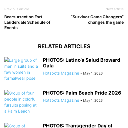
Previous article
Next article
Bearsurrection Fort
“Survivor Game Changers”
Lauderdale Schedule of
changes the game
Events
RELATED ARTICLES
PHOTOS: Latino’s Salud Broward
Gala
Hotspots Magazine
-
May 1, 2026
PHOTOS: Palm Beach Pride 2026
Hotspots Magazine
-
May 1, 2026
PHOTOS: Transgender Day of