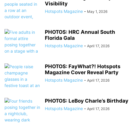
Visibility
Hotspots Magazine
-
May 1, 2026
PHOTOS: HRC Annual South
Florida Gala
Hotspots Magazine
-
April 17, 2026
PHOTOS: FayWhat?! Hotspots
Magazine Cover Reveal Party
Hotspots Magazine
-
April 17, 2026
PHOTOS: LeBoy Charle’s Birthday
Hotspots Magazine
-
April 17, 2026