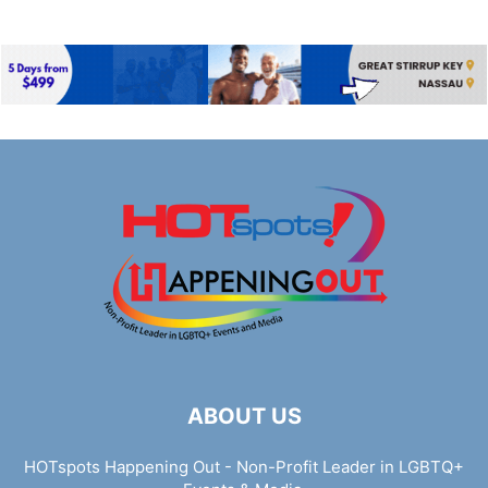
ABOUT US
HOTspots Happening Out - Non-Profit Leader in LGBTQ+