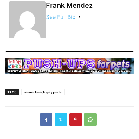
Frank Mendez
See Full Bio
TAGS
miami beach gay pride