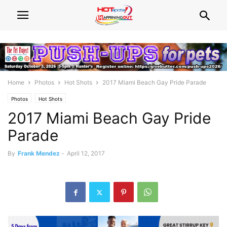
Home
Photos
Hot Shots
2017 Miami Beach Gay Pride Parade
Photos
Hot Shots
2017 Miami Beach Gay Pride
Parade
By
Frank Mendez
-
April 12, 2017