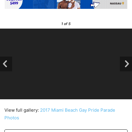
1
of 5
View full gallery:
2017 Miami Beach Gay Pride Parade
Photos