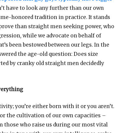
n
’
t have to look any further than our own
ime-honored tradition in practice. It stands
o prove than straight men seeking power, who
gression, while we advocate on behalf of
at
’
s been bestowed between our legs. In the
wered the age-old question: Does size
arted by cranky old straight men decidedly
everything
ivity; you
’
re either born with it or you aren
’
t.
for the cultivation of our own capacities
–
those who raise us during our most vital