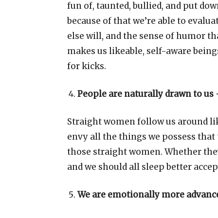
fun of, taunted, bullied, and put d
because of that we
’
re able to evalu
else will, and the sense of humor t
makes us likeable, self-aware beings
for kicks.
People are naturally drawn to us
Straight women follow us around li
envy all the things we possess that 
those straight women. Whether the
and we should all sleep better accep
We are emotionally more advance