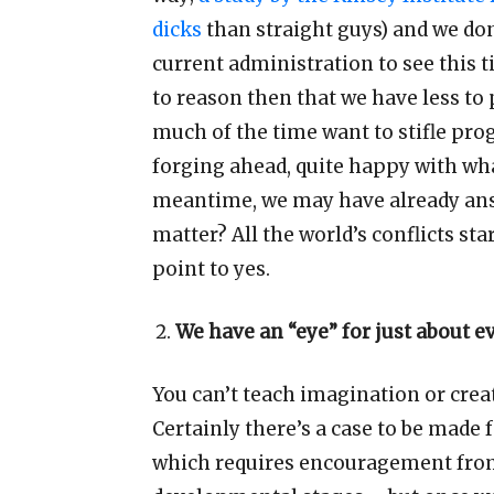
dicks
than straight guys) and we do
current administration to see this t
to reason then that we have less t
much of the time want to stifle pro
forging ahead, quite happy with wh
meantime, we may have already ans
matter? All the world
’
s conflicts st
point to yes.
We have an
“
eye
”
for just about 
You can
’
t teach imagination or creat
Certainly there
’
s a case to be made 
which requires encouragement from 