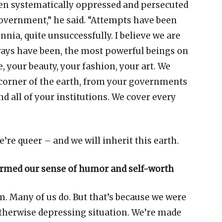
een systematically oppressed and persecuted
government,
”
he said.
“
Attempts have been
nnia, quite unsuccessfully. I believe we are
ways have been, the most powerful beings on
e, your beauty, your fashion, your art. We
 corner of the earth, from your governments
nd all of your institutions. We cover every
e
’
re queer
–
and we will inherit this earth.
ormed our sense of humor and self-worth
. Many of us do. But that
’
s because we were
otherwise depressing situation. We
’
re made