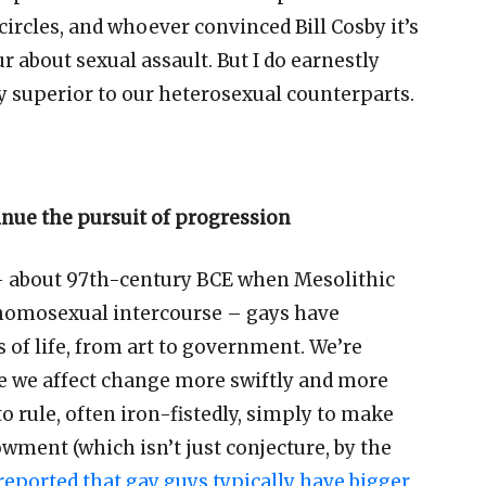
circles, and whoever convinced Bill Cosby it
’
s
r about sexual assault. But I do earnestly
ly superior to our heterosexual counterparts.
inue the pursuit of progression
–
about 97th-century BCE when Mesolithic
le homosexual intercourse
–
gays have
ts of life, from art to government. We
’
re
e we affect change more swiftly and more
o rule, often iron-fistedly, simply to make
dowment (which isn
’
t just conjecture, by the
 reported that gay guys typically have bigger