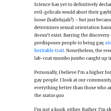
Science has yet to definitively decla
evil-gelicals would abort their gaybi
loose (hallelujah?)
–
but just becau
determines sexual orientation hasn
doesn
’
t exist. Barring the discovery
predisposes people to being gay,
st
heritable trait
. Nonetheless, the rese
lab-coat mumbo jumbo caught up in 
Personally, I believe I
’
m a higher for
gay people. I look at our community 
everything better than those who a
the
status quo
.
I
’
m not a kook, either. Rather, I
’
m sk