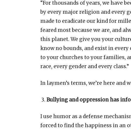
“
For thousands of years, we have b
by every major religion and every 
made to eradicate our kind for mille
feared most because we are, and al
this planet. We give you your cultur
know no bounds, and exist in every
to your churches to your families, a
race, every gender and every class.
”
In laymen
’
s terms, we
’
re here and w
Bullying and oppression has inf
I use humor as a defense mechanism
forced to find the happiness in an 