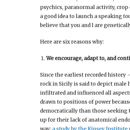
psychics, paranormal activity, crop 
a good idea to launch a speaking tou
believe that you and I are genetical
Here
are
six reasons why:
We encourage, adapt to, and cont
Since the earliest recorded history
rock in Sicily is said to depict ma
infiltrated and influenced all aspec
drawn to positions of power becaus
democratically than those seeking t
up for their lack of anatomical en
way;
a study by the Kinsey Institute