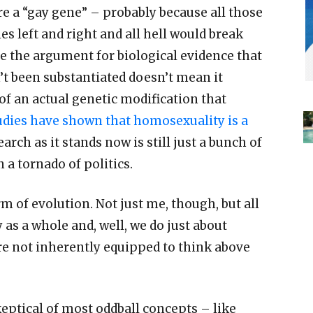
re a
“
gay gene
” –
probably because all those
es left and right and all hell would break
se the argument for biological evidence that
’
t been substantiated doesn
’
t mean it
 of an actual genetic modification that
udies have shown that homosexuality is a
arch as it stands now is still just a bunch of
a tornado of politics.
m of evolution. Not just me, though, but all
as a whole and, well, we do just about
re not inherently equipped to think above
eptical of most oddball concepts
–
like