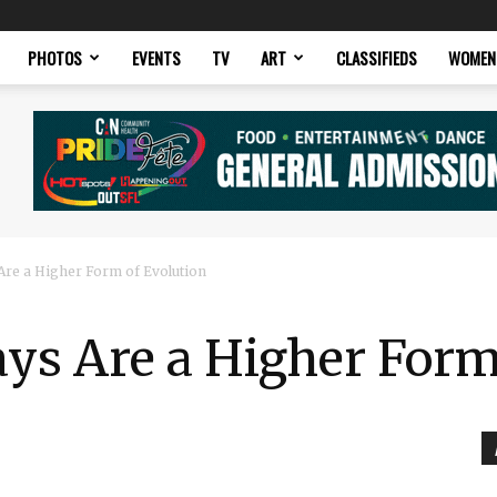
PHOTOS
EVENTS
TV
ART
CLASSIFIEDS
WOMEN
Are a Higher Form of Evolution
ys Are a Higher Form