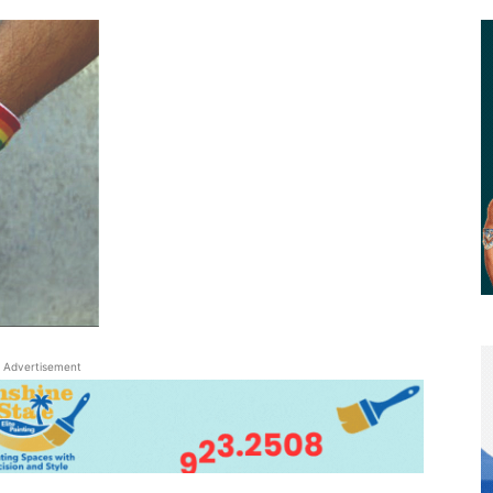
Advertisement