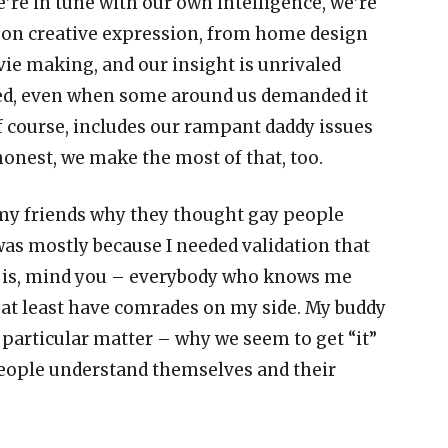
e
’
re in tune with our own intelligence, we
’
re
 on creative expression, from home design
vie making, and our insight is unrivaled
uted, even when some around us demanded it
f course, includes our rampant daddy issues
honest, we make the most of that, too.
 my friends why they thought gay people
was mostly because I needed validation that
t is, mind you
–
everybody who knows me
 I at least have comrades on my side. My buddy
 particular matter
–
why we seem to get
“
it
”
eople understand themselves and their