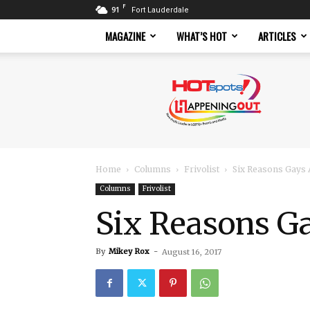
F
91
Fort Lauderdale
MAGAZINE
WHAT’S HOT
ARTICLES
Hotspots
Magazine
Home
Columns
Frivolist
Six Reasons Gays 
Columns
Frivolist
Six Reasons Ga
By
Mikey Rox
-
August 16, 2017