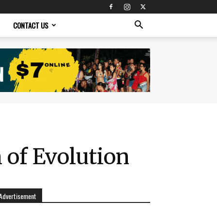
CONTACT US
 of Evolution
Advertisement