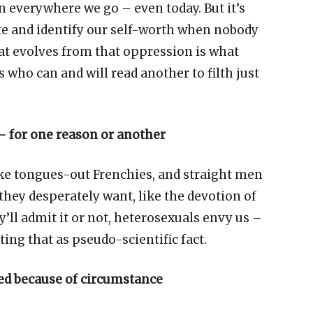
own everywhere we go
–
even today. But it
’
s
ate and identify our self-worth when nobody
hat evolves from that oppression is what
 who can and will read another to filth just
–
for one reason or another
ke tongues-out Frenchies, and straight men
they desperately want, like the devotion of
y
’
ll admit it or not, heterosexuals envy us
–
ting that as pseudo-scientific fact.
d because of circumstance