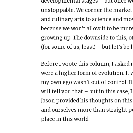
developmental stages
–
but once w
unstoppable. We corner the market
and culinary arts to science and mo
because we won
’
t allow it to be m
growing up. The downside to this, o
(for some of us, least)
–
but let
’
s be 
Before I wrote this column, I asked
were a higher form of evolution. It 
my own ego wasn
’
t out of control. I
will tell you that
–
but in this case,
Jason provided his thoughts on this
and ourselves more than straight p
place in this world.