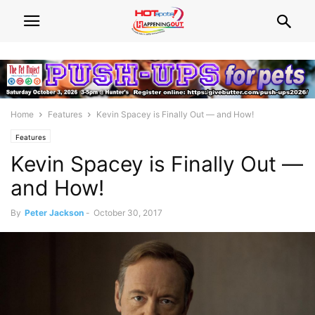
Home
Features
Kevin Spacey is Finally Out — and How!
Features
Kevin Spacey is Finally Out —
and How!
By
Peter Jackson
-
October 30, 2017