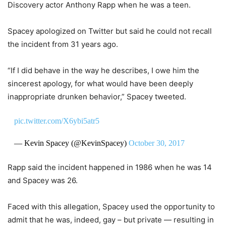
Discovery actor Anthony Rapp when he was a teen.
Spacey apologized on Twitter but said he could not recall
the incident from 31 years ago.
“If I did behave in the way he describes, I owe him the
sincerest apology, for what would have been deeply
inappropriate drunken behavior,” Spacey tweeted.
pic.twitter.com/X6ybi5atr5
— Kevin Spacey (@KevinSpacey)
October 30, 2017
Rapp said the incident happened in 1986 when he was 14
and Spacey was 26.
Faced with this allegation, Spacey used the opportunity to
admit that he was, indeed, gay – but private — resulting in