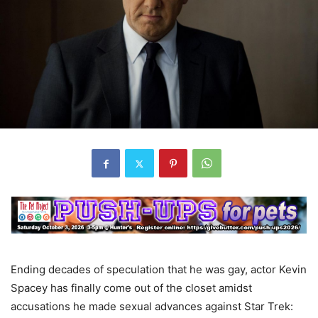
Ending decades of speculation that he was gay, actor Kevin
Spacey has finally come out of the closet amidst
accusations he made sexual advances against Star Trek: