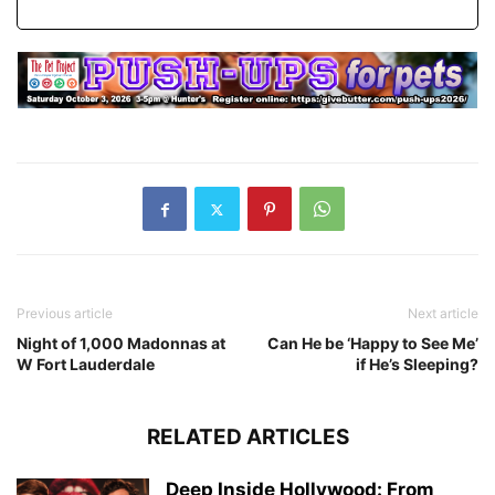
Previous article
Next article
Night of 1,000 Madonnas at
Can He be ‘Happy to See Me’
W Fort Lauderdale
if He’s Sleeping?
RELATED ARTICLES
Deep Inside Hollywood: From