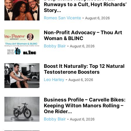
Runways to a Cult, Hoyt Richards’
Story...
Romeo San Vicente
-
August 6, 2026
Non-Profit Advocacy – Thou Art
Woman & BLINC
Bobby Blair
-
August 6, 2026
Boost It Naturally: Top 12 Natural
Testosterone Boosters
Leo Harley
-
August 6, 2026
Business Profile – Carvelle Bikes:
Keeping Wilton Manors Rolling –
One Rider...
Bobby Blair
-
August 6, 2026