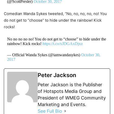
(@ScottPresler)
October 30, 2017
Comedian Wanda Sykes tweeted, “No, no, no, no, no! You
do not get to “choose” to hide under the rainbow! Kick
rocks!
No no no no no! You do not get to “choose” to hide under the
rainbow! Kick rocks!
https://t.co/xJDGAxDjxz
— Official Wanda Sykes (@iamwandasykes)
October 30,
2017
Peter Jackson
Peter Jackson is the Publisher
of Hotspots Media Group and
President of WMEG Community
Marketing and Events.
See Full Bio