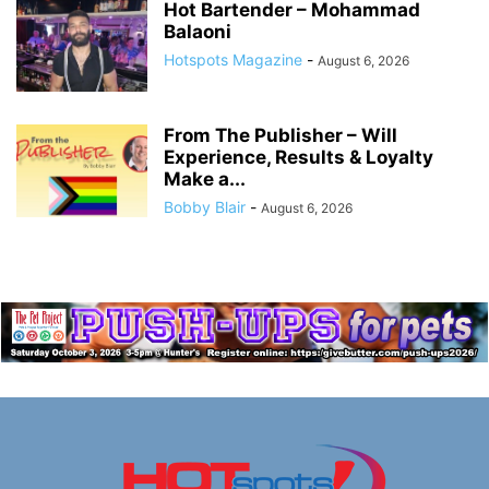
Hot Bartender – Mohammad
Balaoni
Hotspots Magazine
-
August 6, 2026
From The Publisher – Will
Experience, Results & Loyalty
Make a...
Bobby Blair
-
August 6, 2026