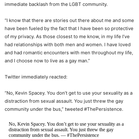
immediate backlash from the LGBT community.
“I know that there are stories out there about me and some
have been fueled by the fact that I have been so protective
of my privacy. As those closest to me know, in my life I’ve
had relationships with both men and women. I have loved
and had romantic encounters with men throughout my life,
and I choose now to live as a gay man.”
Twitter immediately reacted:
“No, Kevin Spacey. You don’t get to use your sexuality as a
distraction from sexual assault. You just threw the gay
community under the bus,” tweeted #ThePersistence.
No, Kevin Spacey. You don’t get to use your sexuality as a
distraction from sexual assault. You just threw the gay
community under the bus. — #ThePersistence