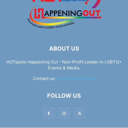
ABOUT US
HOTspots Happening Out - Non-Profit Leader in LGBTQ+
Events & Media.
Contact us:
info@hotspots.lgbt
FOLLOW US