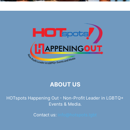
ABOUT US
HOTspots Happening Out - Non-Profit Leader in LGBTQ+
Events & Media.
Contact us:
info@hotspots.lgbt