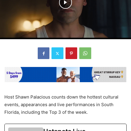
Host Shawn Palacious counts down the hottest cultural
events, appearances and live performances in South
Florida, including the Top 3 of the week.