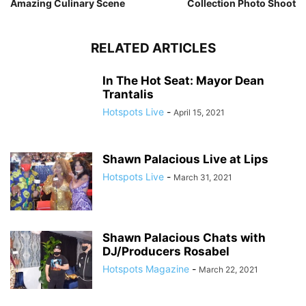
Amazing Culinary Scene
Collection Photo Shoot
RELATED ARTICLES
In The Hot Seat: Mayor Dean
Trantalis
Hotspots Live
-
April 15, 2021
Shawn Palacious Live at Lips
Hotspots Live
-
March 31, 2021
Shawn Palacious Chats with
DJ/Producers Rosabel
Hotspots Magazine
-
March 22, 2021