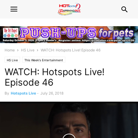
Home
HS Live
WATCH: Hotspots Live! Episode 46
HS Live
This Week's Entertainment
WATCH: Hotspots Live!
Episode 46
By
Hotspots Live
-
July 26, 2018