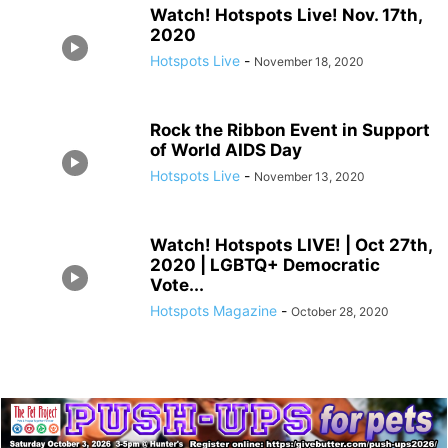
Watch! Hotspots Live! Nov. 17th,
2020
Hotspots Live
-
November 18, 2020
Rock the Ribbon Event in Support
of World AIDS Day
Hotspots Live
-
November 13, 2020
Watch! Hotspots LIVE! | Oct 27th,
2020 | LGBTQ+ Democratic
Vote...
Hotspots Magazine
-
October 28, 2020