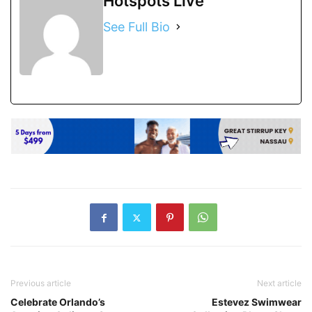
Hotspots Live
See Full Bio
Previous article
Next article
Celebrate Orlando’s
Estevez Swimwear