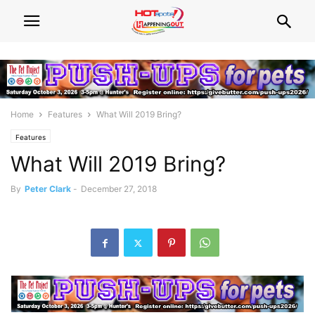
Home
Features
What Will 2019 Bring?
Features
What Will 2019 Bring?
By
Peter Clark
-
December 27, 2018