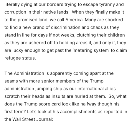
literally dying at our borders trying to escape tyranny and
corruption in their native lands. When they finally make it
to the promised land, we call America. Many are shocked
to find a new brand of discrimination and chaos as they
stand in line for days if not weeks, clutching their children
as they are ushered off to holding areas if, and only if, they
are lucky enough to get past the ‘metering system’ to claim
refugee status.
The Administration is apparently coming apart at the
seams with more senior members of the Trump
administration jumping ship as our international allies
scratch their heads as insults are hurled at them. So, what
does the Trump score card look like halfway though his
first term? Let’s look at his accomplishments as reported in
the Wall Street Journal: