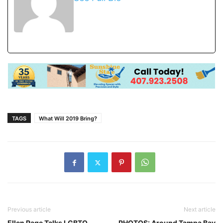
TAGS
What Will 2019 Bring?
Previous article
Next article
Ellen Page Talks LGBTQ
PHOTOS: Around Tampa Bay