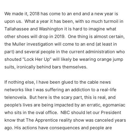
We made it, 2018 has come to an end and a new year is
upon us. What a year it has been, with so much turmoil in
Tallahassee and Washington it is hard to imagine what
other shoes will drop in 2019. One thing is almost certain,
the Muller investigation will come to an end (at least in
part) and several people in the current administration who
shouted “Lock Her Up” will likely be wearing orange jump
suits, ironically behind bars themselves.
If nothing else, I have been glued to the cable news
networks like I was suffering an addiction to a real-life
telenovela. But here is the scary part, this is real, and
people’s lives are being impacted by an erratic, egomaniac
who sits in the oval office. NBC should let our President
know that The Apprentice reality show was canceled years
ago. His actions have consequences and people are