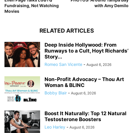
Fundraising, Not Watching
with Amy Demilo
Movies
RELATED ARTICLES
Deep Inside Hollywood: From
Runways to a Cult, Hoyt Richards’
Story...
Romeo San Vicente
-
August 6, 2026
Non-Profit Advocacy – Thou Art
Woman & BLINC
Bobby Blair
-
August 6, 2026
Boost It Naturally: Top 12 Natural
Testosterone Boosters
Leo Harley
-
August 6, 2026