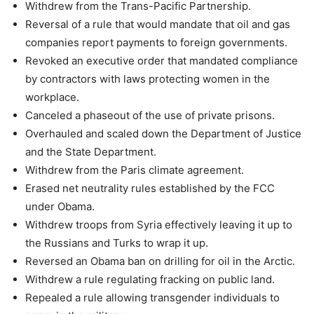
Withdrew from the Trans-Pacific Partnership.
Reversal of a rule that would mandate that oil and gas
companies report payments to foreign governments.
Revoked an executive order that mandated compliance
by contractors with laws protecting women in the
workplace.
Canceled a phaseout of the use of private prisons.
Overhauled and scaled down the Department of Justice
and the State Department.
Withdrew from the Paris climate agreement.
Erased net neutrality rules established by the FCC
under Obama.
Withdrew troops from Syria effectively leaving it up to
the Russians and Turks to wrap it up.
Reversed an Obama ban on drilling for oil in the Arctic.
Withdrew a rule regulating fracking on public land.
Repealed a rule allowing transgender individuals to