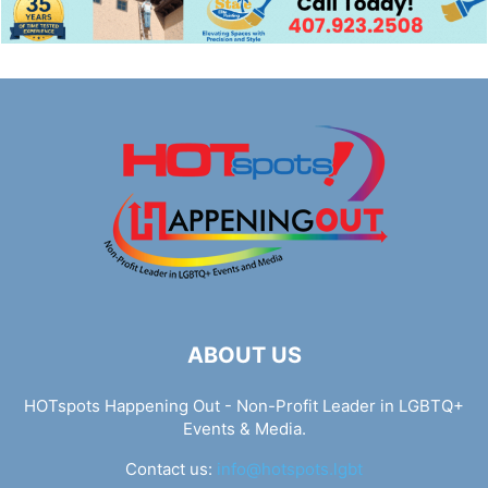
ABOUT US
HOTspots Happening Out - Non-Profit Leader in LGBTQ+
Events & Media.
Contact us:
info@hotspots.lgbt