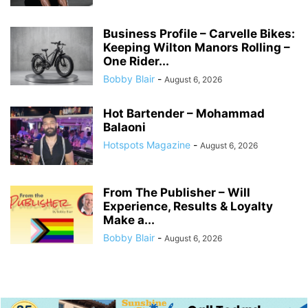
Business Profile – Carvelle Bikes:
Keeping Wilton Manors Rolling –
One Rider...
Bobby Blair
-
August 6, 2026
Hot Bartender – Mohammad
Balaoni
Hotspots Magazine
-
August 6, 2026
From The Publisher – Will
Experience, Results & Loyalty
Make a...
Bobby Blair
-
August 6, 2026