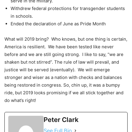
serve in the military.
Withdrew federal protections for transgender students
in schools.
Ended the declaration of June as Pride Month
What will 2019 bring? Who knows, but one thing is certain,
America is resilient. We have been tested like never
before and we are still going strong. I like to say, “we are
shaken but not stirred”. The rule of law will prevail, and
justice will be served (eventually). We will emerge
stronger and wiser as a nation with checks and balances
being restored in congress. So, chin up, it was a bumpy
ride, but 2019 looks promising if we all stick together and
do what’s right!
Peter Clark
See Full Bio