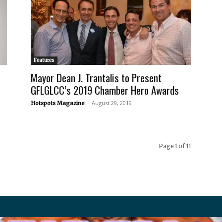
Features
Mayor Dean J. Trantalis to Present
GFLGLCC’s 2019 Chamber Hero Awards
-
August 29, 2019
Hotspots Magazine
Page 1 of 11