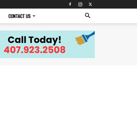
CONTACT US