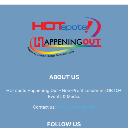
ABOUT US
HOTspots Happening Out - Non-Profit Leader in LGBTQ+
Events & Media.
Contact us:
info@hotspots.lgbt
FOLLOW US