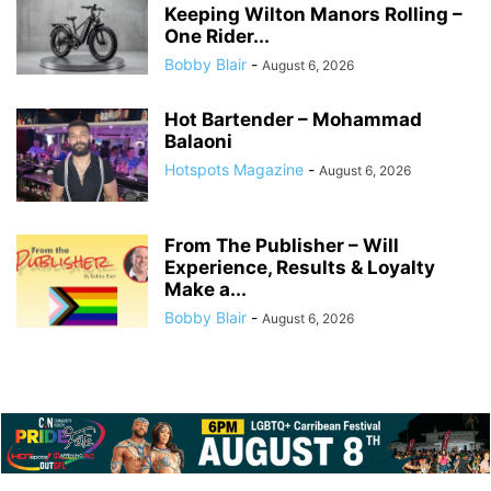
Keeping Wilton Manors Rolling –
One Rider...
Bobby Blair
-
August 6, 2026
Hot Bartender – Mohammad
Balaoni
Hotspots Magazine
-
August 6, 2026
From The Publisher – Will
Experience, Results & Loyalty
Make a...
Bobby Blair
-
August 6, 2026