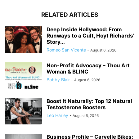
RELATED ARTICLES
Deep Inside Hollywood: From
Runways to a Cult, Hoyt Richards’
Story...
Romeo San Vicente
-
August 6, 2026
Non-Profit Advocacy – Thou Art
Woman & BLINC
Bobby Blair
-
August 6, 2026
Boost It Naturally: Top 12 Natural
Testosterone Boosters
Leo Harley
-
August 6, 2026
Business Profile – Carvelle Bikes: