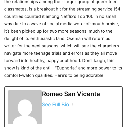
the relationships among their larger group of queer teen
classmates, is a breakout hit for the streaming service (54
countries counted it among Netflix’s Top 10). In no small
way due to a wave of social media word-of-mouth praise,
it’s been picked up for two more seasons, much to the
delight of its enthusiastic fans. Oseman will return as
writer for the next seasons, which will see the characters
navigate more teenage trials and errors as they all move
forward into healthy, happy adulthood. Don’t laugh, this
show is kind of the anti – “Euphoria,” and more power to its
comfort-watch qualities. Here’s to being adorable!
Romeo San Vicente
See Full Bio