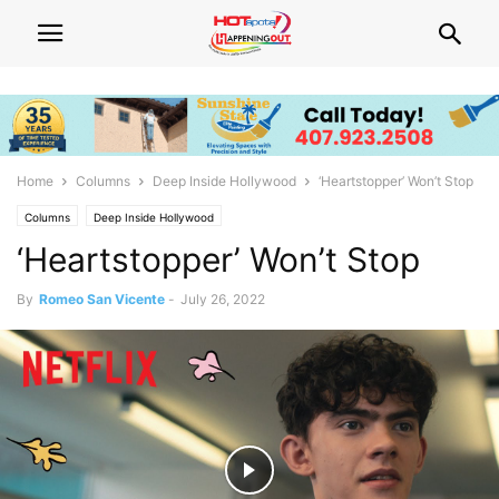
Home
Columns
Deep Inside Hollywood
‘Heartstopper’ Won’t Stop
Columns
Deep Inside Hollywood
‘Heartstopper’ Won’t Stop
By
Romeo San Vicente
-
July 26, 2022