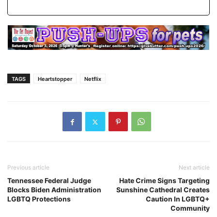
TAGS
Heartstopper
Netflix
Previous article
Next article
Tennessee Federal Judge
Hate Crime Signs Targeting
Blocks Biden Administration
Sunshine Cathedral Creates
LGBTQ Protections
Caution In LGBTQ+
Community