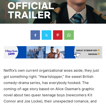
Netflix’s own current organizational woes aside, they just
got something right. “Heartstopper,” the sweet British
comedy-drama series, has everybody hooked. The
coming-of-age story based on Alice Oseman’s graphic
novel about two queer teenage boys (newcomers Kit
Connor and Joe Locke), their unexpected romance, and