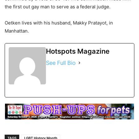
the first out gay man to serve as a federal judge.
Oetken lives with his husband, Makky Pratayot, in
Manhattan.
Hotspots Magazine
See Full Bio
TAGS
LGBT History Month