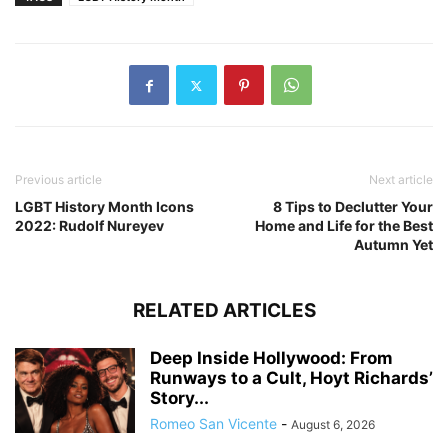
Previous article
Next article
LGBT History Month Icons
8 Tips to Declutter Your
2022: Rudolf Nureyev
Home and Life for the Best
Autumn Yet
RELATED ARTICLES
Deep Inside Hollywood: From
Runways to a Cult, Hoyt Richards’
Story...
Romeo San Vicente
-
August 6, 2026