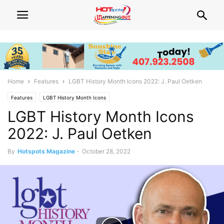
Home
Features
LGBT History Month Icons 2022: J. Paul Oetken
Features
LGBT History Month Icons
LGBT History Month Icons
2022: J. Paul Oetken
By
Hotspots Magazine
-
October 28, 2022