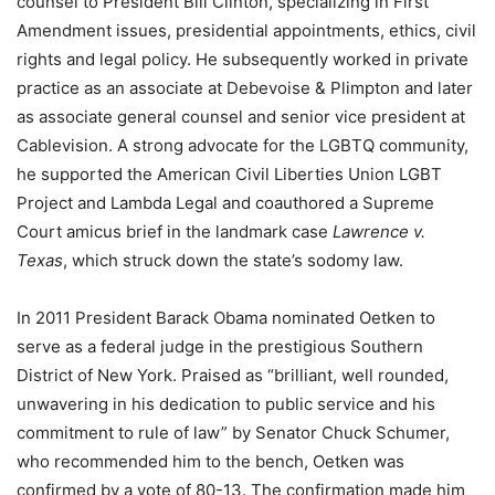
counsel to President Bill Clinton, specializing in First
Amendment issues, presidential appointments, ethics, civil
rights and legal policy. He subsequently worked in private
practice as an associate at Debevoise & Plimpton and later
as associate general counsel and senior vice president at
Cablevision. A strong advocate for the LGBTQ community,
he supported the American Civil Liberties Union LGBT
Project and Lambda Legal and coauthored a Supreme
Court amicus brief in the landmark case
Lawrence v.
Texas
, which struck down the state’s sodomy law.
In 2011 President Barack Obama nominated Oetken to
serve as a federal judge in the prestigious Southern
District of New York. Praised as “brilliant, well rounded,
unwavering in his dedication to public service and his
commitment to rule of law” by Senator Chuck Schumer,
who recommended him to the bench, Oetken was
confirmed by a vote of 80-13. The confirmation made him