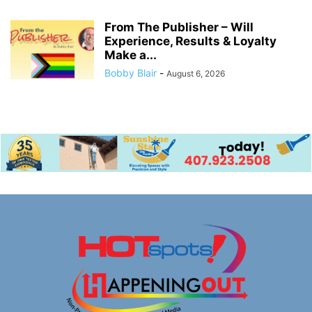
From The Publisher – Will
Experience, Results & Loyalty
Make a...
Bobby Blair
-
August 6, 2026