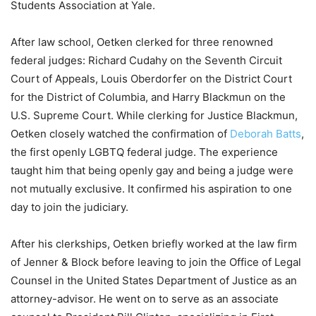
Students Association at Yale.
After law school, Oetken clerked for three renowned
federal judges: Richard Cudahy on the Seventh Circuit
Court of Appeals, Louis Oberdorfer on the District Court
for the District of Columbia, and Harry Blackmun on the
U.S. Supreme Court. While clerking for Justice Blackmun,
Oetken closely watched the confirmation of
Deborah Batts
,
the first openly LGBTQ federal judge. The experience
taught him that being openly gay and being a judge were
not mutually exclusive. It confirmed his aspiration to one
day to join the judiciary.
After his clerkships, Oetken briefly worked at the law firm
of Jenner & Block before leaving to join the Office of Legal
Counsel in the United States Department of Justice as an
attorney-advisor. He went on to serve as an associate