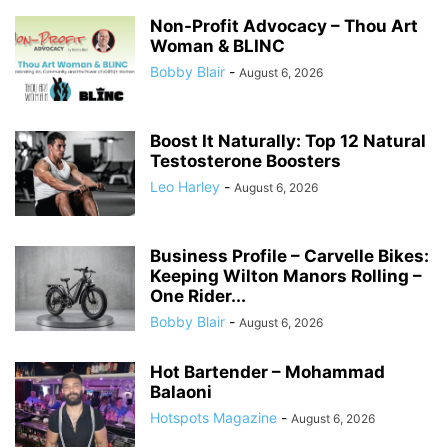
Non-Profit Advocacy – Thou Art
Woman & BLINC
Bobby Blair
-
August 6, 2026
Boost It Naturally: Top 12 Natural
Testosterone Boosters
Leo Harley
-
August 6, 2026
Business Profile – Carvelle Bikes:
Keeping Wilton Manors Rolling –
One Rider...
Bobby Blair
-
August 6, 2026
Hot Bartender – Mohammad
Balaoni
Hotspots Magazine
-
August 6, 2026