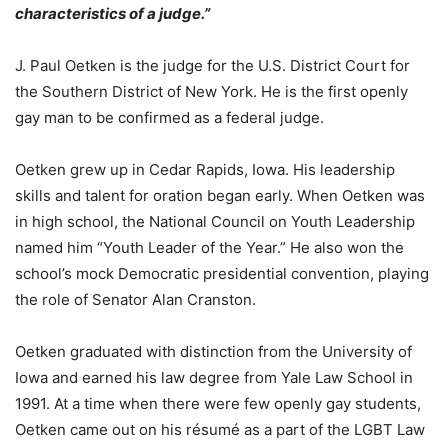
characteristics of a judge.”
J. Paul Oetken is the judge for the U.S. District Court for
the Southern District of New York. He is the first openly
gay man to be confirmed as a federal judge.
Oetken grew up in Cedar Rapids, Iowa. His leadership
skills and talent for oration began early. When Oetken was
in high school, the National Council on Youth Leadership
named him “Youth Leader of the Year.” He also won the
school’s mock Democratic presidential convention, playing
the role of Senator Alan Cranston.
Oetken graduated with distinction from the University of
Iowa and earned his law degree from Yale Law School in
1991. At a time when there were few openly gay students,
Oetken came out on his résumé as a part of the LGBT Law