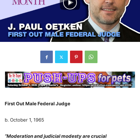
First Out Male Federal Judge
b. October 1, 1965
“Moderation and judicial modesty are crucial