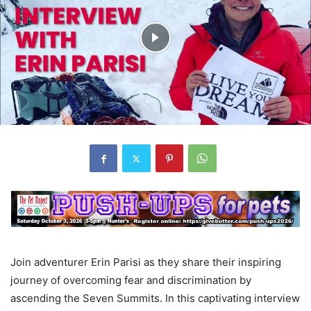
Join adventurer Erin Parisi as they share their inspiring
journey of overcoming fear and discrimination by
ascending the Seven Summits. In this captivating interview