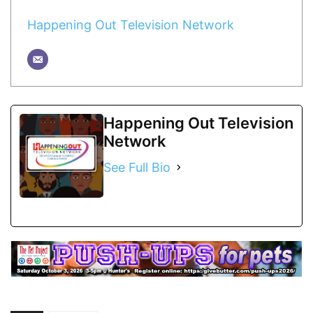
Happening Out Television Network
Happening Out Television
Network
See Full Bio