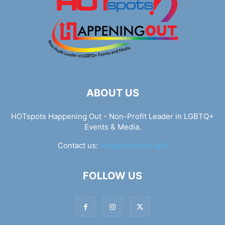
ABOUT US
HOTspots Happening Out - Non-Profit Leader in LGBTQ+
Events & Media.
Contact us:
info@hotspots.lgbt
FOLLOW US