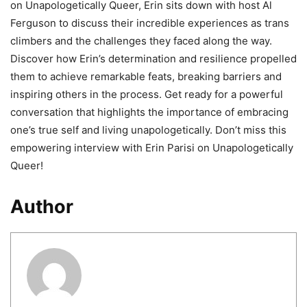
on Unapologetically Queer, Erin sits down with host Al
Ferguson to discuss their incredible experiences as trans
climbers and the challenges they faced along the way.
Discover how Erin’s determination and resilience propelled
them to achieve remarkable feats, breaking barriers and
inspiring others in the process. Get ready for a powerful
conversation that highlights the importance of embracing
one’s true self and living unapologetically. Don’t miss this
empowering interview with Erin Parisi on Unapologetically
Queer!
Author