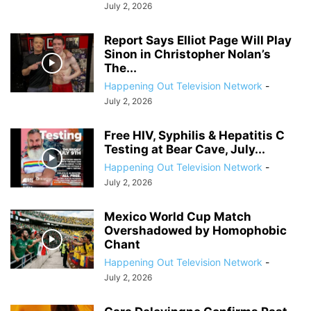
July 2, 2026
Report Says Elliot Page Will Play
Sinon in Christopher Nolan’s
The...
Happening Out Television Network
-
July 2, 2026
Free HIV, Syphilis & Hepatitis C
Testing at Bear Cave, July...
Happening Out Television Network
-
July 2, 2026
Mexico World Cup Match
Overshadowed by Homophobic
Chant
Happening Out Television Network
-
July 2, 2026