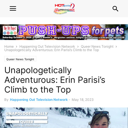
Home
Happening Out Television Network
Queer News Tonight
Unapologetically Adventurous: Erin Parisi’s Climb to the Top
Queer News Tonight
Unapologetically
Adventurous: Erin Parisi’s
Climb to the Top
By
Happening Out Television Network
-
May 18, 2023