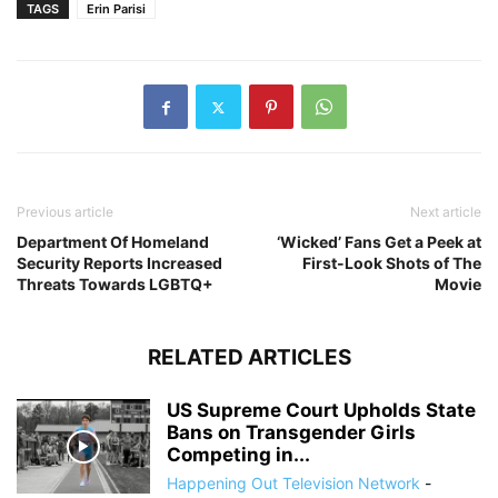
TAGS
Erin Parisi
Previous article
Next article
Department Of Homeland
‘Wicked’ Fans Get a Peek at
Security Reports Increased
First-Look Shots of The
Threats Towards LGBTQ+
Movie
RELATED ARTICLES
US Supreme Court Upholds State
Bans on Transgender Girls
Competing in...
Happening Out Television Network
-