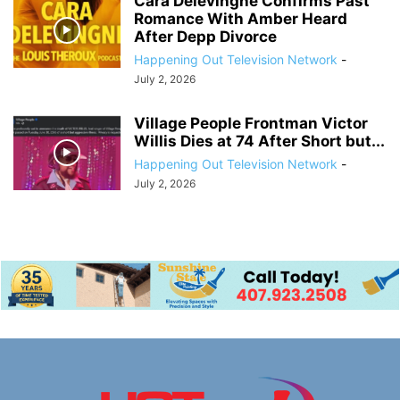
Cara Delevingne Confirms Past
Romance With Amber Heard
After Depp Divorce
Happening Out Television Network
-
July 2, 2026
Village People Frontman Victor
Willis Dies at 74 After Short but...
Happening Out Television Network
-
July 2, 2026