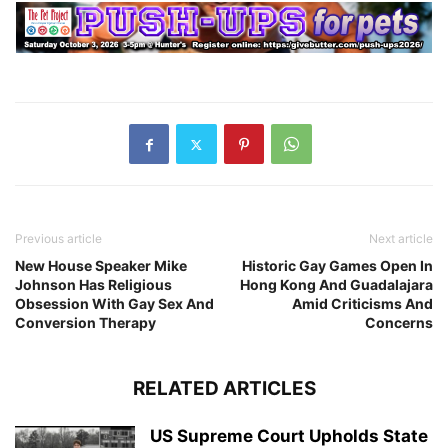
Previous article
Next article
New House Speaker Mike
Historic Gay Games Open In
Johnson Has Religious
Hong Kong And Guadalajara
Obsession With Gay Sex And
Amid Criticisms And
Conversion Therapy
Concerns
RELATED ARTICLES
US Supreme Court Upholds State