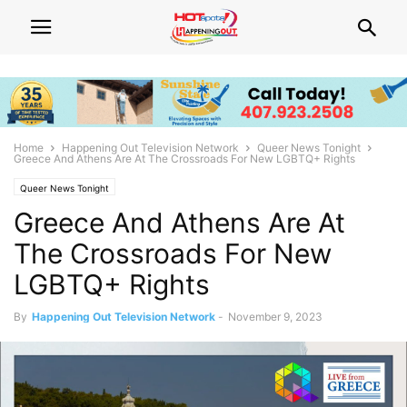
Home
Happening Out Television Network
Queer News Tonight
Greece And Athens Are At The Crossroads For New LGBTQ+ Rights
Queer News Tonight
Greece And Athens Are At
The Crossroads For New
LGBTQ+ Rights
By
Happening Out Television Network
-
November 9, 2023