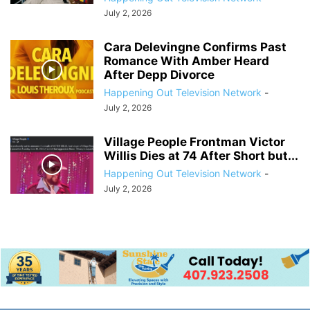
July 2, 2026
Cara Delevingne Confirms Past
Romance With Amber Heard
After Depp Divorce
Happening Out Television Network
-
July 2, 2026
Village People Frontman Victor
Willis Dies at 74 After Short but...
Happening Out Television Network
-
July 2, 2026