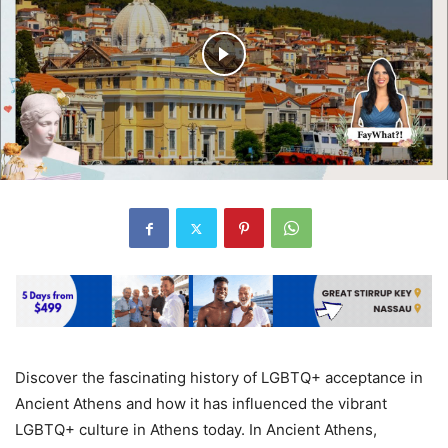
Discover the fascinating history of LGBTQ+ acceptance in
Ancient Athens and how it has influenced the vibrant
LGBTQ+ culture in Athens today. In Ancient Athens,