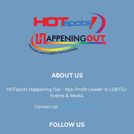
ABOUT US
HOTspots Happening Out - Non-Profit Leader in LGBTQ+
Events & Media.
Contact us:
info@hotspots.lgbt
FOLLOW US