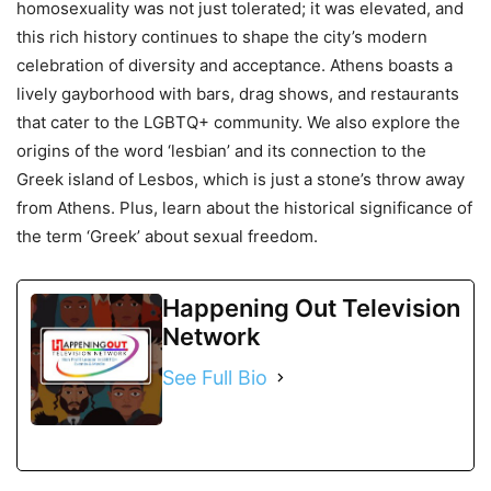
homosexuality was not just tolerated; it was elevated, and
this rich history continues to shape the city’s modern
celebration of diversity and acceptance. Athens boasts a
lively gayborhood with bars, drag shows, and restaurants
that cater to the LGBTQ+ community. We also explore the
origins of the word ‘lesbian’ and its connection to the
Greek island of Lesbos, which is just a stone’s throw away
from Athens. Plus, learn about the historical significance of
the term ‘Greek’ about sexual freedom.
Happening Out Television
Network
See Full Bio