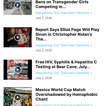
Bans on Transgender Girls
Competing in...
Happening Out Television Network
-
July 2, 2026
Report Says Elliot Page Will Play
Sinon in Christopher Nolan’s
The...
Happening Out Television Network
-
July 2, 2026
Free HIV, Syphilis & Hepatitis C
Testing at Bear Cave, July...
Happening Out Television Network
-
July 2, 2026
Mexico World Cup Match
Overshadowed by Homophobic
Chant
Happening Out Television Network
-