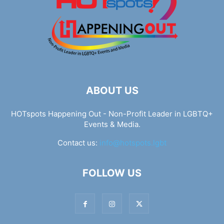
ABOUT US
HOTspots Happening Out - Non-Profit Leader in LGBTQ+
Events & Media.
Contact us:
info@hotspots.lgbt
FOLLOW US