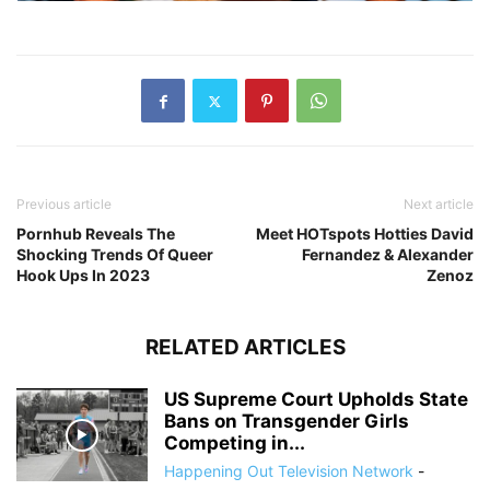
Previous article
Next article
Pornhub Reveals The
Meet HOTspots Hotties David
Shocking Trends Of Queer
Fernandez & Alexander
Hook Ups In 2023
Zenoz
RELATED ARTICLES
US Supreme Court Upholds State
Bans on Transgender Girls
Competing in...
Happening Out Television Network
-