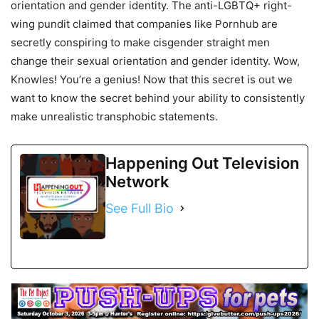
orientation and gender identity. The anti-LGBTQ+ right-
wing pundit claimed that companies like Pornhub are
secretly conspiring to make cisgender straight men
change their sexual orientation and gender identity. Wow,
Knowles! You’re a genius! Now that this secret is out we
want to know the secret behind your ability to consistently
make unrealistic transphobic statements.
Happening Out Television
Network
See Full Bio