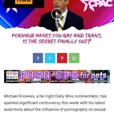
Michael Knowles, a far-right Daily Wire commentator, has
sparked significant controversy this week with his latest
assertions about the influence of pornography on sexual