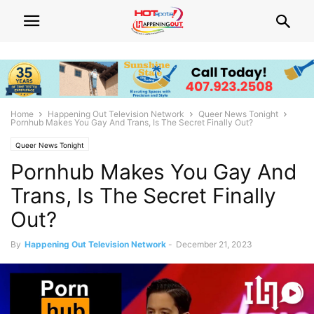
Home
Happening Out Television Network
Queer News Tonight
Pornhub Makes You Gay And Trans, Is The Secret Finally Out?
Queer News Tonight
Pornhub Makes You Gay And
Trans, Is The Secret Finally
Out?
By
Happening Out Television Network
-
December 21, 2023