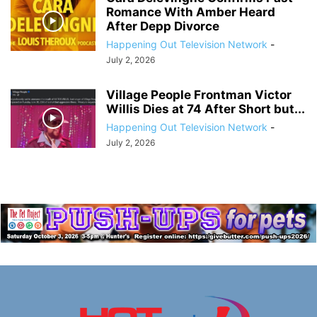
Romance With Amber Heard
After Depp Divorce
Happening Out Television Network
-
July 2, 2026
Village People Frontman Victor
Willis Dies at 74 After Short but...
Happening Out Television Network
-
July 2, 2026