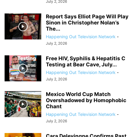
July 2, 2026
Report Says Elliot Page Will Play
Sinon in Christopher Nolan’s
The...
Happening Out Television Network
-
July 2, 2026
Free HIV, Syphilis & Hepatitis C
Testing at Bear Cave, July...
Happening Out Television Network
-
July 2, 2026
Mexico World Cup Match
Overshadowed by Homophobic
Chant
Happening Out Television Network
-
July 2, 2026
Cara Delevingne Confirms Past