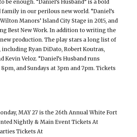
o be enough. “Daniel’s Husband” is a bold
 family in our perilous new world. “Daniel’s
Wilton Manors’ Island City Stage in 2015, and
ng Best New Work. In addition to writing the
 new production. The play stars a long list of
including Ryan DiDato, Robert Koutras,
d Kevin Veloz. “Daniel’s Husband runs
at 8pm, and Sundays at 3pm and 7pm. Tickets
onday, MAY 27 is the 26th Annual White Fort
unted Nightly & Main Event Tickets At
Parties Tickets At