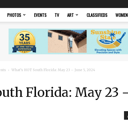
PHOTOS
EVENTS
TV
ART
CLASSIFIEDS
WOMEN
ents
What’s HOT South Florida: May 23 – June 5, 2024
th Florida: May 23 –