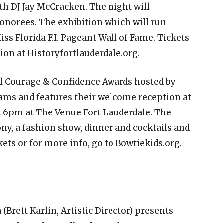
th DJ Jay McCracken. The night will
honorees. The exhibition which will run
iss Florida F.I. Pageant Wall of Fame. Tickets
ion at Historyfortlauderdale.org.
 Courage & Confidence Awards hosted by
ams and features their welcome reception at
 6pm at The Venue Fort Lauderdale. The
ny, a fashion show, dinner and cocktails and
ets or for more info, go to Bowtiekids.org.
(Brett Karlin, Artistic Director) presents