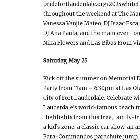
pridefortlauderdale.org/2024whitef
throughout the weekend at The Mano
Vanessa Vanjie Mateo, DJ Isaac Escal
DJ Ana Paula, and the main event o
Nina Flowers and Las Bibas From Vi
Saturday, May 25
Kick off the summer on Memorial D
Party from 11am – 6:30pm at Las Olas
City of Fort Lauderdale. Celebrate wi
Lauderdale’s world-famous beach t
Highlights from this free, family-fr
a kid’s zone, a classic car show, an
Para-Commandos parachute jump, a 