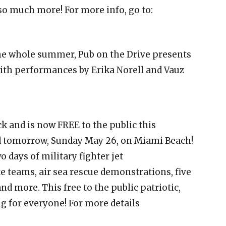
so much more! For more info, go to:
he whole summer, Pub on the Drive presents
th performances by Erika Norell and Vauz
k and is now FREE to the public this
 tomorrow, Sunday May 26, on Miami Beach!
 days of military fighter jet
 teams, air sea rescue demonstrations, five
and more. This free to the public patriotic,
g for everyone! For more details