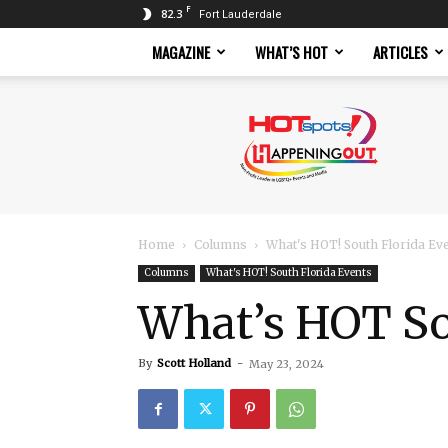
F
82.3
Fort Lauderdale
MAGAZINE
WHAT’S HOT
ARTICLES
Hotspots
Magazine
Home
Columns
What's HOT! South Florida Ev
Columns
What's HOT! South Florida Events
What’s HOT Sou
By
Scott Holland
-
May 23, 2024