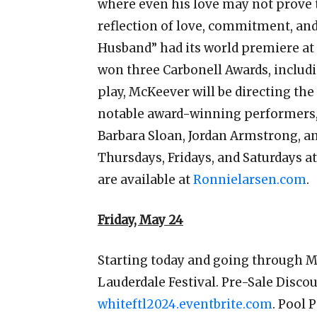
where even his love may not prove t
reflection of love, commitment, and
Husband” had its world premiere at 
won three Carbonell Awards, includi
play, McKeever will be directing the
notable award-winning performers, 
Barbara Sloan, Jordan Armstrong, an
Thursdays, Fridays, and Saturdays 
are available at
Ronnielarsen.com
.
Friday, May 24
Starting today and going through M
Lauderdale Festival. Pre-Sale Disco
whiteftl2024.eventbrite.com
. Pool 