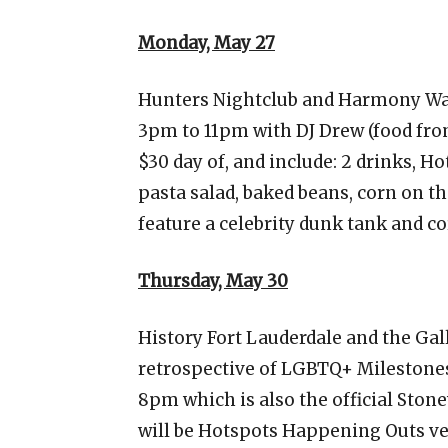
Monday, May 27
Hunters Nightclub and Harmony Wa
3pm to 11pm with DJ Drew (food fro
$30 day of, and include: 2 drinks, H
pasta salad, baked beans, corn on th
feature a celebrity dunk tank and c
Thursday, May 30
History Fort Lauderdale and the Gal
retrospective of LGBTQ+ Milestones
8pm which is also the official Ston
will be Hotspots Happening Outs v