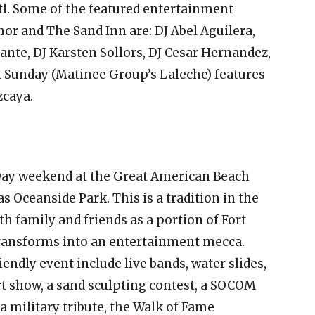
tl. Some of the featured entertainment
r and The Sand Inn are: DJ Abel Aguilera,
ante, DJ Karsten Sollors, DJ Cesar Hernandez,
n Sunday (Matinee Group’s Laleche) features
zcaya.
ay weekend at the Great American Beach
 Oceanside Park. This is a tradition in the
th family and friends as a portion of Fort
ransforms into an entertainment mecca.
iendly event include live bands, water slides,
 art show, a sand sculpting contest, a SOCOM
military tribute, the Walk of Fame