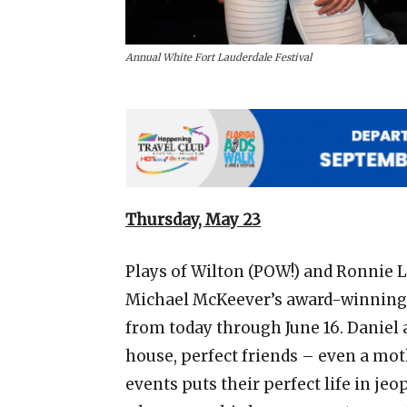
Annual White Fort Lauderdale Festival
Thursday, May 23
Plays of Wilton (POW!) and Ronnie L
Michael McKeever’s award-winning p
from today through June 16. Daniel a
house, perfect friends – even a mo
events puts their perfect life in jeo