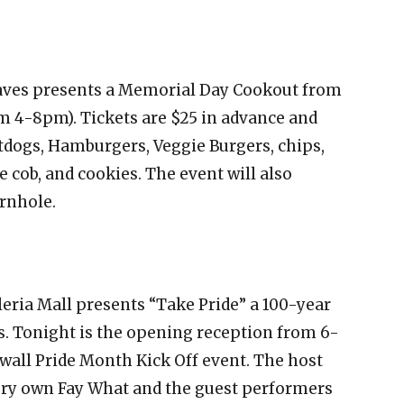
ves presents a Memorial Day Cookout from
m 4-8pm). Tickets are $25 in advance and
otdogs, Hamburgers, Veggie Burgers, chips,
e cob, and cookies. The event will also
ornhole.
leria Mall presents “Take Pride” a 100-year
. Tonight is the opening reception from 6-
ewall Pride Month Kick Off event. The host
ery own Fay What and the guest performers