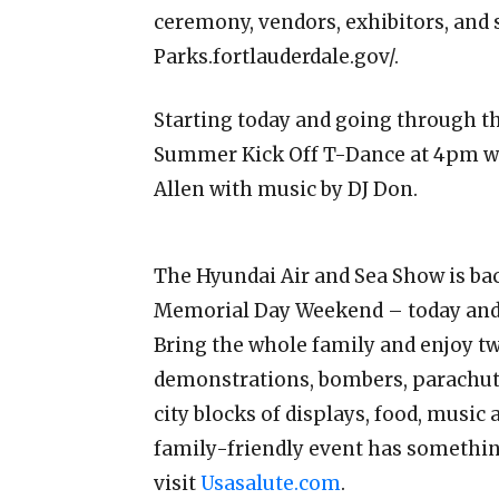
ceremony, vendors, exhibitors, and 
Parks.fortlauderdale.gov/.
Starting today and going through t
Summer Kick Off T-Dance at 4pm wi
Allen with music by DJ Don.
The Hyundai Air and Sea Show is bac
Memorial Day Weekend – today and
Bring the whole family and enjoy two
demonstrations, bombers, parachute
city blocks of displays, food, music 
family-friendly event has somethin
visit
Usasalute.com
.