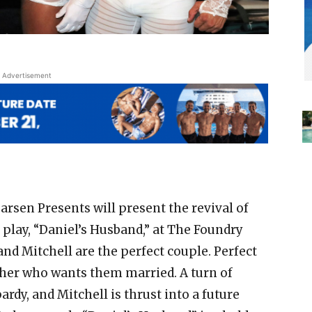
Advertisement
arsen Presents will present the revival of
lay, “Daniel’s Husband,” at The Foundry
nd Mitchell are the perfect couple. Perfect
ther who wants them married. A turn of
pardy, and Mitchell is thrust into a future