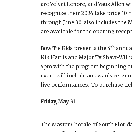
are Velvet Lenore, and Vauz Allen wi
recognize their 2024 take pride 10 
through June 30, also includes the M
are available for the opening recept
th
Bow Tie Kids presents the 4
annual
Nik Harris and Major Ty Shaw-Willi
5pm with the program beginning at
event will include an awards ceremo
live performances. To purchase tick
Friday, May 31
The Master Chorale of South Florida 