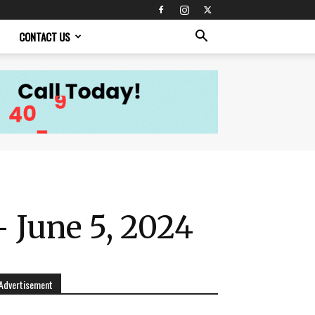
CONTACT US
 June 5, 2024
Advertisement