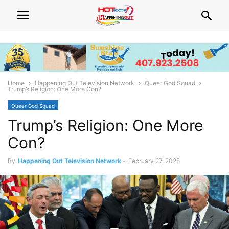
Home
Happening Out Television Network
Queer God Squad
Trump’s Religion: One More Con?
Queer God Squad
Trump’s Religion: One More
Con?
By
Happening Out Television Network
-
February 27, 2025