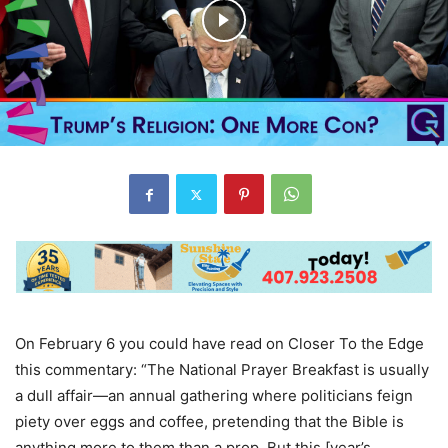
On February 6 you could have read on Closer To the Edge
this commentary: “The National Prayer Breakfast is usually
a dull affair—an annual gathering where politicians feign
piety over eggs and coffee, pretending that the Bible is
anything more to them than a prop. But this [year’s