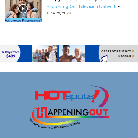
Happening Out Television Network
-
June 29, 2026