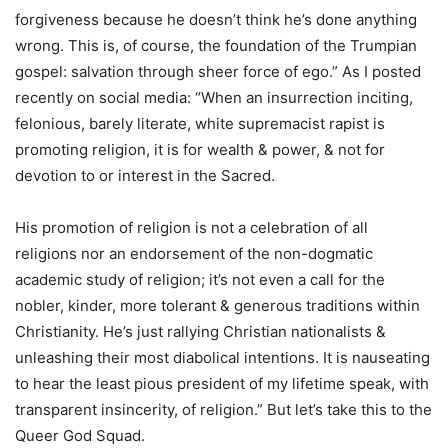
forgiveness because he doesn’t think he’s done anything
wrong. This is, of course, the foundation of the Trumpian
gospel: salvation through sheer force of ego.” As I posted
recently on social media: “When an insurrection inciting,
felonious, barely literate, white supremacist rapist is
promoting religion, it is for wealth & power, & not for
devotion to or interest in the Sacred.
His promotion of religion is not a celebration of all
religions nor an endorsement of the non-dogmatic
academic study of religion; it’s not even a call for the
nobler, kinder, more tolerant & generous traditions within
Christianity. He’s just rallying Christian nationalists &
unleashing their most diabolical intentions. It is nauseating
to hear the least pious president of my lifetime speak, with
transparent insincerity, of religion.” But let’s take this to the
Queer God Squad.