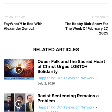
Previous article
Next article
FayWhat?! In Bed With
The Bobby Blair Show For
Alexander Zenoz!
The Week Of February 27,
2025
RELATED ARTICLES
Queer Folk and the Sacred Heart
of Christ Urges LGBTQ+
Solidarity
Happening Out Television Network
-
July 2, 2026
Racist Sentencing Remains a
Problem
Happening Out Television Network
-