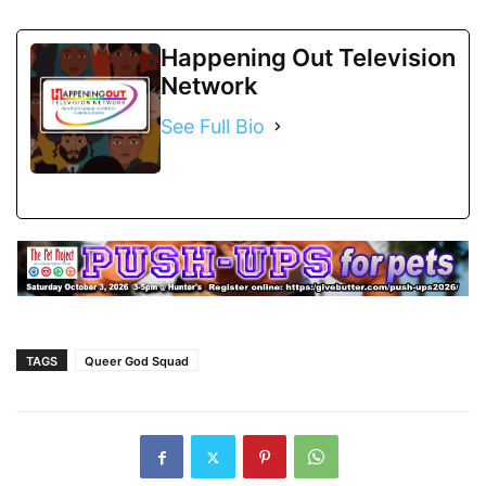
Happening Out Television
Network
See Full Bio
TAGS
Queer God Squad