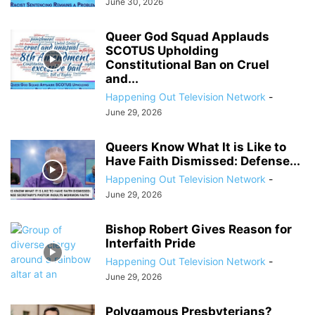
June 30, 2026
Queer God Squad Applauds
SCOTUS Upholding
Constitutional Ban on Cruel
and...
Happening Out Television Network
-
June 29, 2026
Queers Know What It is Like to
Have Faith Dismissed: Defense...
Happening Out Television Network
-
June 29, 2026
Bishop Robert Gives Reason for
Interfaith Pride
Happening Out Television Network
-
June 29, 2026
Polygamous Presbyterians?