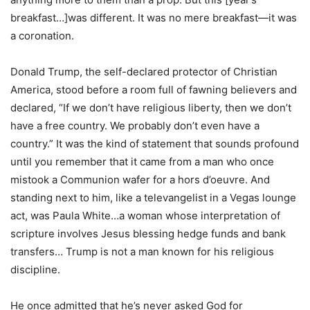
breakfast…]was different. It was no mere breakfast—it was
a coronation.
Donald Trump, the self-declared protector of Christian
America, stood before a room full of fawning believers and
declared, “If we don’t have religious liberty, then we don’t
have a free country. We probably don’t even have a
country.” It was the kind of statement that sounds profound
until you remember that it came from a man who once
mistook a Communion wafer for a hors d’oeuvre. And
standing next to him, like a televangelist in a Vegas lounge
act, was Paula White…a woman whose interpretation of
scripture involves Jesus blessing hedge funds and bank
transfers… Trump is not a man known for his religious
discipline.
He once admitted that he’s never asked God for