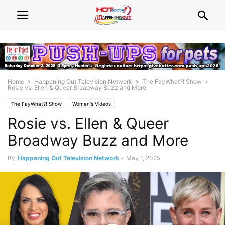
Home
Happening Out Television Network
The FayWhat?! Show
Rosie vs. Ellen & Queer Broadway Buzz and More
The FayWhat?! Show
Women's Videos
Rosie vs. Ellen & Queer
Broadway Buzz and More
By
Happening Out Television Network
-
May 1, 2025