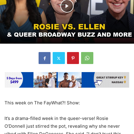
This week on The FayWhat?! Show:
It’s a drama-filled week in the queer-verse! Rosie
O’Donnell just stirred the pot, revealing why she never
vibed with Ellen DeGeneres. She said, “I don’t trust this