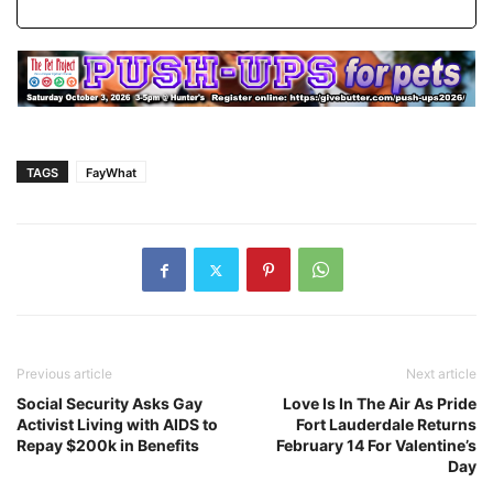
TAGS
FayWhat
Previous article
Next article
Social Security Asks Gay
Love Is In The Air As Pride
Activist Living with AIDS to
Fort Lauderdale Returns
Repay $200k in Benefits
February 14 For Valentine’s
Day