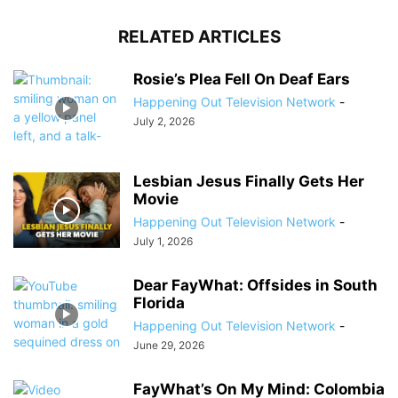
RELATED ARTICLES
Rosie’s Plea Fell On Deaf Ears
Happening Out Television Network
-
July 2, 2026
Lesbian Jesus Finally Gets Her
Movie
Happening Out Television Network
-
July 1, 2026
Dear FayWhat: Offsides in South
Florida
Happening Out Television Network
-
June 29, 2026
FayWhat’s On My Mind: Colombia