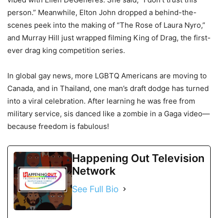
person.” Meanwhile, Elton John dropped a behind-the-
scenes peek into the making of “The Rose of Laura Nyro,”
and Murray Hill just wrapped filming King of Drag, the first-
ever drag king competition series.
In global gay news, more LGBTQ Americans are moving to
Canada, and in Thailand, one man’s draft dodge has turned
into a viral celebration. After learning he was free from
military service, sis danced like a zombie in a Gaga video—
because freedom is fabulous!
Happening Out Television
Network
See Full Bio