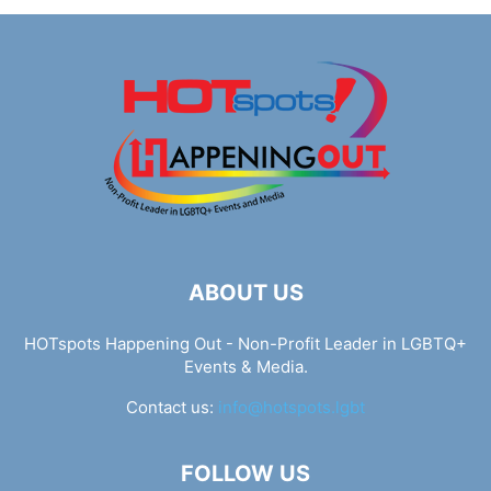
ABOUT US
HOTspots Happening Out - Non-Profit Leader in LGBTQ+
Events & Media.
Contact us:
info@hotspots.lgbt
FOLLOW US