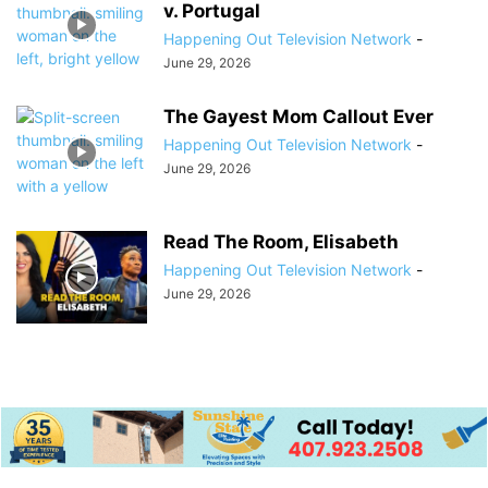
v. Portugal
Happening Out Television Network
-
June 29, 2026
The Gayest Mom Callout Ever
Happening Out Television Network
-
June 29, 2026
Read The Room, Elisabeth
Happening Out Television Network
-
June 29, 2026