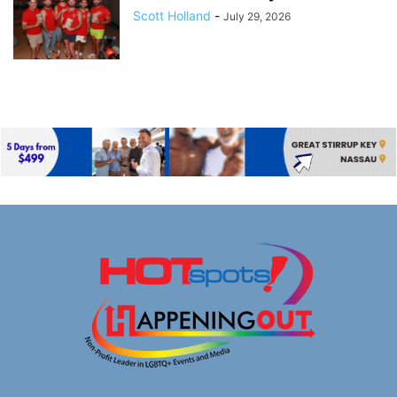
Scott Holland
-
July 29, 2026