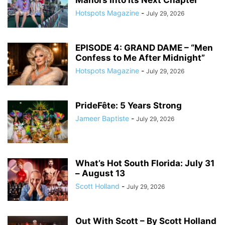
Manors Into Its Next Chapter
Hotspots Magazine
-
July 29, 2026
EPISODE 4: GRAND DAME – “Men
Confess to Me After Midnight”
Hotspots Magazine
-
July 29, 2026
PrideFête: 5 Years Strong
Jameer Baptiste
-
July 29, 2026
What’s Hot South Florida: July 31
– August 13
Scott Holland
-
July 29, 2026
Out With Scott – By Scott Holland