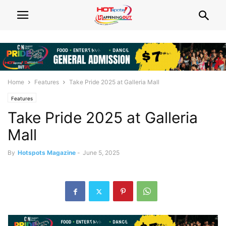
Home
Features
Take Pride 2025 at Galleria Mall
Features
Take Pride 2025 at Galleria
Mall
By
Hotspots Magazine
-
June 5, 2025