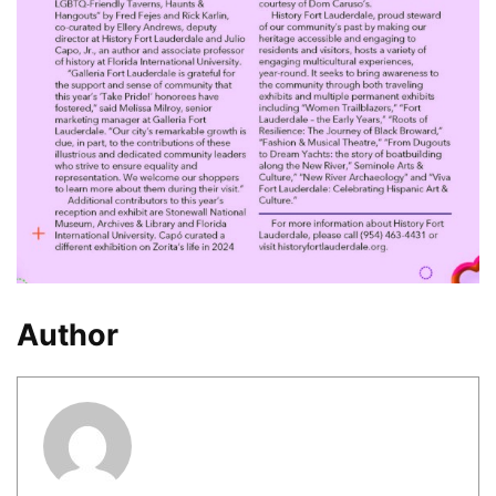
Author