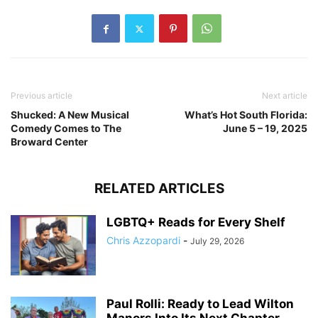
Previous article
Next article
Shucked: A New Musical
What’s Hot South Florida:
Comedy Comes to The
June 5 – 19, 2025
Broward Center
RELATED ARTICLES
LGBTQ+ Reads for Every Shelf
Chris Azzopardi
-
July 29, 2026
Paul Rolli: Ready to Lead Wilton