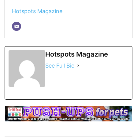
Hotspots Magazine
Hotspots Magazine
See Full Bio