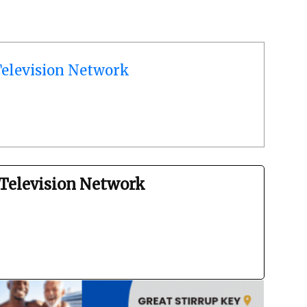
elevision Network
Television Network