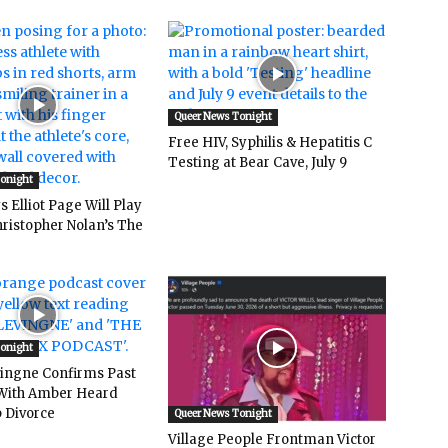
Queer News Tonight
Free HIV, Syphilis & Hepatitis C
Testing at Bear Cave, July 9
Tonight
 Elliot Page Will Play
hristopher Nolan’s The
Tonight
vingne Confirms Past
ith Amber Heard
 Divorce
Queer News Tonight
Village People Frontman Victor