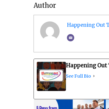
Author
Happening Out T
Happening Out 
See Full Bio