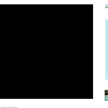
Advertisement