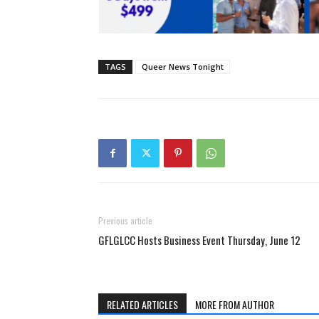
TAGS
Queer News Tonight
Previous article
GFLGLCC Hosts Business Event Thursday, June 12
RELATED ARTICLES
MORE FROM AUTHOR