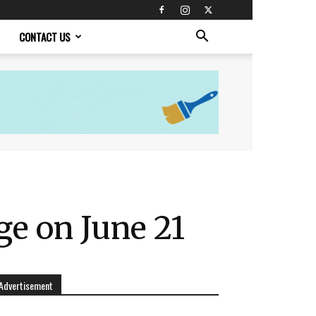
CONTACT US
ge on June 21
Advertisement