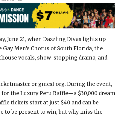
ay, June 21, when Dazzling Divas lights up
e Gay Men’s Chorus of South Florida, the
erhouse vocals, show-stopping drama, and
Ticketmaster or gmcsf.org. During the event,
 for the Luxury Peru Raffle—a $30,000 dream
fle tickets start at just $40 and can be
e to be present to win, but why miss the