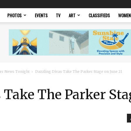
PHOTOS
EVENTS
TV
ART
CLASSIFIEDS
WOMEN
er News Tonight
Dazzling Divas Take The Parker Stage on June 21
 Take The Parker Sta