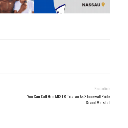
Next article
You Can Call Him MISTR Tristan As Stonewall Pride
Grand Marshall