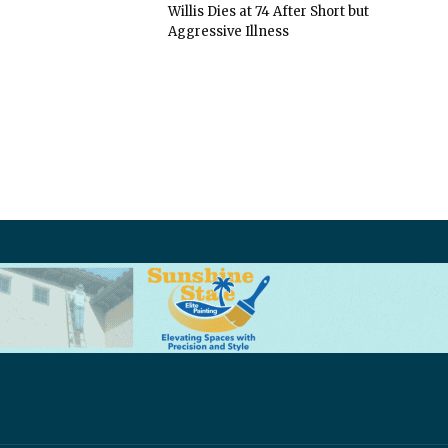
Willis Dies at 74 After Short but
Aggressive Illness