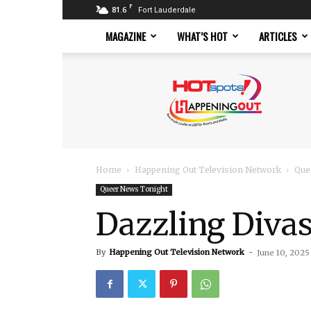
F
81.6
Fort Lauderdale
MAGAZINE
WHAT’S HOT
ARTICLES
Hotspots
Magazine
Home
Happening Out Television Network
Que
Queer News Tonight
Dazzling Divas
By
Happening Out Television Network
-
June 10, 2025