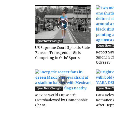
Queer News Tonight
Queer News 
US Supreme Court Upholds State
Report Says
Bans on Transgender Girls
Sinon in C
Competing in Girls’ Sports
Odyssey
Queer News Tonight
Queer News 
Mexico World Cup Match
Cara Dele
Overshadowed by Homophobic
Romance W
Chant
After Depp