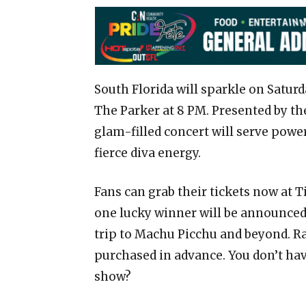
South Florida will sparkle on Saturd
The Parker at 8 PM. Presented by th
glam-filled concert will serve pow
fierce diva energy.
Fans can grab their tickets now at 
one lucky winner will be announced
trip to Machu Picchu and beyond. Raf
purchased in advance. You don’t hav
show?