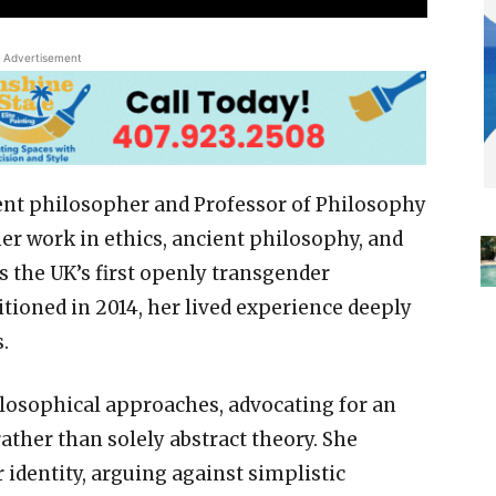
Advertisement
ent philosopher and Professor of Philosophy
er work in ethics, ancient philosophy, and
s the UK’s first openly transgender
tioned in 2014, her lived experience deeply
.
ilosophical approaches, advocating for an
rather than solely abstract theory. She
 identity, arguing against simplistic