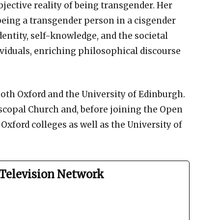
jective reality of being transgender. Her
being a transgender person in a cisgender
identity, self-knowledge, and the societal
viduals, enriching philosophical discourse
both Oxford and the University of Edinburgh.
scopal Church and, before joining the Open
 Oxford colleges as well as the University of
Television Network