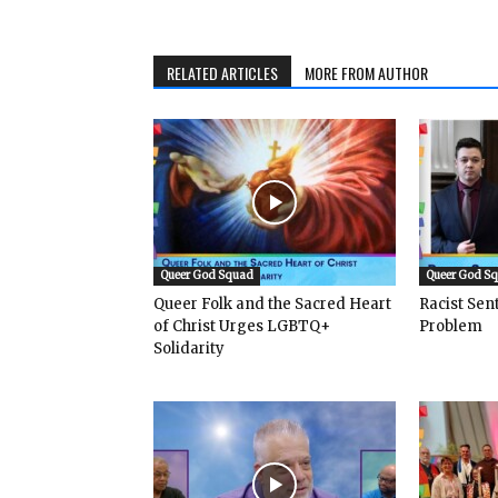
RELATED ARTICLES
MORE FROM AUTHOR
Queer God Squad
Queer God S
Queer Folk and the Sacred Heart
Racist Se
of Christ Urges LGBTQ+
Problem
Solidarity