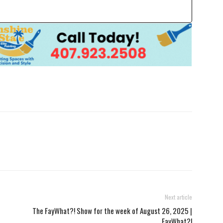
Next article
The FayWhat?! Show for the week of August 26, 2025 |
FayWhat?!