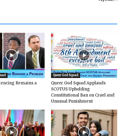
quad
Queer God Squad
ntencing Remains a
Queer God Squad Applauds
SCOTUS Upholding
Constitutional Ban on Cruel and
Unusual Punishment