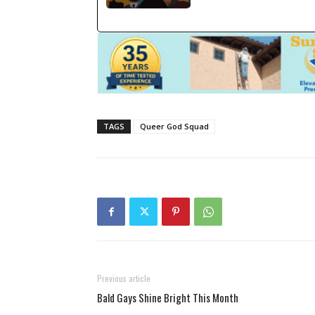
TAGS
Queer God Squad
Previous article
Bald Gays Shine Bright This Month