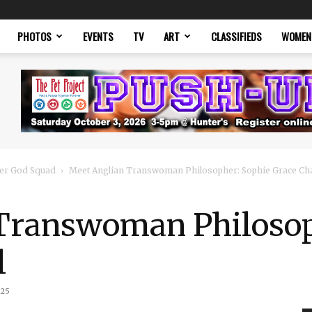
PHOTOS
EVENTS
TV
ART
CLASSIFIEDS
WOMEN
er God Squad
Meet Anglian Transwoman Philosopher: Sophie Grace Cha
Transwoman Philosop
l
025