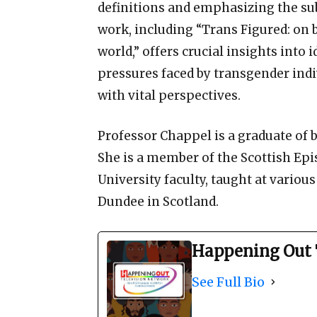
definitions and emphasizing the sub
work, including “Trans Figured: on 
world,” offers crucial insights into 
pressures faced by transgender indi
with vital perspectives.
Professor Chappel is a graduate of 
She is a member of the Scottish Epi
University faculty, taught at various
Dundee in Scotland.
Happening Out 
See Full Bio