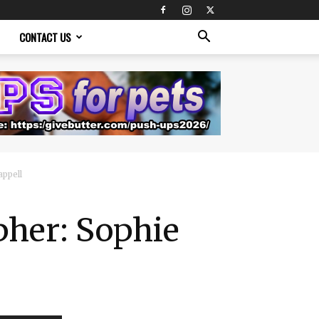
CONTACT US
ppell
her: Sophie