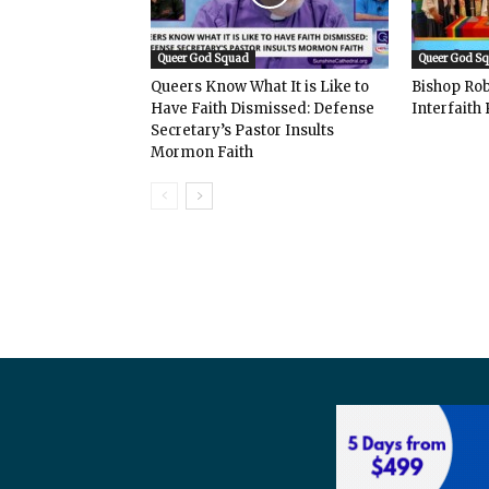
Queer God Squad
Queer God S
Queers Know What It is Like to
Bishop Rob
Have Faith Dismissed: Defense
Interfaith 
Secretary’s Pastor Insults
Mormon Faith