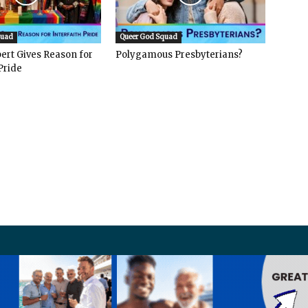
quad
Queer God Squad
ert Gives Reason for
Polygamous Presbyterians?
Pride