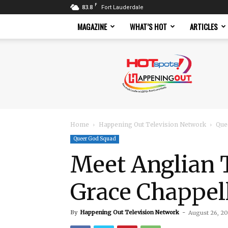
F
83.8
Fort Lauderdale
MAGAZINE
WHAT’S HOT
ARTICLES
Hotspots
Magazine
Home
Happening Out Television Network
Que
Queer God Squad
Meet Anglian 
Grace Chappel
By
Happening Out Television Network
-
August 26, 2