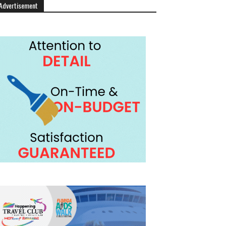
Advertisement