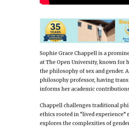
Sophie Grace Chappell is a promin
at The Open University, known for h
the philosophy of sex and gender. A
philosophy professor, having transi
informs her academic contributions
Chappell challenges traditional ph
ethics rooted in “lived experience” 
explores the complexities of gender