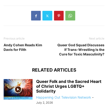
Previous article
Next article
Andy Cohen Reads Kim
Queer God Squad Discusses
Davis for Filth
If Trans-Wrestling Is the
Cure for Toxic Masculinity?​
RELATED ARTICLES
Queer Folk and the Sacred Heart
of Christ Urges LGBTQ+
Solidarity
Happening Out Television Network
-
July 2, 2026