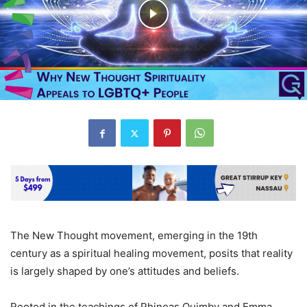
The New Thought movement, emerging in the 19th
century as a spiritual healing movement, posits that reality
is largely shaped by one’s attitudes and beliefs.
Rooted in the teachings of Phineas Quimby and Emma