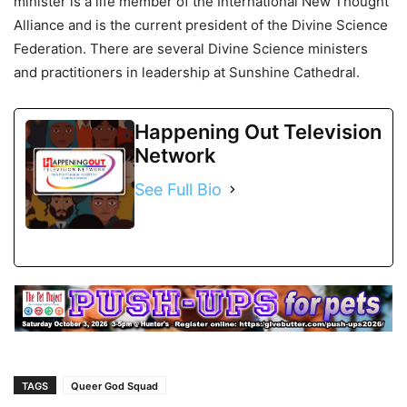
minister is a life member of the International New Thought
Alliance and is the current president of the Divine Science
Federation. There are several Divine Science ministers
and practitioners in leadership at Sunshine Cathedral.
Happening Out Television
Network
See Full Bio
TAGS
Queer God Squad