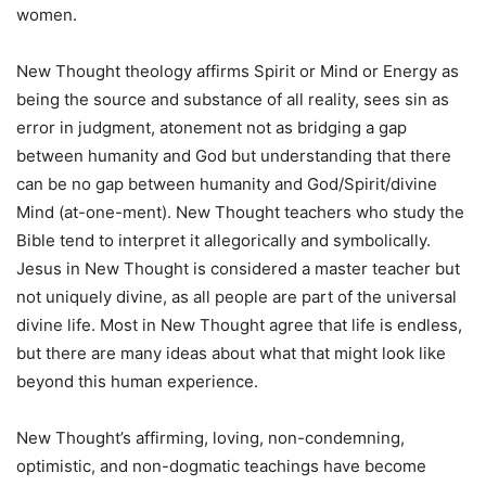
women.
New Thought theology affirms Spirit or Mind or Energy as
being the source and substance of all reality, sees sin as
error in judgment, atonement not as bridging a gap
between humanity and God but understanding that there
can be no gap between humanity and God/Spirit/divine
Mind (at-one-ment). New Thought teachers who study the
Bible tend to interpret it allegorically and symbolically.
Jesus in New Thought is considered a master teacher but
not uniquely divine, as all people are part of the universal
divine life. Most in New Thought agree that life is endless,
but there are many ideas about what that might look like
beyond this human experience.
New Thought’s affirming, loving, non-condemning,
optimistic, and non-dogmatic teachings have become