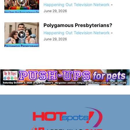
Happening Out Television Network
-
June 29, 2026
Polygamous Presbyterians?
Happening Out Television Network
-
June 29, 2026