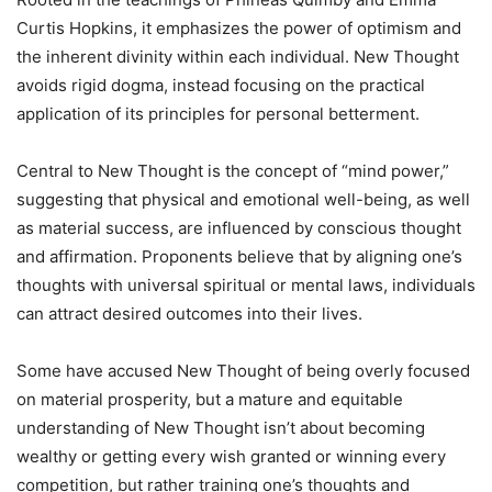
Curtis Hopkins, it emphasizes the power of optimism and
the inherent divinity within each individual. New Thought
avoids rigid dogma, instead focusing on the practical
application of its principles for personal betterment.
Central to New Thought is the concept of “mind power,”
suggesting that physical and emotional well-being, as well
as material success, are influenced by conscious thought
and affirmation. Proponents believe that by aligning one’s
thoughts with universal spiritual or mental laws, individuals
can attract desired outcomes into their lives.
Some have accused New Thought of being overly focused
on material prosperity, but a mature and equitable
understanding of New Thought isn’t about becoming
wealthy or getting every wish granted or winning every
competition, but rather training one’s thoughts and