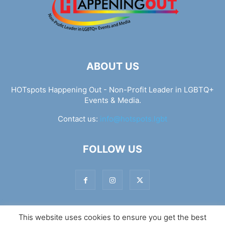
ABOUT US
HOTspots Happening Out - Non-Profit Leader in LGBTQ+
Events & Media.
Contact us:
info@hotspots.lgbt
FOLLOW US
This website uses cookies to ensure you get the best
© Hotspots Happening Out - Copyright 2025 - By 7Elements