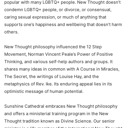
popular with many LGBTQ+ people. New Thought doesn’t
condemn LGBTQ+ people, or divorce, or consensual,
caring sexual expression, or much of anything that
supports one’s happiness and wellbeing that doesn’t harm
others.
New Thought philosophy influenced the 12 Step
Movement, Norman Vincent Peale’s Power of Positive
Thinking, and various self-help authors and groups. It
shares many ideas in common with A Course in Miracles,
The Secret, the writings of Louise Hay, and the
metaphysics of Rev. Ike. Its enduring appeal lies in its
optimistic message of human potential.
Sunshine Cathedral embraces New Thought philosophy
and offers a ministerial training program in the New
Thought tradition known as Divine Science. Our senior