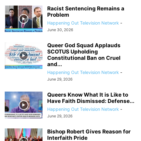
Racist Sentencing Remains a
Problem
Happening Out Television Network
-
June 30, 2026
Queer God Squad Applauds
SCOTUS Upholding
Constitutional Ban on Cruel
and...
Happening Out Television Network
-
June 29, 2026
Queers Know What It is Like to
Have Faith Dismissed: Defense...
Happening Out Television Network
-
June 29, 2026
Bishop Robert Gives Reason for
Interfaith Pride