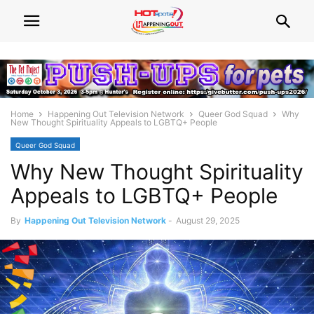
Home
Happening Out Television Network
Queer God Squad
Why
New Thought Spirituality Appeals to LGBTQ+ People
Queer God Squad
Why New Thought Spirituality
Appeals to LGBTQ+ People
By
Happening Out Television Network
-
August 29, 2025