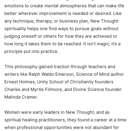
emotions to create mental atmospheres that can make life
better wherever improvement is needed or desired. Like
any technique, therapy, or business plan, New Thought
spirituality helps one find ways to pursue goals without
judging oneself or others for how they are achieved or
how long it takes them to be reached. It isn’t magic; it’s a
principle put into practice.
This philosophy gained traction through teachers and
writers like Ralph Waldo Emerson, Science of Mind author
Ernest Holmes, Unity School of Christianity founders
Charles and Myrtle Fillmore, and Divine Science founder
Malinda Cramer.
Women were early leaders in New Thought, and as
spiritual healing practitioners, they found a career at a time
when professional opportunities were not abundant for