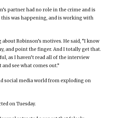
’s partner had no role in the crime and is
a this was happening, and is working with
 about Robinson’s motives. He said, “I know
 and point the finger. And I totally get that.
ful, as I haven’t read all of the interview
it and see what comes out.”
nd social media world from exploding on
ted on Tuesday.