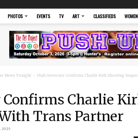
PHOTOS
EVENTS
TV
ART
CLASSIFIEDS
WOMEN
er News Tonight
Utah Governor Confirms Charlie Kirk Shooting Suspec
 Confirms Charlie Ki
 With Trans Partner
, 2025