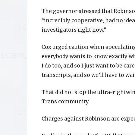
The governor stressed that Robinson
“incredibly cooperative, had no ide
investigators right now.”
Cox urged caution when speculating
everybody wants to know exactly why,
I do too, and so I just want to be care
transcripts, and so we’ll have to wa
That did not stop the ultra-rightwi
Trans community.
Charges against Robinson are expec