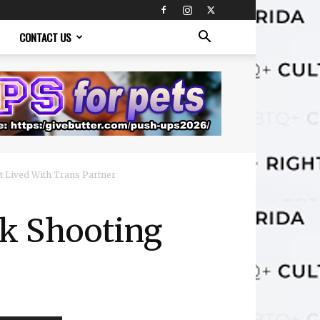
CONTACT US
t Lived With Trans Partner
rk Shooting