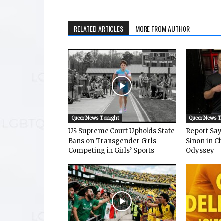
RELATED ARTICLES
MORE FROM AUTHOR
Queer News Tonight
Queer News 
US Supreme Court Upholds State
Report Says
Bans on Transgender Girls
Sinon in C
Competing in Girls’ Sports
Odyssey