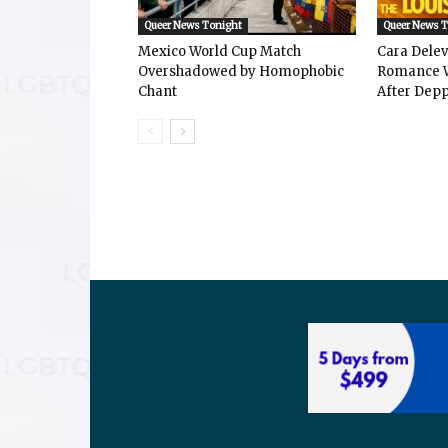
Queer News Tonight
Queer News 
Mexico World Cup Match
Cara Dele
Overshadowed by Homophobic
Romance W
Chant
After Depp