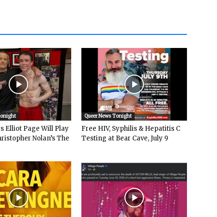
Tonight
Queer News Tonight
 Elliot Page Will Play
Free HIV, Syphilis & Hepatitis C
hristopher Nolan’s The
Testing at Bear Cave, July 9