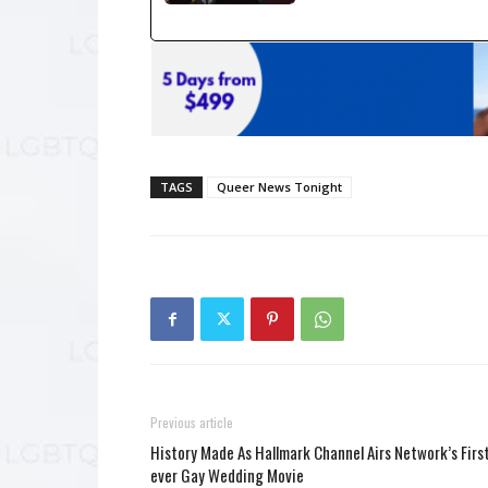
TAGS
Queer News Tonight
Previous article
History Made As Hallmark Channel Airs Network’s Firs
ever Gay Wedding Movie