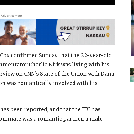
Advertisement
Cox confirmed Sunday that the 22-year-old
mmentator Charlie Kirk was living with his
erview on CNN’s State of the Union with Dana
on was romantically involved with his
t has been reported, and that the FBI has
roommate was a romantic partner, a male