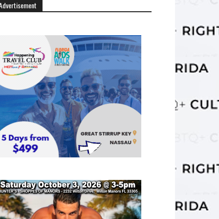
Advertisement