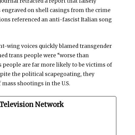
Journal retracted a report that falsely
 engraved on shell casings from the crime
tions referenced an anti-fascist Italian song
ight-wing voices quickly blamed transgender
med trans people were “worse than
s people are far more likely to be victims of
pite the political scapegoating, they
f mass shootings in the U.S.
Television Network