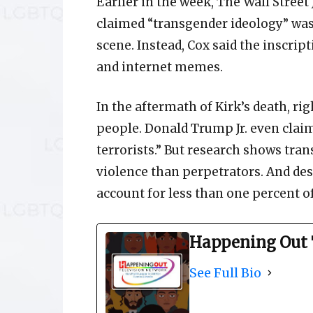
Earlier in the week, The Wall Street 
claimed “transgender ideology” was
scene. Instead, Cox said the inscrip
and internet memes.
In the aftermath of Kirk’s death, r
people. Donald Trump Jr. even clai
terrorists.” But research shows tran
violence than perpetrators. And des
account for less than one percent o
Happening Out 
See Full Bio