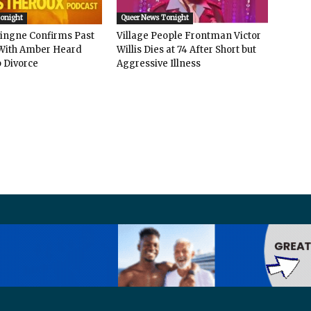
Tonight
Queer News Tonight
vingne Confirms Past
Village People Frontman Victor
ith Amber Heard
Willis Dies at 74 After Short but
 Divorce
Aggressive Illness