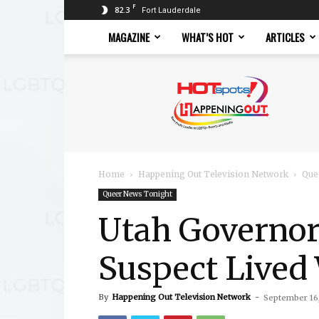
F
82.3
Fort Lauderdale
MAGAZINE
WHAT’S HOT
ARTICLES
Hotspots
Magazine
Home
Happening Out Television Network
Que
Queer News Tonight
Utah Governor
Suspect Lived
By
Happening Out Television Network
-
September 16