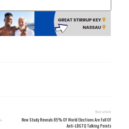
Next article
t-
New Study Reveals 85% Of World Elections Are Full Of
Anti-LBGTQ Talking Points