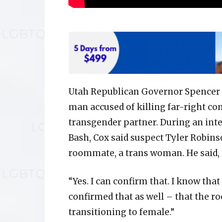
Utah Republican Governor Spencer 
man accused of killing far-right co
transgender partner. During an int
Bash, Cox said suspect Tyler Robins
roommate, a trans woman. He said,
“Yes. I can confirm that. I know tha
confirmed that as well – that the 
transitioning to female.”