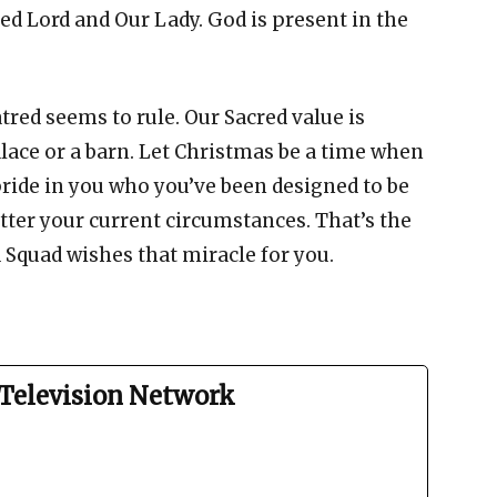
led Lord and Our Lady. God is present in the
tred seems to rule. Our Sacred value is
lace or a barn. Let Christmas be a time when
pride in you who you’ve been designed to be
tter your current circumstances. That’s the
Squad wishes that miracle for you.
Television Network