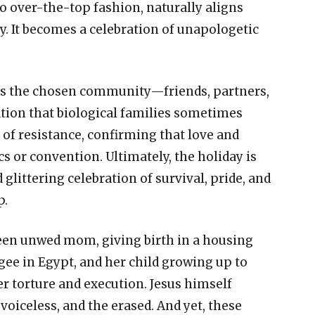
o over-the-top fashion, naturally aligns
ty. It becomes a celebration of unapologetic
ors the chosen community—friends, partners,
tion that biological families sometimes
 of resistance, confirming that love and
s or convention. Ultimately, the holiday is
 glittering celebration of survival, pride, and
p.
teen unwed mom, giving birth in a housing
gee in Egypt, and her child growing up to
er torture and execution. Jesus himself
voiceless, and the erased. And yet, these