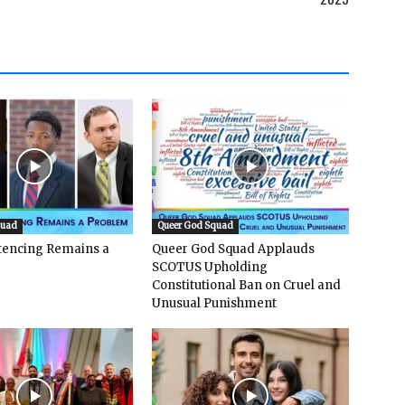
quad
Queer God Squad
ntencing Remains a
Queer God Squad Applauds
SCOTUS Upholding
Constitutional Ban on Cruel and
Unusual Punishment