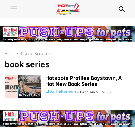
Home
Tags
Book series
book series
Hotspots Profiles Boystown, A
Hot New Book Series
Mike Halterman
-
February 25, 2015