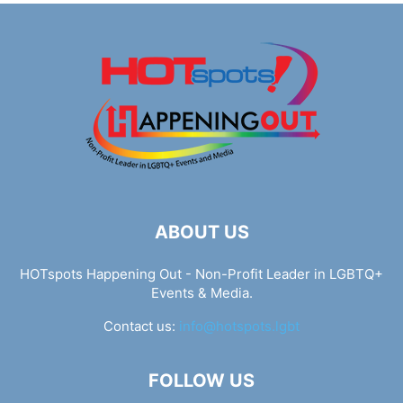
ABOUT US
HOTspots Happening Out - Non-Profit Leader in LGBTQ+
Events & Media.
Contact us:
info@hotspots.lgbt
FOLLOW US