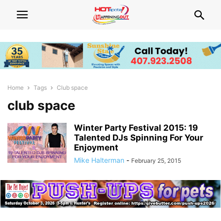
Home
Tags
Club space
club space
Winter Party Festival 2015: 19
Talented DJs Spinning For Your
Enjoyment
Mike Halterman
-
February 25, 2015