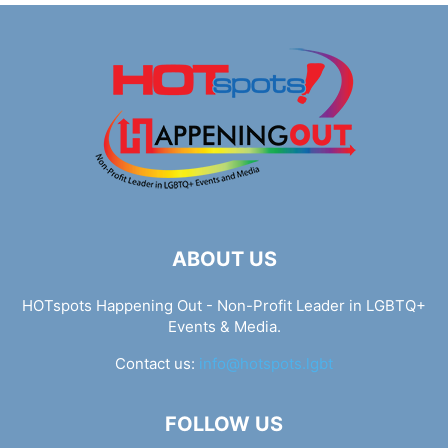
ABOUT US
HOTspots Happening Out - Non-Profit Leader in LGBTQ+
Events & Media.
Contact us:
info@hotspots.lgbt
FOLLOW US