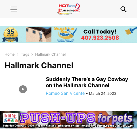
Home
Tags
Hallmark Channel
Hallmark Channel
Suddenly There’s a Gay Cowboy
on the Hallmark Channel
Romeo San Vicente
-
March 24, 2023