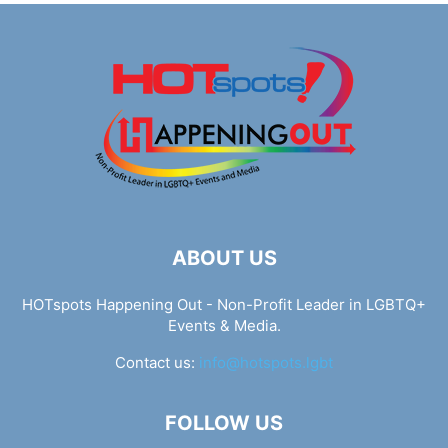
ABOUT US
HOTspots Happening Out - Non-Profit Leader in LGBTQ+
Events & Media.
Contact us:
info@hotspots.lgbt
FOLLOW US