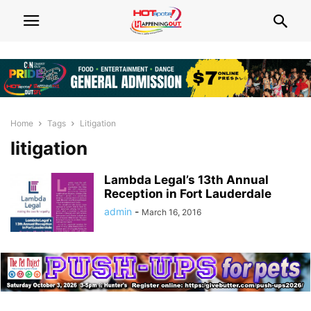
Home
Tags
Litigation
litigation
Lambda Legal’s 13th Annual
Reception in Fort Lauderdale
admin
-
March 16, 2016