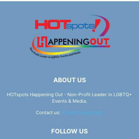
ABOUT US
HOTspots Happening Out - Non-Profit Leader in LGBTQ+
Events & Media.
Contact us:
info@hotspots.lgbt
FOLLOW US