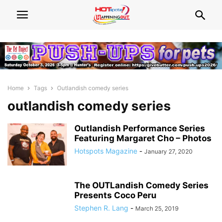
Home
Tags
Outlandish comedy series
outlandish comedy series
Outlandish Performance Series
Featuring Margaret Cho – Photos
Hotspots Magazine
-
January 27, 2020
The OUTLandish Comedy Series
Presents Coco Peru
Stephen R. Lang
-
March 25, 2019