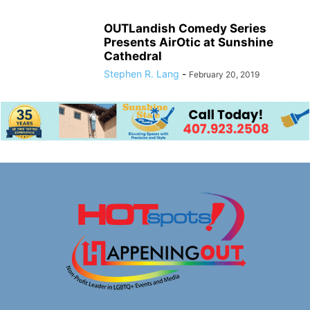
OUTLandish Comedy Series
Presents AirOtic at Sunshine
Cathedral
Stephen R. Lang
-
February 20, 2019