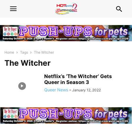
Home
Tags
The Witcher
The Witcher
Netflix’s ‘The Witcher’ Gets
Queer in Season 3
Queer News
-
January 12, 2022