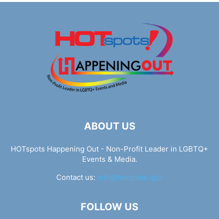
ABOUT US
HOTspots Happening Out - Non-Profit Leader in LGBTQ+
Events & Media.
Contact us:
info@hotspots.lgbt
FOLLOW US