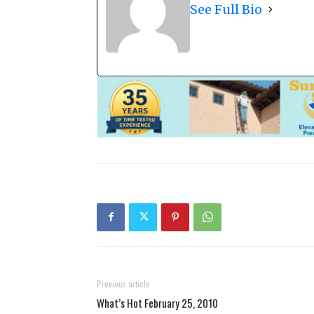
See Full Bio
Previous article
What’s Hot February 25, 2010