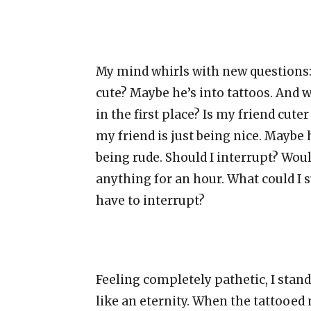
My mind whirls with new questions: 
cute? Maybe he’s into tattoos. And
in the first place? Is my friend cu
my friend is just being nice. Maybe 
being rude. Should I interrupt? Woul
anything for an hour. What could I s
have to interrupt?
Feeling completely pathetic, I stand 
like an eternity. When the tattooed 