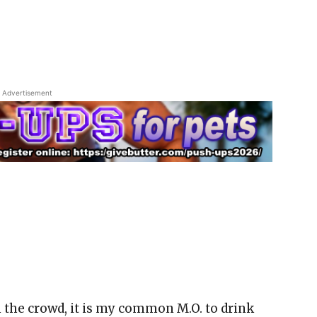
Advertisement
n the crowd, it is my common M.O. to drink