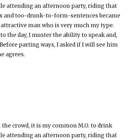
ile attending an afternoon party, riding that
lax and too-drunk-to-form-sentences became
n attractive man who is very much my type.
o the day, I muster the ability to speak and,
. Before parting ways, I asked if I will see him
he agrees.
n the crowd, it is my common M.O. to drink
ile attending an afternoon party, riding that