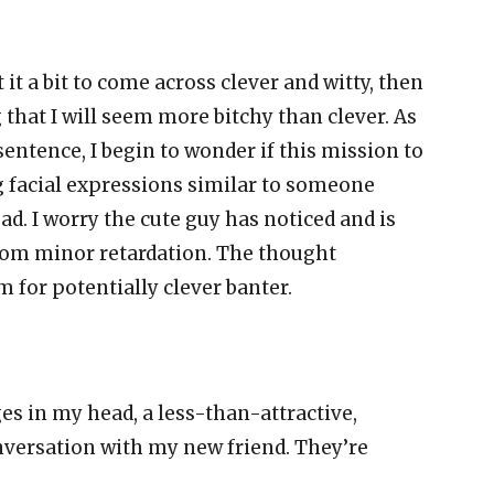
t it a bit to come across clever and witty, then
that I will seem more bitchy than clever. As
entence, I begin to wonder if this mission to
 facial expressions similar to someone
d. I worry the cute guy has noticed and is
rom minor retardation. The thought
for potentially clever banter.
s in my head, a less-than-attractive,
nversation with my new friend. They’re