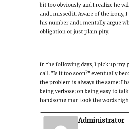
bit too obviously and I realize he wi
and I missed it. Aware of the irony, 
his number and I mentally argue whe
obligation or just plain pity.
In the following days, I pick up my
call. “Is it too soon?” eventually be
the problem is always the same: I ha
being verbose; on being easy to talk 
handsome man took the words righ
Administrator