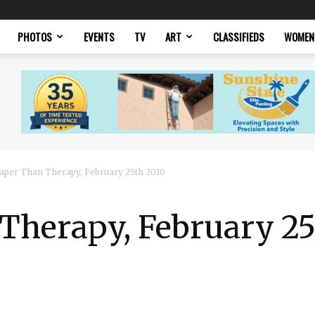
PHOTOS
EVENTS
TV
ART
CLASSIFIEDS
WOMEN
aper Than Therapy, February 25th 2010
Therapy, February 25