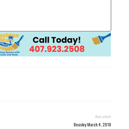
Next article
Beasley March 4, 2010