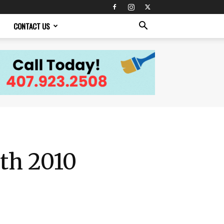
CONTACT US
th 2010