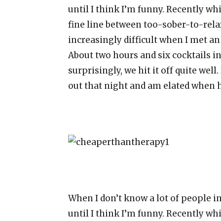
until I think I’m funny. Recently wh
fine line between too-sober-to-re
increasingly difficult when I met a
About two hours and six cocktails int
surprisingly, we hit it off quite well
out that night and am elated when 
When I don’t know a lot of people i
until I think I’m funny. Recently wh