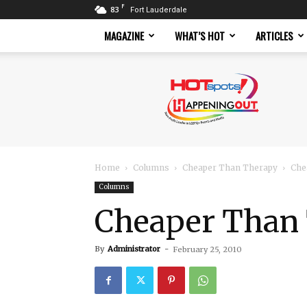
F
83
Fort Lauderdale
MAGAZINE
WHAT’S HOT
ARTICLES
Hotspots
Magazine
Home
Columns
Cheaper Than Therapy
Che
Columns
Cheaper Than 
By
Administrator
-
February 25, 2010