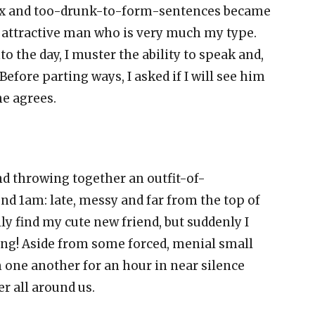
lax and too-drunk-to-form-sentences became
n attractive man who is very much my type.
o the day, I muster the ability to speak and,
. Before parting ways, I asked if I will see him
he agrees.
d throwing together an outfit-of-
und 1am: late, messy and far from the top of
lly find my cute new friend, but suddenly I
hing! Aside from some forced, menial small
om one another for an hour in near silence
r all around us.