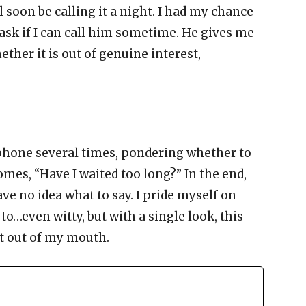
ll soon be calling it a night. I had my chance
I ask if I can call him sometime. He gives me
ther it is out of genuine interest,
 phone several times, pondering whether to
comes, “Have I waited too long?” In the end,
ve no idea what to say. I pride myself on
to…even witty, but with a single look, this
t out of my mouth.