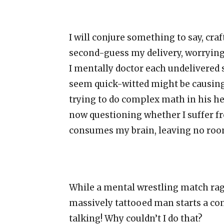
I will conjure something to say, craf
second-guess my delivery, worrying 
I mentally doctor each undelivered s
seem quick-witted might be causing
trying to do complex math in his hea
now questioning whether I suffer f
consumes my brain, leaving no room 
While a mental wrestling match rage
massively tattooed man starts a co
talking! Why couldn’t I do that?