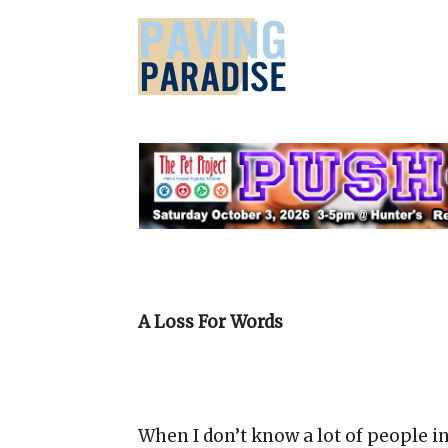
A Loss For Words
When I don’t know a lot of people i