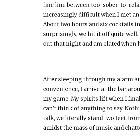
fine line between too-sober-to-re
increasingly difficult when I met a
About two hours and six cocktails int
surprisingly, we hit it off quite well
out that night and am elated when 
After sleeping through my alarm an
convenience, I arrive at the bar aro
my game. My spirits lift when I fina
can’t think of anything to say. Not
talk, we literally stand two feet fr
amidst the mass of music and chatte