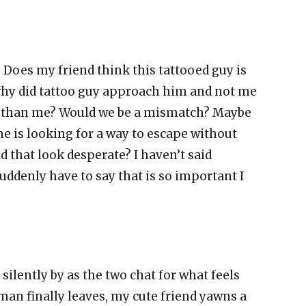
Does my friend think this tattooed guy is
 why did tattoo guy approach him and not me
ter than me? Would we be a mismatch? Maybe
he is looking for a way to escape without
d that look desperate? I haven’t said
uddenly have to say that is so important I
silently by as the two chat for what feels
man finally leaves, my cute friend yawns a